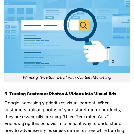
Winning “Position Zero” with Content Marketing
5. Turning Customer Photos & Videos into Visual Ads
Google increasingly prioritizes visual content. When
customers upload photos of your storefront or products,
they are essentially creating “User-Generated Ads.”
Encouraging this behavior is a brilliant way to understand
how to advertise my business online for free while building