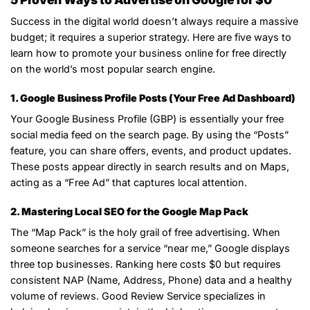
Success in the digital world doesn’t always require a massive
budget; it requires a superior strategy. Here are five ways to
learn how to promote your business online for free directly
on the world’s most popular search engine.
1. Google Business Profile Posts (Your Free Ad Dashboard)
Your Google Business Profile (GBP) is essentially your free
social media feed on the search page. By using the “Posts”
feature, you can share offers, events, and product updates.
These posts appear directly in search results and on Maps,
acting as a “Free Ad” that captures local attention.
2. Mastering Local SEO for the Google Map Pack
The “Map Pack” is the holy grail of free advertising. When
someone searches for a service “near me,” Google displays
three top businesses. Ranking here costs $0 but requires
consistent NAP (Name, Address, Phone) data and a healthy
volume of reviews. Good Review Service specializes in