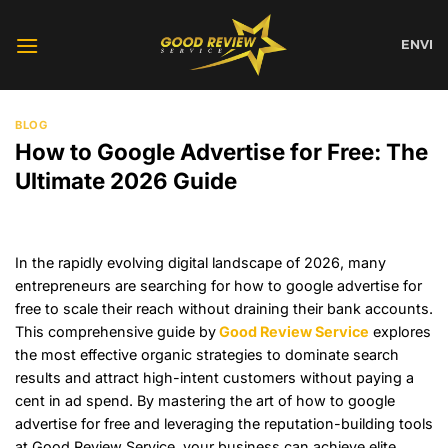
Skip
to
EN
VI
content
BLOG
How to Google Advertise for Free: The
Ultimate 2026 Guide
In the rapidly evolving digital landscape of 2026, many
entrepreneurs are searching for how to google advertise for
free to scale their reach without draining their bank accounts.
This comprehensive guide by
Good Review Service
explores
the most effective organic strategies to dominate search
results and attract high-intent customers without paying a
cent in ad spend. By mastering the art of how to google
advertise for free and leveraging the reputation-building tools
at Good Review Service, your business can achieve elite