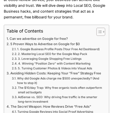
visibility and trust. We will dive deep into Local SEO, Google
Business hacks, and content strategies that act as a
permanent, free billboard for your brand.
Table of Contents
Can we advertise on Google for free?
5 Proven Ways to Advertise on Google for $0
1. Google Business Profile Posts (Your Free Ad Dashboard)
2. Mastering Local SEO for the Google Map Pack
3. Leveraging Google Shopping Free Listings
4. Winning “Position Zero” with Content Marketing
5. Turning Customer Photos & Videos into Visual Ads
Avoiding Hidden Costs: Keeping Your “Free” Strategy Free
Why did Google Ads charge me $500 unexpectedly? (And
how to stop it)
The $10/day Trap: Why free organic tools often outperform
small ad budgets
AdSense vs. SEO: Why driving free traffic is the smarter
long-term investment
The Secret Weapon: How Reviews Drive “Free Ads”
Turning Google Reviews into Social Proof Advertising