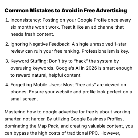
Common Mistakes to Avoid in Free Advertising
Inconsistency: Posting on your Google Profile once every
six months won’t work. Treat it like an ad channel that
needs fresh content.
Ignoring Negative Feedback: A single unresolved 1-star
review can ruin your free ranking. Professionalism is key.
Keyword Stuffing: Don’t try to “hack” the system by
overusing keywords. Google’s AI in 2026 is smart enough
to reward natural, helpful content.
Forgetting Mobile Users: Most “free ads” are viewed on
phones. Ensure your website and profile look perfect on a
small screen.
Mastering how to google advertise for free is about working
smarter, not harder. By utilizing Google Business Profiles,
dominating the Map Pack, and creating valuable content, you
can bypass the high costs of traditional PPC. However,