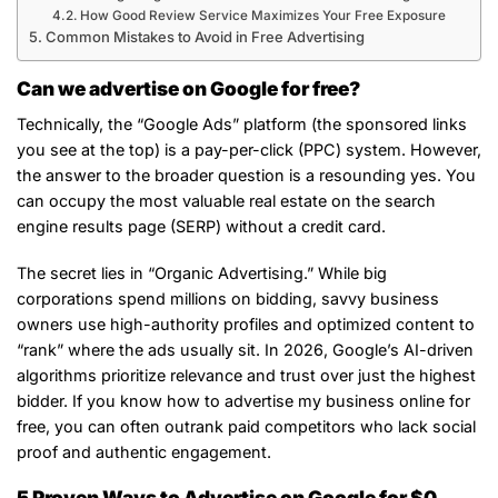
How Good Review Service Maximizes Your Free Exposure
Common Mistakes to Avoid in Free Advertising
Can we advertise on Google for free?
Technically, the “Google Ads” platform (the sponsored links
you see at the top) is a pay-per-click (PPC) system. However,
the answer to the broader question is a resounding yes. You
can occupy the most valuable real estate on the search
engine results page (SERP) without a credit card.
The secret lies in “Organic Advertising.” While big
corporations spend millions on bidding, savvy business
owners use high-authority profiles and optimized content to
“rank” where the ads usually sit. In 2026, Google’s AI-driven
algorithms prioritize relevance and trust over just the highest
bidder. If you know how to advertise my business online for
free, you can often outrank paid competitors who lack social
proof and authentic engagement.
5 Proven Ways to Advertise on Google for $0