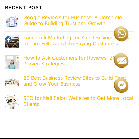
RECENT POST
Google Reviews for Business: A Complete
Guide to Building Trust and Growth
Facebook Marketing for Small Business: How
to Turn Followers Into Paying Customers
How to Ask Customers for Reviews: 20+
Proven Strategies
25 Best Business Review Sites to Build Trust
and Grow Your Business
SEO for Nail Salon Websites to Get More Local
Clients