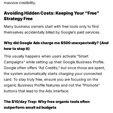
massive credibility.
Avoiding Hidden Costs: Keeping Your “Free”
Strategy Free
Many business owners start with free tools only to find
themselves accidentally billed by Google’s paid services.
Why did Google Ads charge me $500 unexpectedly? (And
how to stop it)
This usually happens when users activate “Smart
Campaigns” while setting up their Google Business Profile.
Google often offers “Ad Credits,” but once those are spent,
the system automatically starts charging your connected
card. To stay truly free, ensure you are focusing on the
organic Business Profile features and not the “Promote”
buttons that lead to the Ads interface.
The $10/day Trap: Why free organic tools often
outperform small ad budgets