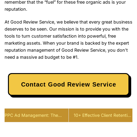
remember that the “fuel” for these free organic ads is your
reputation.
At Good Review Service, we believe that every great business
deserves to be seen. Our mission is to provide you with the
tools to turn customer satisfaction into powerful, free
marketing assets. When your brand is backed by the expert
reputation management of Good Review Service, you don’t
need a massive ad budget to be #1.
Contact Good Review Service
PPC Ad Management: The
10+ Effective Client Retention
Strategic Framework to Double
Strategy to Drive Growth in
Your ROI in 2026
2026