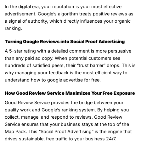
In the digital era, your reputation is your most effective
advertisement. Google’s algorithm treats positive reviews as
a signal of authority, which directly influences your organic
ranking.
Turning Google Reviews into Social Proof Advertising
A 5-star rating with a detailed comment is more persuasive
than any paid ad copy. When potential customers see
hundreds of satisfied peers, their “trust barrier” drops. This is
why managing your feedback is the most efficient way to
understand how to google advertise for free.
How Good Review Service Maximizes Your Free Exposure
Good Review Service provides the bridge between your
quality work and Google’s ranking system. By helping you
collect, manage, and respond to reviews, Good Review
Service ensures that your business stays at the top of the
Map Pack. This “Social Proof Advertising” is the engine that
drives sustainable, free traffic to your business 24/7.