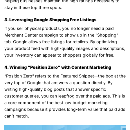
helping businesses maintain the high ratings necessary to
stay in these top three spots.
3. Leveraging Google Shopping Free Listings
If you sell physical products, you no longer need a paid
Merchant Center campaign to show up in the “Shopping”
tab. Google allows free listings for retailers. By optimizing
your product feed with high-quality images and descriptions,
your inventory can appear to shoppers globally for free.
4. Winning “Position Zero” with Content Marketing
“Position Zero” refers to the Featured Snippet—the box at the
very top of Google that answers a question directly. By
writing high-quality blog posts that answer specific
customer queries, you can leapfrog over the paid ads. This is
a core component of the best low budget marketing
campaigns because it provides long-term value that paid ads
can’t match.