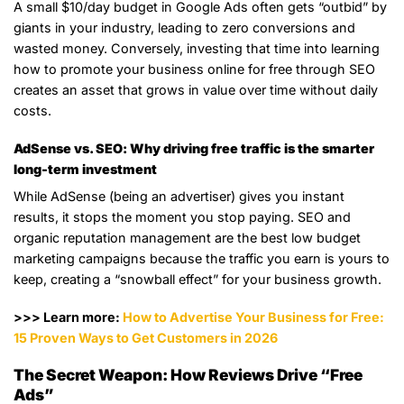
A small $10/day budget in Google Ads often gets “outbid” by
giants in your industry, leading to zero conversions and
wasted money. Conversely, investing that time into learning
how to promote your business online for free through SEO
creates an asset that grows in value over time without daily
costs.
AdSense vs. SEO: Why driving free traffic is the smarter
long-term investment
While AdSense (being an advertiser) gives you instant
results, it stops the moment you stop paying. SEO and
organic reputation management are the best low budget
marketing campaigns because the traffic you earn is yours to
keep, creating a “snowball effect” for your business growth.
>>> Learn more:
How to Advertise Your Business for Free:
15 Proven Ways to Get Customers in 2026
The Secret Weapon: How Reviews Drive “Free
Ads”