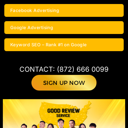
Facebook Advertising
Google Advertising
Keyword SEO – Rank #1 on Google
CONTACT: (872) 666 0099
SIGN UP NOW