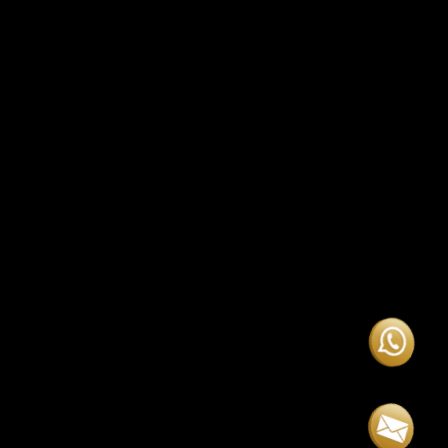
question, someone was always there right
away. Truly professional and dedicated!”
Special
Promotional Offer
— 30% OFF, now just