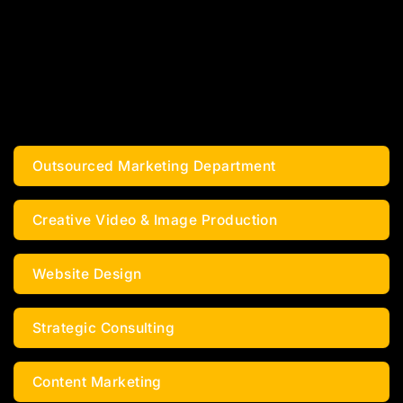
MARKETING ALL IN ONE –
3X YOUR GROWTH
EXCLUSIVELY FOR NAIL SALON
OWNERS
Outsourced Marketing Department
Creative Video & Image Production
Website Design
Strategic Consulting
Content Marketing