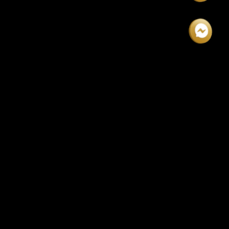
$1999!
DAYS
HOURS
MINUTES
SECONDS
00
00
00
00
REGISTRATION INFORMATION