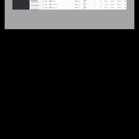
+2000 CUSTOMER