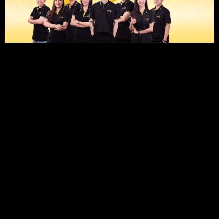
1
SEO TO RANK #1 ON GOOGLE
CAMPAIGN OBJECTIVES:
Optimize your Google Business profile, website, and local
listings to make your salon easily discoverable. Boost your
search rankings when customers look for “nail salon near
me” or “nail spa in [city]” on Google Search and Google
Maps.