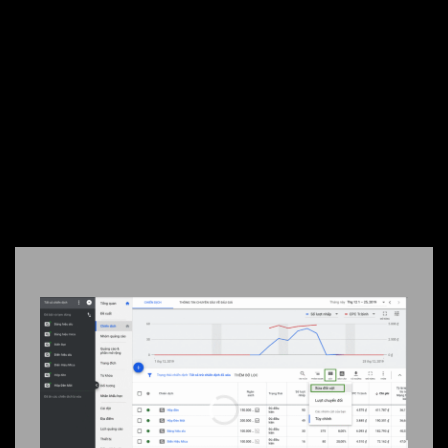
$3
DAY
SIGN UP NOW
REAL CAMPAIGN RESULTS