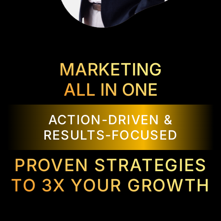
MARKETING
ALL IN ONE
ACTION-DRIVEN &
RESULTS-FOCUSED
PROVEN STRATEGIES
TO 3X YOUR GROWTH