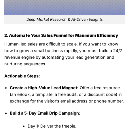
Deep Market Research & AI-Driven Insights
2. Automate Your Sales Funnel for Maximum Efficiency
Human-led sales are difficult to scale. If you want to know
how to grow a small business rapidly, you must build a 24/7
revenue engine by automating your lead generation and
nurturing sequences.
Actionable Steps:
Create a High-Value Lead Magnet:
Offer a free resource
(an eBook, a template, a free audit, or a discount code) in
exchange for the visitor’s email address or phone number.
Build a 5-Day Email Drip Campaign:
Day 1:
Deliver the freebie.