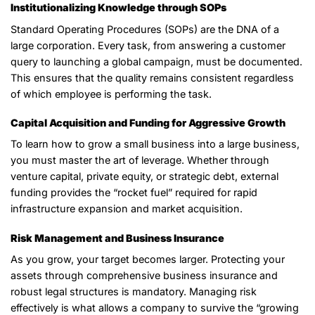
Institutionalizing Knowledge through SOPs
Standard Operating Procedures (SOPs) are the DNA of a
large corporation. Every task, from answering a customer
query to launching a global campaign, must be documented.
This ensures that the quality remains consistent regardless
of which employee is performing the task.
Capital Acquisition and Funding for Aggressive Growth
To learn how to grow a small business into a large business,
you must master the art of leverage. Whether through
venture capital, private equity, or strategic debt, external
funding provides the “rocket fuel” required for rapid
infrastructure expansion and market acquisition.
Risk Management and Business Insurance
As you grow, your target becomes larger. Protecting your
assets through comprehensive business insurance and
robust legal structures is mandatory. Managing risk
effectively is what allows a company to survive the “growing