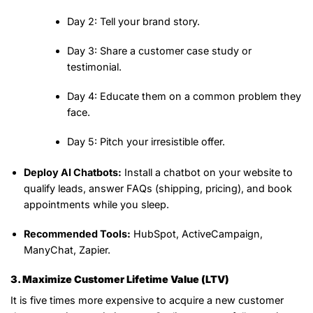
Day 2:
Tell your brand story.
Day 3:
Share a customer case study or
testimonial.
Day 4:
Educate them on a common problem they
face.
Day 5:
Pitch your irresistible offer.
Deploy AI Chatbots:
Install a chatbot on your website to
qualify leads, answer FAQs (shipping, pricing), and book
appointments while you sleep.
Recommended Tools:
HubSpot, ActiveCampaign,
ManyChat, Zapier.
3. Maximize Customer Lifetime Value (LTV)
It is five times more expensive to acquire a new customer