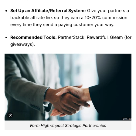
Set Up an Affiliate/Referral System:
Give your partners a
trackable affiliate link so they earn a 10-20% commission
every time they send a paying customer your way.
Recommended Tools:
PartnerStack, Rewardful, Gleam (for
giveaways).
Form High-Impact Strategic Partnerships