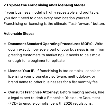
7. Explore the Franchising and Licensing Model
If your business model is highly repeatable and profitable,
you don’t need to open every new location yourself.
Franchising or licensing is the ultimate “fast-forward” button.
Actionable Steps:
Document Standard Operating Procedures (SOPs):
Write
down exactly how every part of your business is run (from
greeting customers to marketing). It needs to be simple
enough for a beginner to replicate.
License Your IP:
If franchising is too complex, consider
licensing your proprietary software, methodology, or
brand name to other businesses for a flat monthly fee.
Consult a Franchise Attorney:
Before making moves, hire
a legal expert to draft a Franchise Disclosure Document
(FDD) to ensure compliance with 2026 regulations.