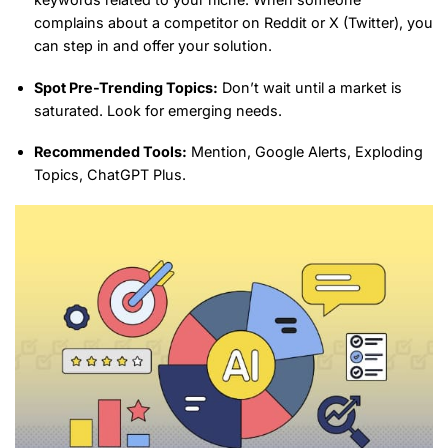
complains about a competitor on Reddit or X (Twitter), you
can step in and offer your solution.
Spot Pre-Trending Topics:
Don’t wait until a market is
saturated. Look for emerging needs.
Recommended Tools:
Mention, Google Alerts, Exploding
Topics, ChatGPT Plus.