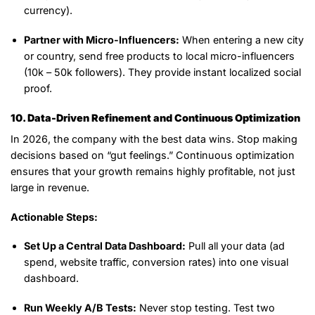
currency).
Partner with Micro-Influencers:
When entering a new city
or country, send free products to local micro-influencers
(10k – 50k followers). They provide instant localized social
proof.
10. Data-Driven Refinement and Continuous Optimization
In 2026, the company with the best data wins. Stop making
decisions based on “gut feelings.” Continuous optimization
ensures that your growth remains highly profitable, not just
large in revenue.
Actionable Steps:
Set Up a Central Data Dashboard:
Pull all your data (ad
spend, website traffic, conversion rates) into one visual
dashboard.
Run Weekly A/B Tests:
Never stop testing. Test two