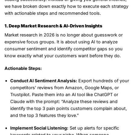
we have broken down exactly
how
to execute each strategy
with actionable steps and recommended tools.
1. Deep Market Research & AI-Driven Insights
Market research in 2026 is no longer about guesswork or
expensive focus groups. It is about using AI to analyze
consumer sentiment and identify competitor gaps so you
know exactly what your customers want before they do.
Actionable Steps:
Conduct AI Sentiment Analysis:
Export hundreds of your
competitors’ reviews from Amazon, Google Maps, or
Trustpilot. Paste them into an AI tool like ChatGPT or
Claude with the prompt:
“Analyze these reviews and
identify the top 3 pain points customers complain about,
and the top 3 features they love.”
Implement Social Listening:
Set up alerts for specific
keywords related to your niche. When someone