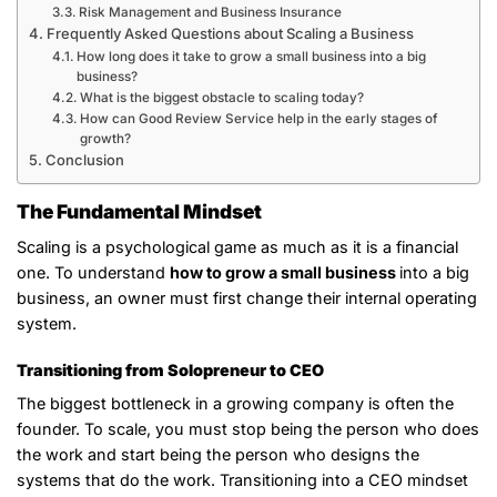
Risk Management and Business Insurance
Frequently Asked Questions about Scaling a Business
How long does it take to grow a small business into a big
business?
What is the biggest obstacle to scaling today?
How can Good Review Service help in the early stages of
growth?
Conclusion
The Fundamental Mindset
Scaling is a psychological game as much as it is a financial
one. To understand
how to grow a small business
into a big
business, an owner must first change their internal operating
system.
Transitioning from Solopreneur to CEO
The biggest bottleneck in a growing company is often the
founder. To scale, you must stop being the person who does
the work and start being the person who designs the
systems that do the work. Transitioning into a CEO mindset