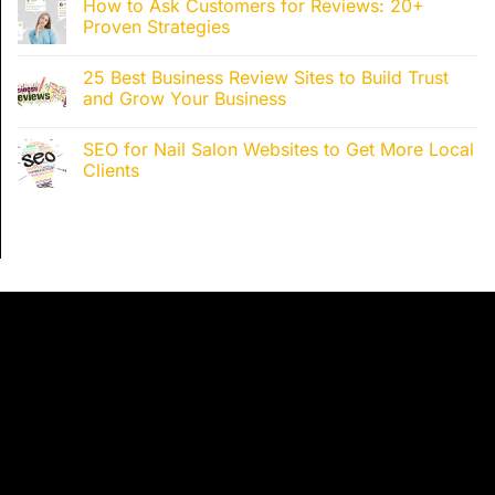
How to Ask Customers for Reviews: 20+
Proven Strategies
25 Best Business Review Sites to Build Trust
and Grow Your Business
SEO for Nail Salon Websites to Get More Local
Clients