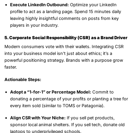
Execute LinkedIn Outbound:
Optimize your LinkedIn
profile to act as a landing page. Spend 15 minutes daily
leaving highly insightful comments on posts from key
players in your industry.
5. Corporate Social Responsibility (CSR) as a Brand Driver
Modern consumers vote with their wallets. Integrating CSR
into your business model isn’t just about ethics; it’s a
powerful positioning strategy. Brands with a purpose grow
faster.
Actionable Steps:
Adopt a “1-for-1” or Percentage Model:
Commit to
donating a percentage of your profits or planting a tree for
every item sold (similar to TOMS or Patagonia).
Align CSR with Your Niche:
If you sell pet products,
sponsor local animal shelters. If you sell tech, donate old
laptops to underprivileged schools.