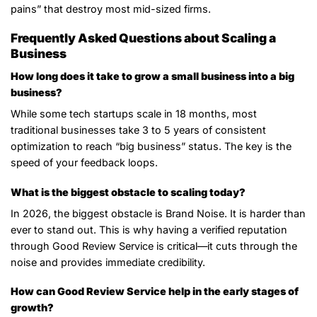
pains” that destroy most mid-sized firms.
Frequently Asked Questions about Scaling a
Business
How long does it take to grow a small business into a big
business?
While some tech startups scale in 18 months, most
traditional businesses take 3 to 5 years of consistent
optimization to reach “big business” status. The key is the
speed of your feedback loops.
What is the biggest obstacle to scaling today?
In 2026, the biggest obstacle is Brand Noise. It is harder than
ever to stand out. This is why having a verified reputation
through Good Review Service is critical—it cuts through the
noise and provides immediate credibility.
How can Good Review Service help in the early stages of
growth?