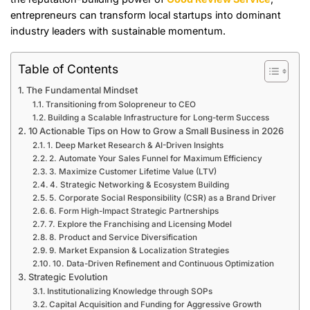
entrepreneurs can transform local startups into dominant
industry leaders with sustainable momentum.
Table of Contents
The Fundamental Mindset
Transitioning from Solopreneur to CEO
Building a Scalable Infrastructure for Long-term Success
10 Actionable Tips on How to Grow a Small Business in 2026
1. Deep Market Research & AI-Driven Insights
2. Automate Your Sales Funnel for Maximum Efficiency
3. Maximize Customer Lifetime Value (LTV)
4. Strategic Networking & Ecosystem Building
5. Corporate Social Responsibility (CSR) as a Brand Driver
6. Form High-Impact Strategic Partnerships
7. Explore the Franchising and Licensing Model
8. Product and Service Diversification
9. Market Expansion & Localization Strategies
10. Data-Driven Refinement and Continuous Optimization
Strategic Evolution
Institutionalizing Knowledge through SOPs
Capital Acquisition and Funding for Aggressive Growth