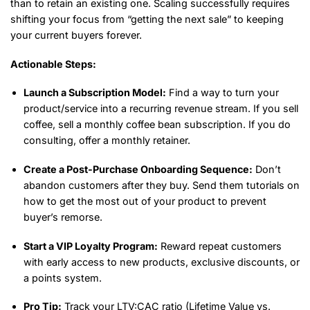
than to retain an existing one. Scaling successfully requires
shifting your focus from “getting the next sale” to keeping
your current buyers forever.
Actionable Steps:
Launch a Subscription Model:
Find a way to turn your
product/service into a recurring revenue stream. If you sell
coffee, sell a monthly coffee bean subscription. If you do
consulting, offer a monthly retainer.
Create a Post-Purchase Onboarding Sequence:
Don’t
abandon customers after they buy. Send them tutorials on
how to get the most out of your product to prevent
buyer’s remorse.
Start a VIP Loyalty Program:
Reward repeat customers
with early access to new products, exclusive discounts, or
a points system.
Pro Tip:
Track your LTV:CAC ratio (Lifetime Value vs.