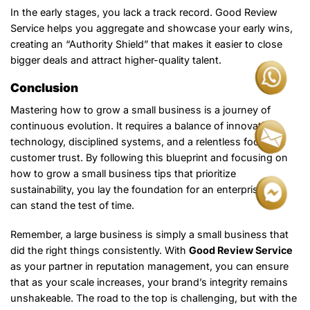
In the early stages, you lack a track record. Good Review
Service helps you aggregate and showcase your early wins,
creating an “Authority Shield” that makes it easier to close
bigger deals and attract higher-quality talent.
Conclusion
Mastering how to grow a small business is a journey of
continuous evolution. It requires a balance of innovative
technology, disciplined systems, and a relentless focus on
customer trust. By following this blueprint and focusing on
how to grow a small business tips that prioritize
sustainability, you lay the foundation for an enterprise that
can stand the test of time.
Remember, a large business is simply a small business that
did the right things consistently. With
Good Review Service
as your partner in reputation management, you can ensure
that as your scale increases, your brand’s integrity remains
unshakeable. The road to the top is challenging, but with the