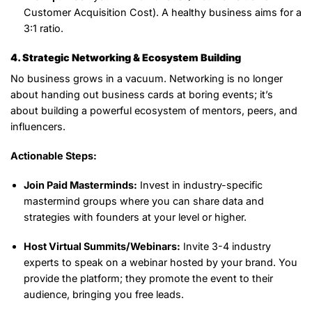
Customer Acquisition Cost). A healthy business aims for a
3:1 ratio.
4. Strategic Networking & Ecosystem Building
No business grows in a vacuum. Networking is no longer
about handing out business cards at boring events; it’s
about building a powerful ecosystem of mentors, peers, and
influencers.
Actionable Steps:
Join Paid Masterminds:
Invest in industry-specific
mastermind groups where you can share data and
strategies with founders at your level or higher.
Host Virtual Summits/Webinars:
Invite 3-4 industry
experts to speak on a webinar hosted by your brand. You
provide the platform; they promote the event to their
audience, bringing you free leads.