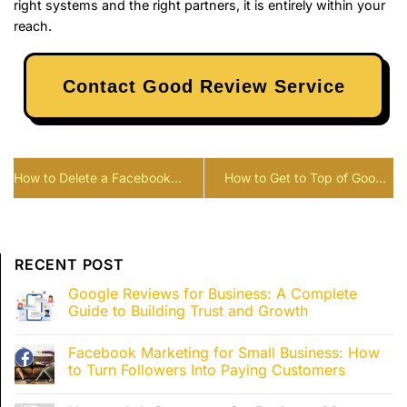
right systems and the right partners, it is entirely within your
reach.
Contact Good Review Service
How to Delete a Facebook
How to Get to Top of Google
Review: What You Can and
Search: 12 SEO Tricks Most
Can’t Do
Websites Miss
RECENT POST
Google Reviews for Business: A Complete
Guide to Building Trust and Growth
Facebook Marketing for Small Business: How
to Turn Followers Into Paying Customers