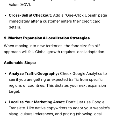
Value (AOV).
Cross-Sell at Checkout:
Add a “One-Click Upsell” page
immediately after a customer enters their credit card
details.
9. Market Expansion & Localization Strategies
When moving into new territories, the “one size fits all”
approach will fail. Global growth requires local adaptation.
Actionable Steps:
Analyze Traffic Geography:
Check Google Analytics to
see if you are getting unexpected traffic from specific
regions or countries. This dictates your next expansion
target.
Localize Your Marketing Asset:
Don’t just use Google
Translate. Hire native copywriters to adapt your website’s
slang, cultural references, and pricing (showing local