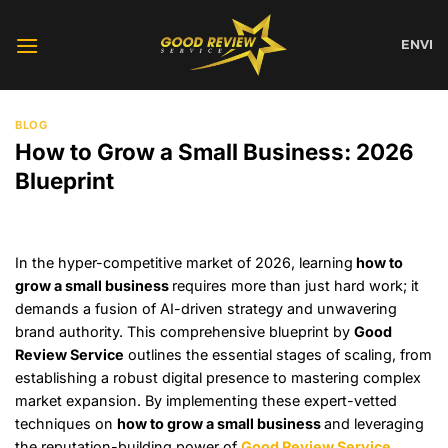
Skip
to
EN
VI
content
BLOG
How to Grow a Small Business: 2026
Blueprint
In the hyper-competitive market of 2026, learning
how to
grow a small business
requires more than just hard work; it
demands a fusion of AI-driven strategy and unwavering
brand authority. This comprehensive blueprint by
Good
Review Service
outlines the essential stages of scaling, from
establishing a robust digital presence to mastering complex
market expansion. By implementing these expert-vetted
techniques on
how to grow a small business
and leveraging
the reputation-building power of
Good Review Service
,