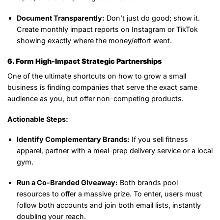
Document Transparently:
Don’t just do good; show it.
Create monthly impact reports on Instagram or TikTok
showing exactly where the money/effort went.
6. Form High-Impact Strategic Partnerships
One of the ultimate shortcuts on how to grow a small
business is finding companies that serve the exact same
audience as you, but offer non-competing products.
Actionable Steps:
Identify Complementary Brands:
If you sell fitness
apparel, partner with a meal-prep delivery service or a local
gym.
Run a Co-Branded Giveaway:
Both brands pool
resources to offer a massive prize. To enter, users must
follow both accounts and join both email lists, instantly
doubling your reach.