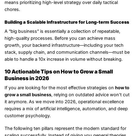
means prioritizing high-level strategy over daily tactical
chores.
Building a Scalable Infrastructure for Long-term Success
A “big business” is essentially a collection of repeatable,
high-quality processes. Before you can achieve mass
growth, your backend infrastructure—including your tech
stack, supply chain, and communication channels—must be
able to handle a 10x increase in volume without breaking.
10 Actionable Tips on How to Grow a Small
Business in 2026
If you are looking for the most effective strategies on
how to
grow a small business
, relying on outdated advice won’t cut
it anymore. As we move into 2026, operational excellence
requires a mix of artificial intelligence, automation, and deep
customer psychology.
The following ten pillars represent the modern standard for
scaling successfully. Instead of giving you general theories,