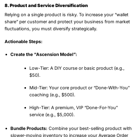
8. Product and Service Diversification
Relying on a single product is risky. To increase your “wallet
share” per customer and protect your business from market
fluctuations, you must diversify strategically.
Actionable Steps:
Create the “Ascension Model”:
Low-Tier:
A DIY course or basic product (e.g.,
$50).
Mid-Tier:
Your core product or “Done-With-You”
coaching (e.g., $500).
High-Tier:
A premium, VIP “Done-For-You”
service (e.g., $5,000).
Bundle Products:
Combine your best-selling product with
slower-moving inventory to increase your Average Order