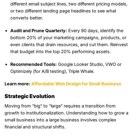
different email subject lines, two different pricing models,
or two different landing page headlines to see what
converts better.
Audit and Prune Quarterly:
Every 90 days, identify the
bottom 20% of your marketing campaigns, products, or
even clients that drain resources, and cut them. Reinvest
that budget into the top 20% performing assets.
Recommended Tools:
Google Looker Studio, VWO or
Optimizely (for A/B testing), Triple Whale.
Learn more:
Affordable Web Design for Small Business
Strategic Evolution
Moving from “big” to “large” requires a transition from
growth to institutionalization. Understanding how to grow a
small business into a large business involves complex
financial and structural shifts.