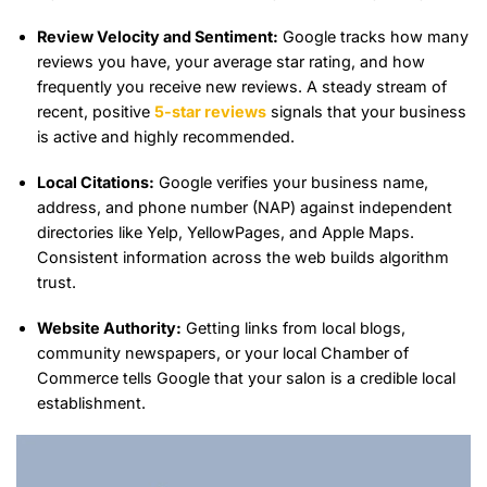
Review Velocity and Sentiment:
Google tracks how many
reviews you have, your average star rating, and how
frequently you receive new reviews. A steady stream of
recent, positive
5-star reviews
signals that your business
is active and highly recommended.
Local Citations:
Google verifies your business name,
address, and phone number (NAP) against independent
directories like Yelp, YellowPages, and Apple Maps.
Consistent information across the web builds algorithm
trust.
Website Authority:
Getting links from local blogs,
community newspapers, or your local Chamber of
Commerce tells Google that your salon is a credible local
establishment.