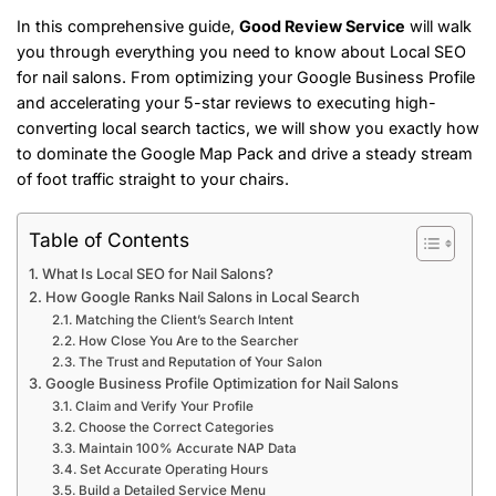
In this comprehensive guide,
Good Review Service
will walk
you through everything you need to know about Local SEO
for nail salons. From optimizing your Google Business Profile
and accelerating your 5-star reviews to executing high-
converting local search tactics, we will show you exactly how
to dominate the Google Map Pack and drive a steady stream
of foot traffic straight to your chairs.
Table of Contents
What Is Local SEO for Nail Salons?
How Google Ranks Nail Salons in Local Search
Matching the Client’s Search Intent
How Close You Are to the Searcher
The Trust and Reputation of Your Salon
Google Business Profile Optimization for Nail Salons
Claim and Verify Your Profile
Choose the Correct Categories
Maintain 100% Accurate NAP Data
Set Accurate Operating Hours
Build a Detailed Service Menu