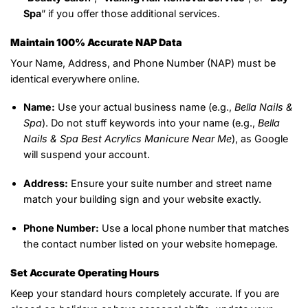
Spa
” if you offer those additional services.
Maintain 100% Accurate NAP Data
Your Name, Address, and Phone Number (NAP) must be
identical everywhere online.
Name:
Use your actual business name (e.g.,
Bella Nails &
Spa
). Do not stuff keywords into your name (e.g.,
Bella
Nails & Spa Best Acrylics Manicure Near Me
), as Google
will suspend your account.
Address:
Ensure your suite number and street name
match your building sign and your website exactly.
Phone Number:
Use a local phone number that matches
the contact number listed on your website homepage.
Set Accurate Operating Hours
Keep your standard hours completely accurate. If you are