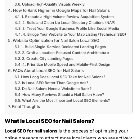
Upload High-Quality Visuals Weekly
How to Rank Higher in Google Maps for Nail Salons
1. Execute a High-Volume Review Acquisition System
2. Build and Clean Up Local Directory Citations (NAP)
3. Treat Your Google Business Profile Like Social Media
4. Bridge Your Website to Your Map Listing (Technical SEO)
Website Optimization for Nail Salon Local SEO
1. Build Single-Service Dedicated Landing Pages
2. Craft a Location-Focused Content Architecture
3. Create City Landing Pages
4. Prioritize Mobile Speed and Mobile-First Design
FAQs About Local SEO for Nail Salons
How Long Does Local SEO Take for Nail Salons?
Is Local SEO Better Than Google Ads?
Do Nail Salons Need a Website to Rank?
How Many Reviews Should a Nail Salon Have?
What Are the Most Important Local SEO Elements?
Final Thoughts
What Is Local SEO for Nail Salons?
Local SEO for nail salons
is the process of optimizing your
online presence to attract more local clients who are actively