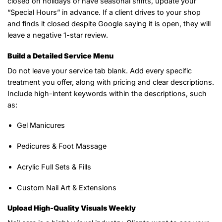
closed on holidays or have seasonal shifts, update your
“Special Hours” in advance. If a client drives to your shop
and finds it closed despite Google saying it is open, they will
leave a negative 1-star review.
Build a Detailed Service Menu
Do not leave your service tab blank. Add every specific
treatment you offer, along with pricing and clear descriptions.
Include high-intent keywords within the descriptions, such
as:
Gel Manicures
Pedicures & Foot Massage
Acrylic Full Sets & Fills
Custom Nail Art & Extensions
Upload High-Quality Visuals Weekly