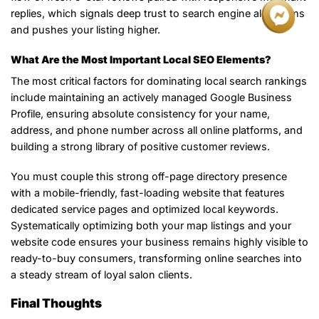
replies, which signals deep trust to search engine algorithms
and pushes your listing higher.
What Are the Most Important Local SEO Elements?
The most critical factors for dominating local search rankings
include maintaining an actively managed Google Business
Profile, ensuring absolute consistency for your name,
address, and phone number across all online platforms, and
building a strong library of positive customer reviews.
You must couple this strong off-page directory presence
with a mobile-friendly, fast-loading website that features
dedicated service pages and optimized local keywords.
Systematically optimizing both your map listings and your
website code ensures your business remains highly visible to
ready-to-buy consumers, transforming online searches into
a steady stream of loyal salon clients.
Final Thoughts