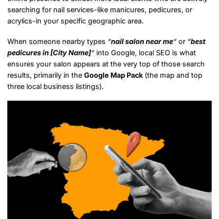
searching for nail services-like manicures, pedicures, or
acrylics-in your specific geographic area.
When someone nearby types
“
nail salon near me
“
or
“
best
pedicures in [City Name]
“
into Google, local SEO is what
ensures your salon appears at the very top of those search
results, primarily in the
Google Map Pack
(the map and top
three local business listings).