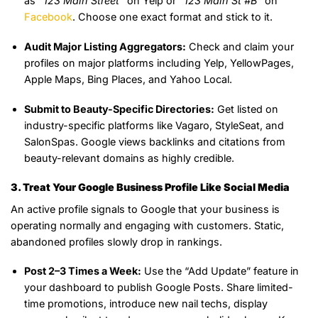
as
“123 Main Street”
on Yelp or
“123 Main St #B”
on
Facebook
. Choose one exact format and stick to it.
Audit Major Listing Aggregators:
Check and claim your
profiles on major platforms including Yelp, YellowPages,
Apple Maps, Bing Places, and Yahoo Local.
Submit to Beauty-Specific Directories:
Get listed on
industry-specific platforms like Vagaro, StyleSeat, and
SalonSpas. Google views backlinks and citations from
beauty-relevant domains as highly credible.
3. Treat Your Google Business Profile Like Social Media
An active profile signals to Google that your business is
operating normally and engaging with customers. Static,
abandoned profiles slowly drop in rankings.
Post 2–3 Times a Week:
Use the “Add Update” feature in
your dashboard to publish Google Posts. Share limited-
time promotions, introduce new nail techs, display