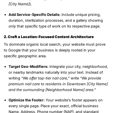
[City Name]
).
Add Service-Specific Details:
Include unique pricing,
duration, sterilization processes, and a gallery showing
only
that specific type of work on its respective page.
2. Craft a Location-Focused Content Architecture
To dominate organic local search, your website must prove
to Google that your business is deeply rooted in your
specific geographic area.
Target Geo-Modifiers:
Integrate your city, neighborhood,
or nearby landmarks naturally into your text. Instead of
writing
“We offer top-tier nail care,”
write
“We provide
premium nail care to residents in Downtown [City Name]
and the surrounding [Neighborhood Name] area.”
Optimize the Footer:
Your website’s footer appears on
every single page. Place your exact, official business
Name, Address, Phone number (NAP), and standard