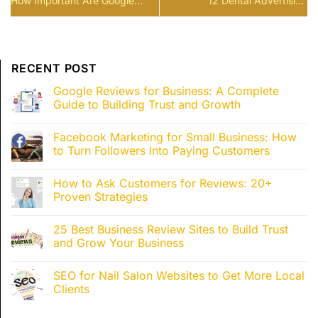
How Important Are Google
12 Dental Advertising
Reviews for a Business?
Blueprints to Double Your
Patients 2026
RECENT POST
Google Reviews for Business: A Complete
Guide to Building Trust and Growth
Facebook Marketing for Small Business: How
to Turn Followers Into Paying Customers
How to Ask Customers for Reviews: 20+
Proven Strategies
25 Best Business Review Sites to Build Trust
and Grow Your Business
SEO for Nail Salon Websites to Get More Local
Clients