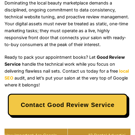
Dominating the local beauty marketplace demands a
disciplined, ongoing commitment to data consistency,
technical website tuning, and proactive review management.
Your digital assets must never be treated as static, one-time
marketing tasks; they must operate as a live, highly
responsive front door that connects your salon with ready-
to-buy consumers at the peak of their interest.
Ready to pack your appointment books? Let
Good Review
Service
handle the technical work while you focus on
delivering flawless nail sets. Contact us today for a free
local
SEO
audit, and let’s put your salon at the very top of Google
where it belongs!
Contact Good Review Service