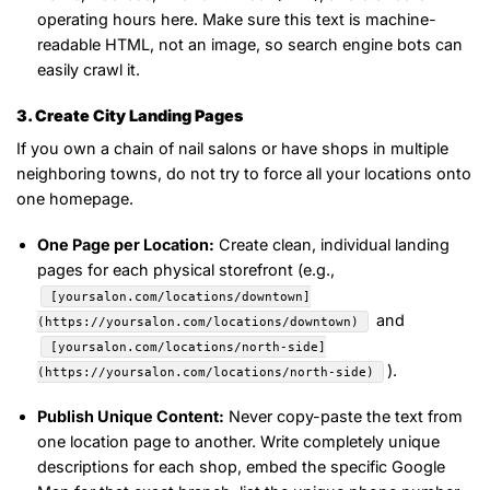
operating hours here. Make sure this text is machine-
readable HTML, not an image, so search engine bots can
easily crawl it.
3. Create City Landing Pages
If you own a chain of nail salons or have shops in multiple
neighboring towns, do not try to force all your locations onto
one homepage.
One Page per Location:
Create clean, individual landing
pages for each physical storefront (e.g.,
[yoursalon.com/locations/downtown]
and
(https://yoursalon.com/locations/downtown)
[yoursalon.com/locations/north-side]
).
(https://yoursalon.com/locations/north-side)
Publish Unique Content:
Never copy-paste the text from
one location page to another. Write completely unique
descriptions for each shop, embed the specific Google