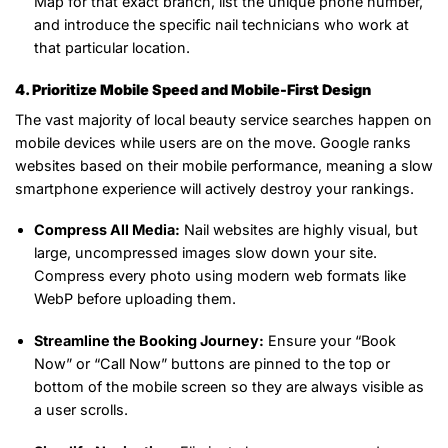
Map for that exact branch, list the unique phone number,
and introduce the specific nail technicians who work at
that particular location.
4. Prioritize Mobile Speed and Mobile-First Design
The vast majority of local beauty service searches happen on
mobile devices while users are on the move. Google ranks
websites based on their mobile performance, meaning a slow
smartphone experience will actively destroy your rankings.
Compress All Media:
Nail websites are highly visual, but
large, uncompressed images slow down your site.
Compress every photo using modern web formats like
WebP before uploading them.
Streamline the Booking Journey:
Ensure your “Book
Now” or “Call Now” buttons are pinned to the top or
bottom of the mobile screen so they are always visible as
a user scrolls.