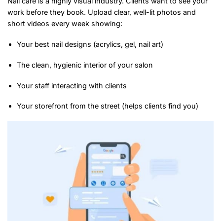
Nail care is a highly visual industry. Clients want to see your
work before they book. Upload clear, well-lit photos and
short videos every week showing:
Your best nail designs (acrylics, gel, nail art)
The clean, hygienic interior of your salon
Your staff interacting with clients
Your storefront from the street (helps clients find you)