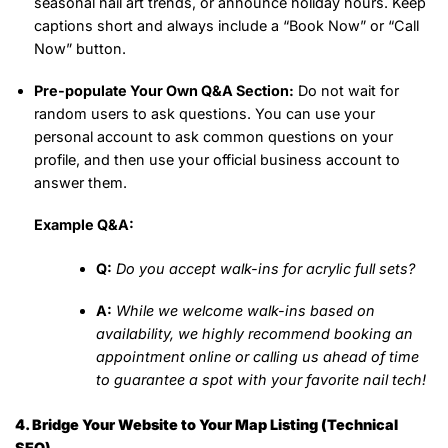
seasonal nail art trends, or announce holiday hours. Keep
captions short and always include a “Book Now” or “Call
Now” button.
Pre-populate Your Own Q&A Section:
Do not wait for
random users to ask questions. You can use your
personal account to ask common questions on your
profile, and then use your official business account to
answer them.
Example Q&A:
Q:
Do you accept walk-ins for acrylic full sets?
A:
While we welcome walk-ins based on
availability, we highly recommend booking an
appointment online or calling us ahead of time
to guarantee a spot with your favorite nail tech!
4. Bridge Your Website to Your Map Listing (Technical
SEO)