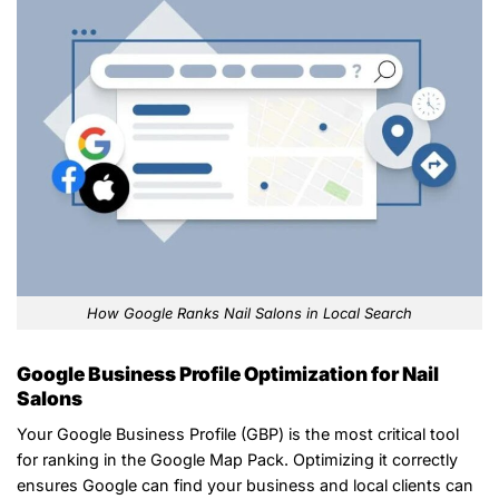
How Google Ranks Nail Salons in Local Search
Google Business Profile Optimization for Nail
Salons
Your Google Business Profile (GBP) is the most critical tool
for ranking in the Google Map Pack. Optimizing it correctly
ensures Google can find your business and local clients can