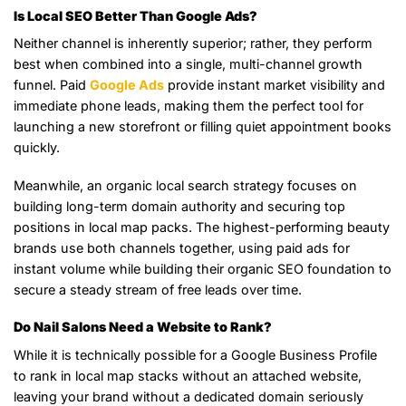
Is Local SEO Better Than Google Ads?
Neither channel is inherently superior; rather, they perform
best when combined into a single, multi-channel growth
funnel. Paid
Google Ads
provide instant market visibility and
immediate phone leads, making them the perfect tool for
launching a new storefront or filling quiet appointment books
quickly.
Meanwhile, an organic local search strategy focuses on
building long-term domain authority and securing top
positions in local map packs. The highest-performing beauty
brands use both channels together, using paid ads for
instant volume while building their organic SEO foundation to
secure a steady stream of free leads over time.
Do Nail Salons Need a Website to Rank?
While it is technically possible for a Google Business Profile
to rank in local map stacks without an attached website,
leaving your brand without a dedicated domain seriously