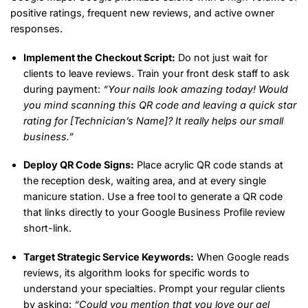
positive ratings, frequent new reviews, and active owner
responses.
Implement the Checkout Script:
Do not just wait for
clients to leave reviews. Train your front desk staff to ask
during payment:
“Your nails look amazing today! Would
you mind scanning this QR code and leaving a quick star
rating for [Technician’s Name]? It really helps our small
business.”
Deploy QR Code Signs:
Place acrylic QR code stands at
the reception desk, waiting area, and at every single
manicure station. Use a free tool to generate a QR code
that links directly to your Google Business Profile review
short-link.
Target Strategic Service Keywords:
When Google reads
reviews, its algorithm looks for specific words to
understand your specialties. Prompt your regular clients
by asking:
“Could you mention that you love our gel