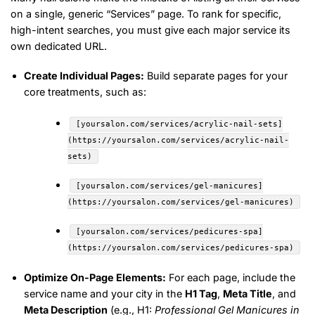
on a single, generic “Services” page. To rank for specific,
high-intent searches, you must give each major service its
own dedicated URL.
Create Individual Pages:
Build separate pages for your
core treatments, such as:
[yoursalon.com/services/acrylic-nail-sets]
(https://yoursalon.com/services/acrylic-nail-
sets)
[yoursalon.com/services/gel-manicures]
(https://yoursalon.com/services/gel-manicures)
[yoursalon.com/services/pedicures-spa]
(https://yoursalon.com/services/pedicures-spa)
Optimize On-Page Elements:
For each page, include the
service name and your city in the
H1 Tag
,
Meta Title
, and
Meta Description
(e.g., H1:
Professional Gel Manicures in