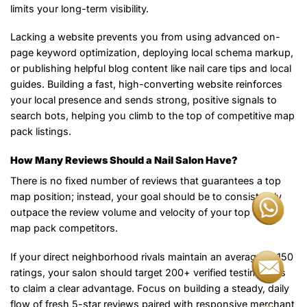
limits your long-term visibility.
Lacking a website prevents you from using advanced on-
page keyword optimization, deploying local schema markup,
or publishing helpful blog content like nail care tips and local
guides. Building a fast, high-converting website reinforces
your local presence and sends strong, positive signals to
search bots, helping you climb to the top of competitive map
pack listings.
How Many Reviews Should a Nail Salon Have?
There is no fixed number of reviews that guarantees a top
map position; instead, your goal should be to consistently
outpace the review volume and velocity of your top three
map pack competitors.
If your direct neighborhood rivals maintain an average of 150
ratings, your salon should target 200+ verified testimonials
to claim a clear advantage. Focus on building a steady, daily
flow of fresh 5-star reviews paired with responsive merchant