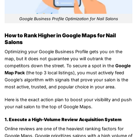
Google Business Profile Optimization for Nail Salons
How to Rank Higher in Google Maps for Nail
Salons
Optimizing your Google Business Profile gets you on the
map, but it does not guarantee you will outrank the
competitors down the street. To secure a spot in the
Google
Map Pack
(the top 3 local listings), you must actively feed
Google’s algorithm with signals that prove your salon is the
most active, trusted, and popular choice in your area.
Here is the exact action plan to boost your visibility and push
your nail salon to the top of Google Maps.
1. Execute a High-Volume Review Acquisition System
Online reviews are one of the heaviest ranking factors for
Google Maps. Google prioritizes salons with a high volume of