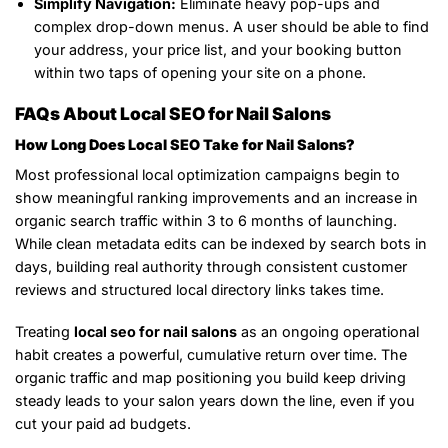
Simplify Navigation:
Eliminate heavy pop-ups and
complex drop-down menus. A user should be able to find
your address, your price list, and your booking button
within two taps of opening your site on a phone.
FAQs About Local SEO for Nail Salons
How Long Does Local SEO Take for Nail Salons?
Most professional local optimization campaigns begin to
show meaningful ranking improvements and an increase in
organic search traffic within 3 to 6 months of launching.
While clean metadata edits can be indexed by search bots in
days, building real authority through consistent customer
reviews and structured local directory links takes time.
Treating
local seo for nail salons
as an ongoing operational
habit creates a powerful, cumulative return over time. The
organic traffic and map positioning you build keep driving
steady leads to your salon years down the line, even if you
cut your paid ad budgets.