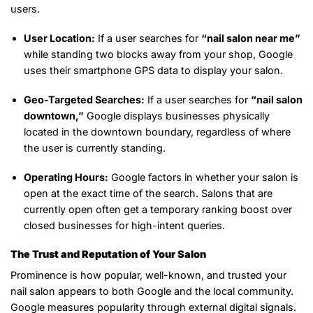
users.
User Location:
If a user searches for
“nail salon near me”
while standing two blocks away from your shop, Google
uses their smartphone GPS data to display your salon.
Geo-Targeted Searches:
If a user searches for
“nail salon
downtown,”
Google displays businesses physically
located in the downtown boundary, regardless of where
the user is currently standing.
Operating Hours:
Google factors in whether your salon is
open at the exact time of the search. Salons that are
currently open often get a temporary ranking boost over
closed businesses for high-intent queries.
The Trust and Reputation of Your Salon
Prominence is how popular, well-known, and trusted your
nail salon appears to both Google and the local community.
Google measures popularity through external digital signals.