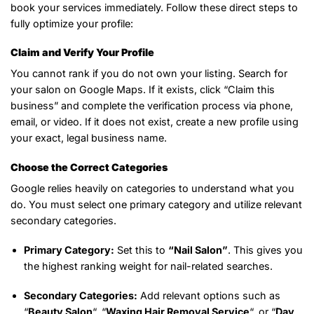
book your services immediately. Follow these direct steps to
fully optimize your profile:
Claim and Verify Your Profile
You cannot rank if you do not own your listing. Search for
your salon on Google Maps. If it exists, click “Claim this
business” and complete the verification process via phone,
email, or video. If it does not exist, create a new profile using
your exact, legal business name.
Choose the Correct Categories
Google relies heavily on categories to understand what you
do. You must select one primary category and utilize relevant
secondary categories.
Primary Category:
Set this to
“Nail Salon”
. This gives you
the highest ranking weight for nail-related searches.
Secondary Categories:
Add relevant options such as
“
Beauty Salon
“, “
Waxing Hair Removal Service
“, or “
Day