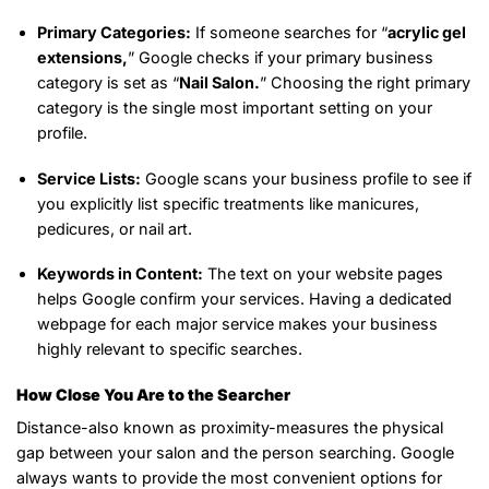
Primary Categories:
If someone searches for “
acrylic gel
extensions,
” Google checks if your primary business
category is set as “
Nail Salon.
” Choosing the right primary
category is the single most important setting on your
profile.
Service Lists:
Google scans your business profile to see if
you explicitly list specific treatments like manicures,
pedicures, or nail art.
Keywords in Content:
The text on your website pages
helps Google confirm your services. Having a dedicated
webpage for each major service makes your business
highly relevant to specific searches.
How Close You Are to the Searcher
Distance-also known as proximity-measures the physical
gap between your salon and the person searching. Google
always wants to provide the most convenient options for