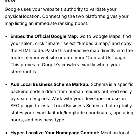
Google uses your website’s authority to validate your
physical location. Connecting the two platforms gives your
map listing an immediate ranking boost.
Embed the Official Google Map:
Go to Google Maps, find
your salon, click “Share,” select “Embed a map,” and copy
the HTML code. Paste this interactive map directly into the
footer of your website or onto your “Contact Us” page.
This proves to Google’s crawlers exactly where your
storefront is.
Add Local Business Schema Markup:
Schema is a specific
backend code hidden from human readers but read easily
by search engines. Work with your developer or use an
SEO plugin to install Local Business Schema that explicitly
states your exact latitude/longitude coordinates, operating
hours, and business type.
Hyper-Localize Your Homepage Content:
Mention local