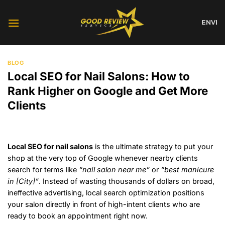
Skip
to
EN
VI
content
BLOG
Local SEO for Nail Salons: How to
Rank Higher on Google and Get More
Clients
Local SEO for nail salons
is the ultimate strategy to put your
shop at the very top of Google whenever nearby clients
search for terms like
“nail salon near me”
or
“best manicure
in [City]”
. Instead of wasting thousands of dollars on broad,
ineffective advertising, local search optimization positions
your salon directly in front of high-intent clients who are
ready to book an appointment right now.