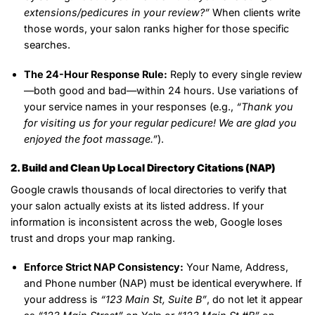
extensions/pedicures in your review?”
When clients write
those words, your salon ranks higher for those specific
searches.
The 24-Hour Response Rule:
Reply to every single review
—both good and bad—within 24 hours. Use variations of
your service names in your responses (e.g.,
“Thank you
for visiting us for your regular pedicure! We are glad you
enjoyed the foot massage.”
).
2. Build and Clean Up Local Directory Citations (NAP)
Google crawls thousands of local directories to verify that
your salon actually exists at its listed address. If your
information is inconsistent across the web, Google loses
trust and drops your map ranking.
Enforce Strict NAP Consistency:
Your Name, Address,
and Phone number (NAP) must be identical everywhere. If
your address is
“123 Main St, Suite B”
, do not let it appear