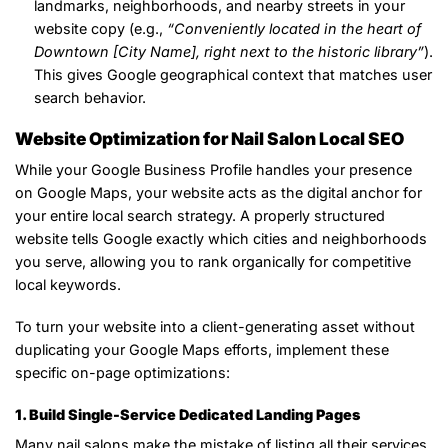
landmarks, neighborhoods, and nearby streets in your
website copy (e.g.,
“Conveniently located in the heart of
Downtown [City Name], right next to the historic library”
).
This gives Google geographical context that matches user
search behavior.
Website Optimization for Nail Salon Local SEO
While your Google Business Profile handles your presence
on Google Maps, your website acts as the digital anchor for
your entire local search strategy. A properly structured
website tells Google exactly which cities and neighborhoods
you serve, allowing you to rank organically for competitive
local keywords.
To turn your website into a client-generating asset without
duplicating your Google Maps efforts, implement these
specific on-page optimizations:
1. Build Single-Service Dedicated Landing Pages
Many nail salons make the mistake of listing all their services