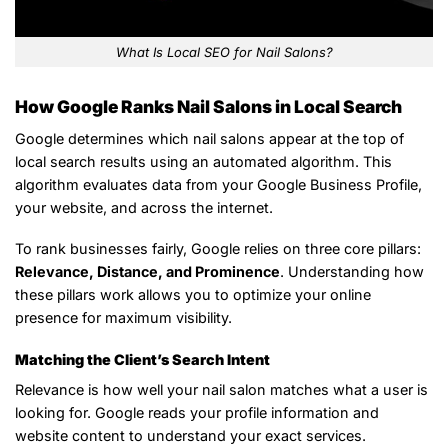
What Is Local SEO for Nail Salons?
How Google Ranks Nail Salons in Local Search
Google determines which nail salons appear at the top of
local search results using an automated algorithm. This
algorithm evaluates data from your Google Business Profile,
your website, and across the internet.
To rank businesses fairly, Google relies on three core pillars:
Relevance, Distance, and Prominence
. Understanding how
these pillars work allows you to optimize your online
presence for maximum visibility.
Matching the Client’s Search Intent
Relevance is how well your nail salon matches what a user is
looking for. Google reads your profile information and
website content to understand your exact services.