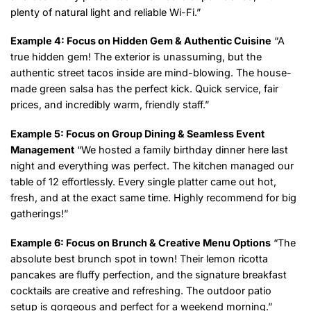
plenty of natural light and reliable Wi-Fi.”
Example 4: Focus on Hidden Gem & Authentic Cuisine
“A
true hidden gem! The exterior is unassuming, but the
authentic street tacos inside are mind-blowing. The house-
made green salsa has the perfect kick. Quick service, fair
prices, and incredibly warm, friendly staff.”
Example 5: Focus on Group Dining & Seamless Event
Management
“We hosted a family birthday dinner here last
night and everything was perfect. The kitchen managed our
table of 12 effortlessly. Every single platter came out hot,
fresh, and at the exact same time. Highly recommend for big
gatherings!”
Example 6: Focus on Brunch & Creative Menu Options
“The
absolute best brunch spot in town! Their lemon ricotta
pancakes are fluffy perfection, and the signature breakfast
cocktails are creative and refreshing. The outdoor patio
setup is gorgeous and perfect for a weekend morning.”