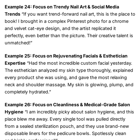
Example 24: Focus on Trendy Nail Art & Social Media
Trends
“If you want trend-forward nail art, this is the place to
book! I brought in a complex Pinterest photo for a chrome
and velvet cat-eye design, and the artist replicated it
perfectly, even better than the picture. Their creative talent is
unmatched!”
Example 25: Focus on Rejuvenating Facials & Esthetician
Expertise
“Had the most incredible custom facial yesterday.
The esthetician analyzed my skin type thoroughly, explained
every product she was using, and gave the most relaxing
neck and shoulder massage. My skin is glowing, plump, and
completely hydrated.”
Example 26: Focus on Cleanliness & Medical-Grade Salon
Hygiene
“I am incredibly picky about salon hygiene, and this
place blew me away. Every single tool was pulled directly
from a sealed sterilization pouch, and they use brand-new
disposable liners for the pedicure bowls. Spotlessly clean