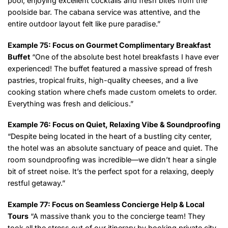
pool, enjoying excellent cocktails and fresh bites from the
poolside bar. The cabana service was attentive, and the
entire outdoor layout felt like pure paradise.”
Example 75: Focus on Gourmet Complimentary Breakfast
Buffet
“One of the absolute best hotel breakfasts I have ever
experienced! The buffet featured a massive spread of fresh
pastries, tropical fruits, high-quality cheeses, and a live
cooking station where chefs made custom omelets to order.
Everything was fresh and delicious.”
Example 76: Focus on Quiet, Relaxing Vibe & Soundproofing
“Despite being located in the heart of a bustling city center,
the hotel was an absolute sanctuary of peace and quiet. The
room soundproofing was incredible—we didn’t hear a single
bit of street noise. It’s the perfect spot for a relaxing, deeply
restful getaway.”
Example 77: Focus on Seamless Concierge Help & Local
Tours
“A massive thank you to the concierge team! They
took all the stress out of our itinerary by booking private city