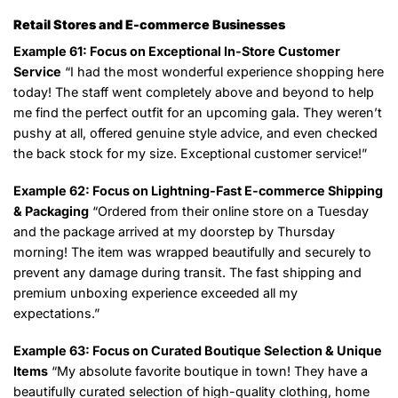
Retail Stores and E-commerce Businesses
Example 61: Focus on Exceptional In-Store Customer
Service
“I had the most wonderful experience shopping here
today! The staff went completely above and beyond to help
me find the perfect outfit for an upcoming gala. They weren’t
pushy at all, offered genuine style advice, and even checked
the back stock for my size. Exceptional customer service!”
Example 62: Focus on Lightning-Fast E-commerce Shipping
& Packaging
“Ordered from their online store on a Tuesday
and the package arrived at my doorstep by Thursday
morning! The item was wrapped beautifully and securely to
prevent any damage during transit. The fast shipping and
premium unboxing experience exceeded all my
expectations.”
Example 63: Focus on Curated Boutique Selection & Unique
Items
“My absolute favorite boutique in town! They have a
beautifully curated selection of high-quality clothing, home