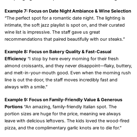
Example 7: Focus on Date Night Ambiance & Wine Selection
“The perfect spot for a romantic date night. The lighting is
intimate, the soft jazz playlist is spot on, and their curated
wine list is impressive. The staff gave us great
recommendations that paired beautifully with our steaks.”
Example 8: Focus on Bakery Quality & Fast-Casual
Efficiency
“I stop by here every morning for their fresh
almond croissants, and they never disappoint—flaky, buttery,
and melt-in-your-mouth good. Even when the morning rush
line is out the door, the staff moves incredibly fast and
always with a smile.”
Example 9: Focus on Family-Friendly Value & Generous
Portions
“An amazing, family-friendly Italian spot. The
portion sizes are huge for the price, meaning we always
leave with delicious leftovers. The kids loved the wood-fired
pizza, and the complimentary garlic knots are to die for.”