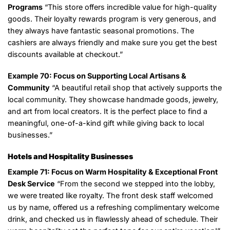
Programs
“This store offers incredible value for high-quality
goods. Their loyalty rewards program is very generous, and
they always have fantastic seasonal promotions. The
cashiers are always friendly and make sure you get the best
discounts available at checkout.”
Example 70: Focus on Supporting Local Artisans &
Community
“A beautiful retail shop that actively supports the
local community. They showcase handmade goods, jewelry,
and art from local creators. It is the perfect place to find a
meaningful, one-of-a-kind gift while giving back to local
businesses.”
Hotels and Hospitality Businesses
Example 71: Focus on Warm Hospitality & Exceptional Front
Desk Service
“From the second we stepped into the lobby,
we were treated like royalty. The front desk staff welcomed
us by name, offered us a refreshing complimentary welcome
drink, and checked us in flawlessly ahead of schedule. Their