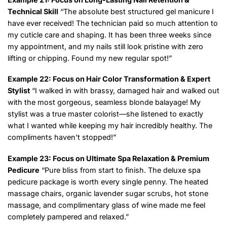
Technical Skill
“The absolute best structured gel manicure I
have ever received! The technician paid so much attention to
my cuticle care and shaping. It has been three weeks since
my appointment, and my nails still look pristine with zero
lifting or chipping. Found my new regular spot!”
Example 22: Focus on Hair Color Transformation & Expert
Stylist
“I walked in with brassy, damaged hair and walked out
with the most gorgeous, seamless blonde balayage! My
stylist was a true master colorist—she listened to exactly
what I wanted while keeping my hair incredibly healthy. The
compliments haven’t stopped!”
Example 23: Focus on Ultimate Spa Relaxation & Premium
Pedicure
“Pure bliss from start to finish. The deluxe spa
pedicure package is worth every single penny. The heated
massage chairs, organic lavender sugar scrubs, hot stone
massage, and complimentary glass of wine made me feel
completely pampered and relaxed.”