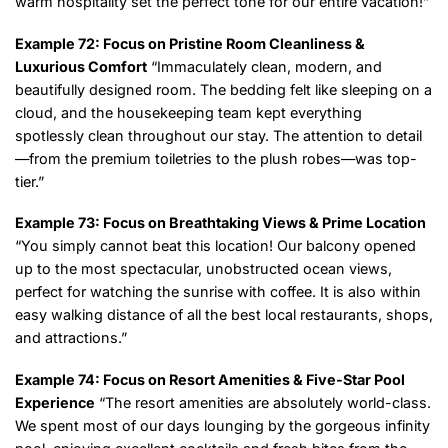
warm hospitality set the perfect tone for our entire vacation!”
Example 72: Focus on Pristine Room Cleanliness &
Luxurious Comfort
“Immaculately clean, modern, and
beautifully designed room. The bedding felt like sleeping on a
cloud, and the housekeeping team kept everything
spotlessly clean throughout our stay. The attention to detail
—from the premium toiletries to the plush robes—was top-
tier.”
Example 73: Focus on Breathtaking Views & Prime Location
“You simply cannot beat this location! Our balcony opened
up to the most spectacular, unobstructed ocean views,
perfect for watching the sunrise with coffee. It is also within
easy walking distance of all the best local restaurants, shops,
and attractions.”
Example 74: Focus on Resort Amenities & Five-Star Pool
Experience
“The resort amenities are absolutely world-class.
We spent most of our days lounging by the gorgeous infinity