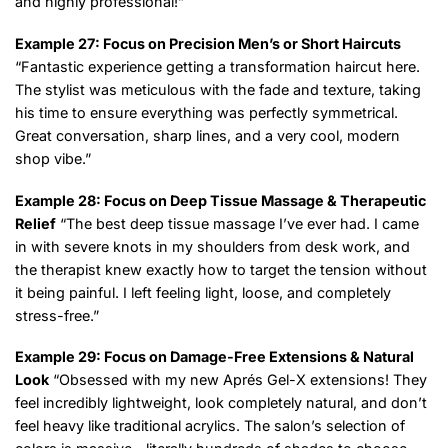
and highly professional!”
Example 27: Focus on Precision Men’s or Short Haircuts
“Fantastic experience getting a transformation haircut here.
The stylist was meticulous with the fade and texture, taking
his time to ensure everything was perfectly symmetrical.
Great conversation, sharp lines, and a very cool, modern
shop vibe.”
Example 28: Focus on Deep Tissue Massage & Therapeutic
Relief
“The best deep tissue massage I’ve ever had. I came
in with severe knots in my shoulders from desk work, and
the therapist knew exactly how to target the tension without
it being painful. I left feeling light, loose, and completely
stress-free.”
Example 29: Focus on Damage-Free Extensions & Natural
Look
“Obsessed with my new Aprés Gel-X extensions! They
feel incredibly lightweight, look completely natural, and don’t
feel heavy like traditional acrylics. The salon’s selection of