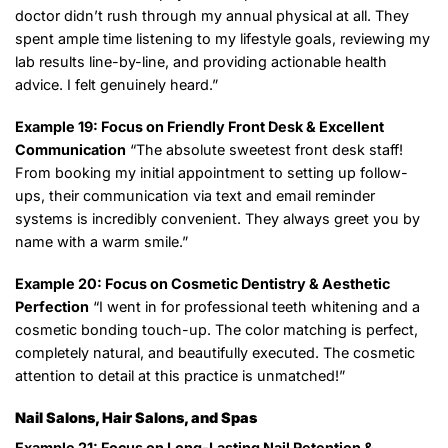
doctor didn’t rush through my annual physical at all. They
spent ample time listening to my lifestyle goals, reviewing my
lab results line-by-line, and providing actionable health
advice. I felt genuinely heard.”
Example 19: Focus on Friendly Front Desk & Excellent
Communication
“The absolute sweetest front desk staff!
From booking my initial appointment to setting up follow-
ups, their communication via text and email reminder
systems is incredibly convenient. They always greet you by
name with a warm smile.”
Example 20: Focus on Cosmetic Dentistry & Aesthetic
Perfection
“I went in for professional teeth whitening and a
cosmetic bonding touch-up. The color matching is perfect,
completely natural, and beautifully executed. The cosmetic
attention to detail at this practice is unmatched!”
Nail Salons, Hair Salons, and Spas
Example 21: Focus on Long-Lasting Nail Retention &