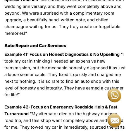
wedding anniversary, and they went completely above and
beyond. We were surprised with a complimentary room
upgrade, a beautifully hand-written note, and chilled
champagne waiting for us. They truly create unforgettable
memories!”
Auto Repair and Car Services
Example 41: Focus on Honest Diagnostics & No Upselling
“I
took my car in thinking I needed an expensive new
transmission, but the mechanic honestly diagnosed it as just
a loose sensor cable. They fixed it quickly and charged me
next to nothing. It is so rare to find an auto shop with this
level of honesty and integrity. They have earned a customer
for life!”
Example 42: Focus on Emergency Roadside Help & Fast
Turnaround
“My alternator died on the highway during a
road trip, and this shop went completely above and beyond
for me. They towed my car in immediately, sourced the parts