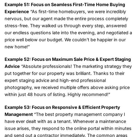
Example 51: Focus on Seamless First-Time Home Buying
Experience
“As first-time homebuyers, we were incredibly
nervous, but our agent made the entire process completely
stress-free. They walked us through every step, answered
our endless questions late into the evening, and negotiated a
price well below our budget. We couldn’t be happier in our
new home!”
Example 52: Focus on Maximum Sale Price & Expert Staging
Advice
“Absolute professionals! The marketing strategy they
put together for our property was brilliant. Thanks to their
expert staging advice and high-end professional
photography, we received multiple offers above asking price
within just 48 hours of listing. Highly recommend!”
Example 53: Focus on Responsive & Efficient Property
Management
“The best property management company I
have ever dealt with as a tenant. Whenever a maintenance
issue arises, they respond to the online portal within minutes
and send out a contractor immediately. The common areas