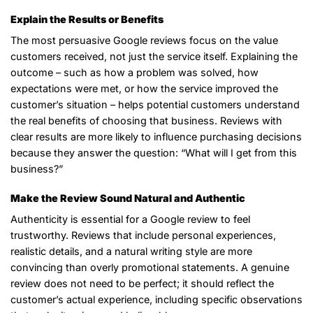
Explain the Results or Benefits
The most persuasive Google reviews focus on the value
customers received, not just the service itself. Explaining the
outcome – such as how a problem was solved, how
expectations were met, or how the service improved the
customer’s situation – helps potential customers understand
the real benefits of choosing that business. Reviews with
clear results are more likely to influence purchasing decisions
because they answer the question: “What will I get from this
business?”
Make the Review Sound Natural and Authentic
Authenticity is essential for a Google review to feel
trustworthy. Reviews that include personal experiences,
realistic details, and a natural writing style are more
convincing than overly promotional statements. A genuine
review does not need to be perfect; it should reflect the
customer’s actual experience, including specific observations