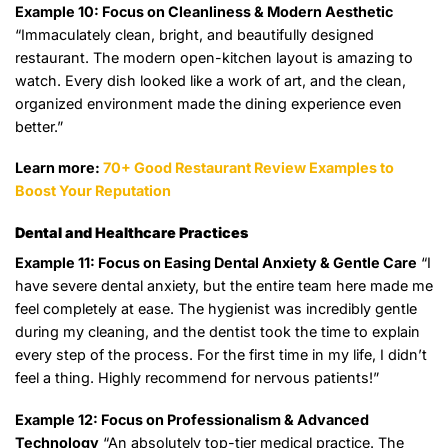
Example 10: Focus on Cleanliness & Modern Aesthetic
“Immaculately clean, bright, and beautifully designed
restaurant. The modern open-kitchen layout is amazing to
watch. Every dish looked like a work of art, and the clean,
organized environment made the dining experience even
better.”
Learn more:
70+ Good Restaurant Review Examples to
Boost Your Reputation
Dental and Healthcare Practices
Example 11: Focus on Easing Dental Anxiety & Gentle Care
“I
have severe dental anxiety, but the entire team here made me
feel completely at ease. The hygienist was incredibly gentle
during my cleaning, and the dentist took the time to explain
every step of the process. For the first time in my life, I didn’t
feel a thing. Highly recommend for nervous patients!”
Example 12: Focus on Professionalism & Advanced
Technology
“An absolutely top-tier medical practice. The