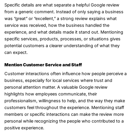
Specific details are what separate a helpful Google review
from a generic comment. Instead of only saying a business
was “great” or “excellent,” a strong review explains what
service was received, how the business handled the
experience, and what details made it stand out. Mentioning
specific services, products, processes, or situations gives
potential customers a clearer understanding of what they
can expect.
Mention Customer Service and Staff
Customer interactions often influence how people perceive a
business, especially for local services where trust and
personal attention matter. A valuable Google review
highlights how employees communicate, their
professionalism, willingness to help, and the way they make
customers feel throughout the experience. Mentioning staff
members or specific interactions can make the review more
personal while recognizing the people who contributed to a
positive experience.