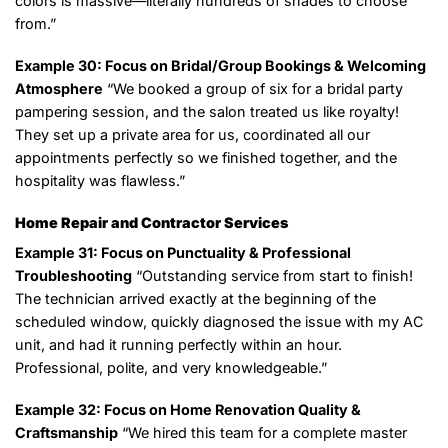
colors is massive—literally hundreds of shades to choose
from.”
Example 30: Focus on Bridal/Group Bookings & Welcoming
Atmosphere
“We booked a group of six for a bridal party
pampering session, and the salon treated us like royalty!
They set up a private area for us, coordinated all our
appointments perfectly so we finished together, and the
hospitality was flawless.”
Home Repair and Contractor Services
Example 31: Focus on Punctuality & Professional
Troubleshooting
“Outstanding service from start to finish!
The technician arrived exactly at the beginning of the
scheduled window, quickly diagnosed the issue with my AC
unit, and had it running perfectly within an hour.
Professional, polite, and very knowledgeable.”
Example 32: Focus on Home Renovation Quality &
Craftsmanship
“We hired this team for a complete master