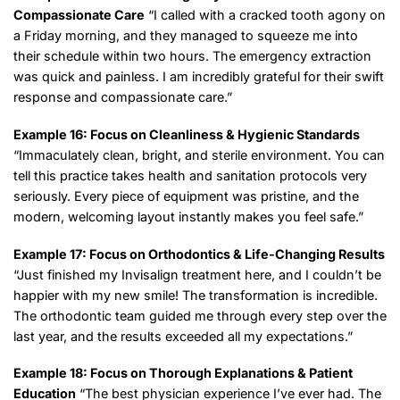
Compassionate Care
“I called with a cracked tooth agony on
a Friday morning, and they managed to squeeze me into
their schedule within two hours. The emergency extraction
was quick and painless. I am incredibly grateful for their swift
response and compassionate care.”
Example 16: Focus on Cleanliness & Hygienic Standards
“Immaculately clean, bright, and sterile environment. You can
tell this practice takes health and sanitation protocols very
seriously. Every piece of equipment was pristine, and the
modern, welcoming layout instantly makes you feel safe.”
Example 17: Focus on Orthodontics & Life-Changing Results
“Just finished my Invisalign treatment here, and I couldn’t be
happier with my new smile! The transformation is incredible.
The orthodontic team guided me through every step over the
last year, and the results exceeded all my expectations.”
Example 18: Focus on Thorough Explanations & Patient
Education
“The best physician experience I’ve ever had. The