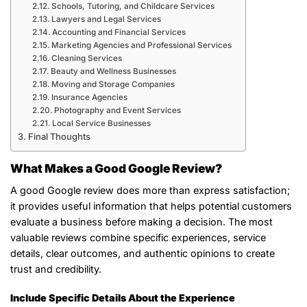
Schools, Tutoring, and Childcare Services
Lawyers and Legal Services
Accounting and Financial Services
Marketing Agencies and Professional Services
Cleaning Services
Beauty and Wellness Businesses
Moving and Storage Companies
Insurance Agencies
Photography and Event Services
Local Service Businesses
Final Thoughts
What Makes a Good Google Review?
A good Google review does more than express satisfaction;
it provides useful information that helps potential customers
evaluate a business before making a decision. The most
valuable reviews combine specific experiences, service
details, clear outcomes, and authentic opinions to create
trust and credibility.
Include Specific Details About the Experience