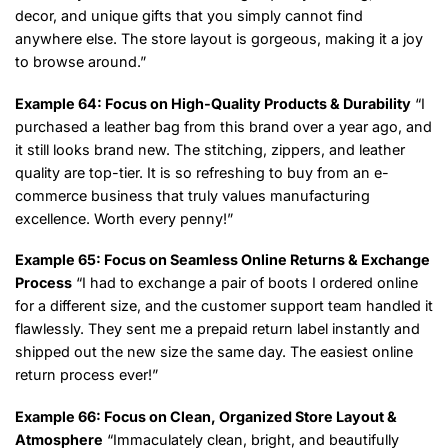
decor, and unique gifts that you simply cannot find
anywhere else. The store layout is gorgeous, making it a joy
to browse around.”
Example 64: Focus on High-Quality Products & Durability
“I
purchased a leather bag from this brand over a year ago, and
it still looks brand new. The stitching, zippers, and leather
quality are top-tier. It is so refreshing to buy from an e-
commerce business that truly values manufacturing
excellence. Worth every penny!”
Example 65: Focus on Seamless Online Returns & Exchange
Process
“I had to exchange a pair of boots I ordered online
for a different size, and the customer support team handled it
flawlessly. They sent me a prepaid return label instantly and
shipped out the new size the same day. The easiest online
return process ever!”
Example 66: Focus on Clean, Organized Store Layout &
Atmosphere
“Immaculately clean, bright, and beautifully