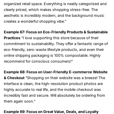
organized retail space. Everything is neatly categorized and
clearly priced, which makes shopping stress-free. The
aesthetic is incredibly modern, and the background music
creates a wonderful shopping vibe.”
Example 67: Focus on Eco-Friendly Products & Sustainable
Practices
“I love supporting this store because of their
commitment to sustainability. They offer a fantastic range of
eco-friendly, zero-waste lifestyle products, and even their
online shipping packaging is 100% compostable. Highly
recommend for conscious consumers!”
Example 68: Focus on User-Friendly E-commerce Website
& Checkout
“Shopping on their website was a breeze! The
interface is clean, the high-resolution product photos are
highly accurate to real life, and the mobile checkout was
incredibly fast and secure. Will absolutely be ordering from
them again soon.”
Example 69: Focus on Great Value, Deals, and Loyalty