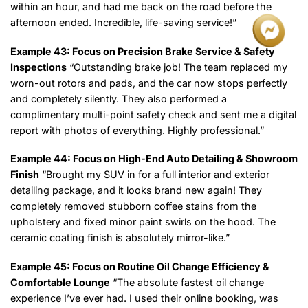
within an hour, and had me back on the road before the
afternoon ended. Incredible, life-saving service!”
Example 43: Focus on Precision Brake Service & Safety
Inspections
“Outstanding brake job! The team replaced my
worn-out rotors and pads, and the car now stops perfectly
and completely silently. They also performed a
complimentary multi-point safety check and sent me a digital
report with photos of everything. Highly professional.”
Example 44: Focus on High-End Auto Detailing & Showroom
Finish
“Brought my SUV in for a full interior and exterior
detailing package, and it looks brand new again! They
completely removed stubborn coffee stains from the
upholstery and fixed minor paint swirls on the hood. The
ceramic coating finish is absolutely mirror-like.”
Example 45: Focus on Routine Oil Change Efficiency &
Comfortable Lounge
“The absolute fastest oil change
experience I’ve ever had. I used their online booking, was