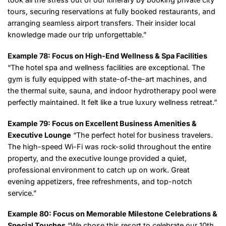
tours, securing reservations at fully booked restaurants, and
arranging seamless airport transfers. Their insider local
knowledge made our trip unforgettable.”
Example 78: Focus on High-End Wellness & Spa Facilities
“The hotel spa and wellness facilities are exceptional. The
gym is fully equipped with state-of-the-art machines, and
the thermal suite, sauna, and indoor hydrotherapy pool were
perfectly maintained. It felt like a true luxury wellness retreat.”
Example 79: Focus on Excellent Business Amenities &
Executive Lounge
“The perfect hotel for business travelers.
The high-speed Wi-Fi was rock-solid throughout the entire
property, and the executive lounge provided a quiet,
professional environment to catch up on work. Great
evening appetizers, free refreshments, and top-notch
service.”
Example 80: Focus on Memorable Milestone Celebrations &
Special Touches
“We chose this resort to celebrate our 10th