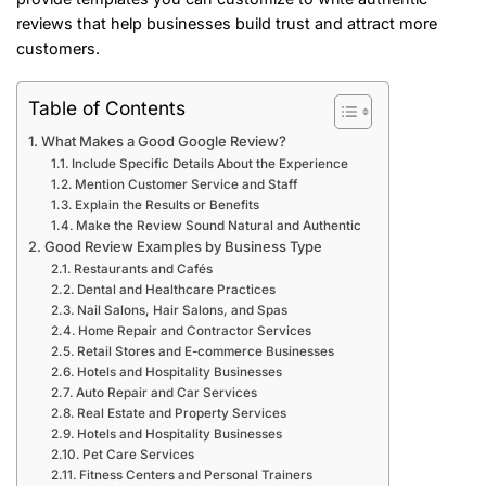
reviews that help businesses build trust and attract more
customers.
Table of Contents
What Makes a Good Google Review?
Include Specific Details About the Experience
Mention Customer Service and Staff
Explain the Results or Benefits
Make the Review Sound Natural and Authentic
Good Review Examples by Business Type
Restaurants and Cafés
Dental and Healthcare Practices
Nail Salons, Hair Salons, and Spas
Home Repair and Contractor Services
Retail Stores and E-commerce Businesses
Hotels and Hospitality Businesses
Auto Repair and Car Services
Real Estate and Property Services
Hotels and Hospitality Businesses
Pet Care Services
Fitness Centers and Personal Trainers