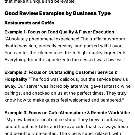
that make it unique and believable.
Good Review Examples by Business Type
Restaurants and Cafés
Example 1: Focus on Food Quality & Flavor Execution
“Absolutely phenomenal experience! The truffle mushroom
risotto was rich, perfectly creamy, and packed with flavor.
You can tell the kitchen uses fresh, high-quality ingredients.
Everything from the appetizer to the dessert was flawless.”
Example 2: Focus on Outstanding Customer Service &
Hospitality
“The food was delicious, but the service blew us
away. Our server was incredibly attentive, gave fantastic wine
pairings, and checked on us at the perfect times. They truly
know how to make guests feel welcomed and pampered.”
Example 3: Focus on Cafe Atmosphere & Remote Work Vibe
“My new favorite local coffee shop! They brew a fantastic,
smooth oat milk latte, and the avocado toast is always fresh
and beautifully presented. The vibe is super relaxed, with