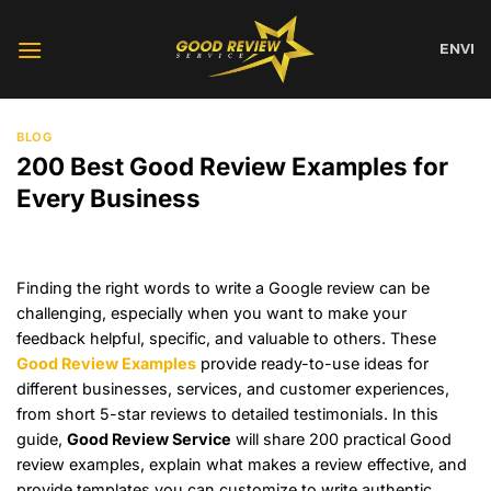
Skip
to
EN
VI
content
BLOG
200 Best Good Review Examples for
Every Business
Finding the right words to write a Google review can be
challenging, especially when you want to make your
feedback helpful, specific, and valuable to others. These
Good Review Examples
provide ready-to-use ideas for
different businesses, services, and customer experiences,
from short 5-star reviews to detailed testimonials. In this
guide,
Good Review Service
will share 200 practical Good
review examples, explain what makes a review effective, and
provide templates you can customize to write authentic