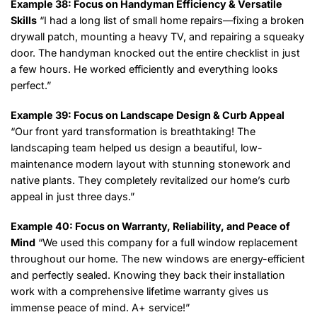
Example 38: Focus on Handyman Efficiency & Versatile
Skills
“I had a long list of small home repairs—fixing a broken
drywall patch, mounting a heavy TV, and repairing a squeaky
door. The handyman knocked out the entire checklist in just
a few hours. He worked efficiently and everything looks
perfect.”
Example 39: Focus on Landscape Design & Curb Appeal
“Our front yard transformation is breathtaking! The
landscaping team helped us design a beautiful, low-
maintenance modern layout with stunning stonework and
native plants. They completely revitalized our home’s curb
appeal in just three days.”
Example 40: Focus on Warranty, Reliability, and Peace of
Mind
“We used this company for a full window replacement
throughout our home. The new windows are energy-efficient
and perfectly sealed. Knowing they back their installation
work with a comprehensive lifetime warranty gives us
immense peace of mind. A+ service!”