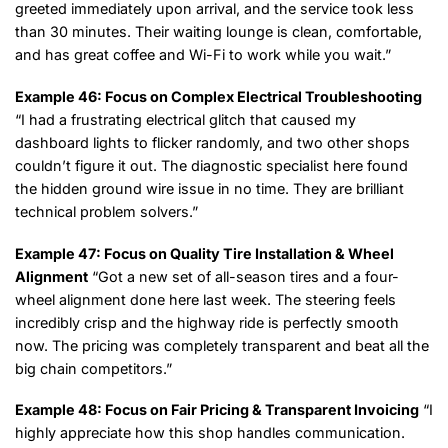
greeted immediately upon arrival, and the service took less
than 30 minutes. Their waiting lounge is clean, comfortable,
and has great coffee and Wi-Fi to work while you wait.”
Example 46: Focus on Complex Electrical Troubleshooting
“I had a frustrating electrical glitch that caused my
dashboard lights to flicker randomly, and two other shops
couldn’t figure it out. The diagnostic specialist here found
the hidden ground wire issue in no time. They are brilliant
technical problem solvers.”
Example 47: Focus on Quality Tire Installation & Wheel
Alignment
“Got a new set of all-season tires and a four-
wheel alignment done here last week. The steering feels
incredibly crisp and the highway ride is perfectly smooth
now. The pricing was completely transparent and beat all the
big chain competitors.”
Example 48: Focus on Fair Pricing & Transparent Invoicing
“I
highly appreciate how this shop handles communication.