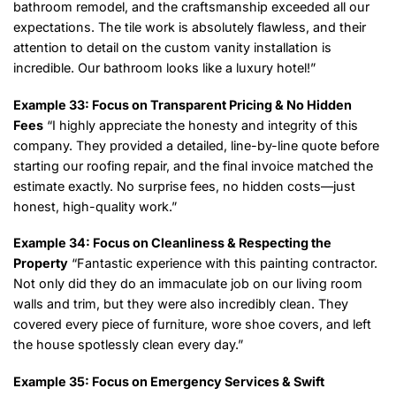
bathroom remodel, and the craftsmanship exceeded all our
expectations. The tile work is absolutely flawless, and their
attention to detail on the custom vanity installation is
incredible. Our bathroom looks like a luxury hotel!”
Example 33: Focus on Transparent Pricing & No Hidden
Fees
“I highly appreciate the honesty and integrity of this
company. They provided a detailed, line-by-line quote before
starting our roofing repair, and the final invoice matched the
estimate exactly. No surprise fees, no hidden costs—just
honest, high-quality work.”
Example 34: Focus on Cleanliness & Respecting the
Property
“Fantastic experience with this painting contractor.
Not only did they do an immaculate job on our living room
walls and trim, but they were also incredibly clean. They
covered every piece of furniture, wore shoe covers, and left
the house spotlessly clean every day.”
Example 35: Focus on Emergency Services & Swift