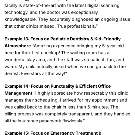
facility is state-of-the-art with the latest digital scanning
technology, and the doctor was exceptionally
knowledgeable. They accurately diagnosed an ongoing issue
that other clinics missed. True professionals.”
Example 13: Focus on Pediatric Dentistry & Kid-Friendly
Atmosphere
“Amazing experience bringing my 5-year-old
here for their first checkup! The waiting room has a
wonderful play area, and the staff was so patient, fun, and
warm. My child actually asked when we can go back to the
dentist. Five stars all the way!”
Example 14: Focus on Punctuality & Efficient Office
Management
“I highly appreciate how respectably this clinic
manages their scheduling. I arrived for my appointment and
was called back to the chair in less than 5 minutes. The
billing process was completely transparent, and they handled
all the insurance paperwork flawlessly.”
Example 15: Focus on Emergency Treatment &