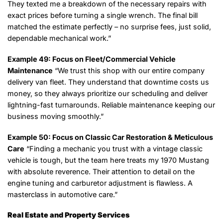
They texted me a breakdown of the necessary repairs with
exact prices before turning a single wrench. The final bill
matched the estimate perfectly – no surprise fees, just solid,
dependable mechanical work.”
Example 49: Focus on Fleet/Commercial Vehicle
Maintenance
“We trust this shop with our entire company
delivery van fleet. They understand that downtime costs us
money, so they always prioritize our scheduling and deliver
lightning-fast turnarounds. Reliable maintenance keeping our
business moving smoothly.”
Example 50: Focus on Classic Car Restoration & Meticulous
Care
“Finding a mechanic you trust with a vintage classic
vehicle is tough, but the team here treats my 1970 Mustang
with absolute reverence. Their attention to detail on the
engine tuning and carburetor adjustment is flawless. A
masterclass in automotive care.”
Real Estate and Property Services