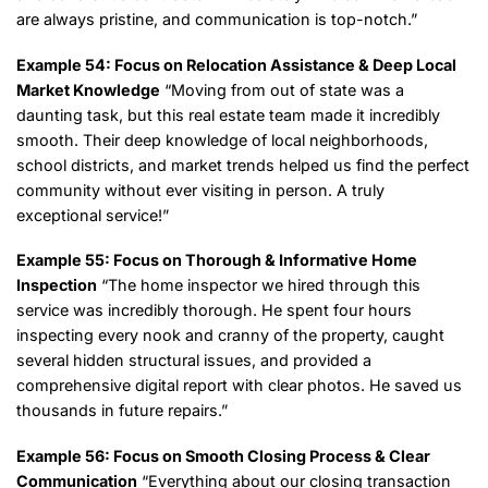
are always pristine, and communication is top-notch.”
Example 54: Focus on Relocation Assistance & Deep Local
Market Knowledge
“Moving from out of state was a
daunting task, but this real estate team made it incredibly
smooth. Their deep knowledge of local neighborhoods,
school districts, and market trends helped us find the perfect
community without ever visiting in person. A truly
exceptional service!”
Example 55: Focus on Thorough & Informative Home
Inspection
“The home inspector we hired through this
service was incredibly thorough. He spent four hours
inspecting every nook and cranny of the property, caught
several hidden structural issues, and provided a
comprehensive digital report with clear photos. He saved us
thousands in future repairs.”
Example 56: Focus on Smooth Closing Process & Clear
Communication
“Everything about our closing transaction