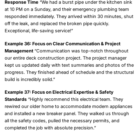
Response Time
“We had a burst pipe under the kitchen sink
at 10 PM on a Sunday, and their emergency plumbing team
responded immediately. They arrived within 30 minutes, shut
off the leak, and replaced the broken pipe quickly.
Exceptional, life-saving service!”
Example 36: Focus on Clear Communication & Project
Management
“Communication was top-notch throughout
our entire deck construction project. The project manager
kept us updated daily with text summaries and photos of the
progress. They finished ahead of schedule and the structural
build is incredibly solid.”
Example 37: Focus on Electrical Expertise & Safety
Standards
“Highly recommend this electrical team. They
rewired our older home to accommodate modern appliances
and installed a new breaker panel. They walked us through
all the safety codes, pulled the necessary permits, and
completed the job with absolute precision.”