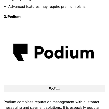
Advanced features may require premium plans
2. Podium
Podium
Podium combines reputation management with customer
messaging and payment solutions. It is especially popular