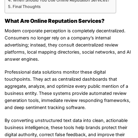
When Should You Use Online Reputation Services?
Final Thoughts
What Are Online Reputation Services?
Modern corporate perception is completely decentralized.
Consumers no longer rely on a company’s internal
advertising; instead, they consult decentralized review
platforms, local mapping directories, social networks, and AI
answer engines.
Professional data solutions monitor these digital
touchpoints. They act as centralized dashboards that
aggregate, analyze, and optimize every public mention of a
business entity. These systems provide automated review
generation tools, immediate review responding frameworks,
and deep sentiment tracking software.
By converting unstructured text data into clean, actionable
business intelligence, these tools help brands protect their
digital authority, correct false feedback, and improve their