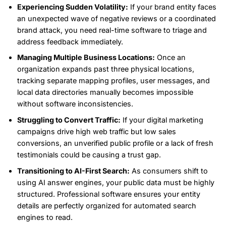
Experiencing Sudden Volatility:
If your brand entity faces
an unexpected wave of negative reviews or a coordinated
brand attack, you need real-time software to triage and
address feedback immediately.
Managing Multiple Business Locations:
Once an
organization expands past three physical locations,
tracking separate mapping profiles, user messages, and
local data directories manually becomes impossible
without software inconsistencies.
Struggling to Convert Traffic:
If your digital marketing
campaigns drive high web traffic but low sales
conversions, an unverified public profile or a lack of fresh
testimonials could be causing a trust gap.
Transitioning to AI-First Search:
As consumers shift to
using AI answer engines, your public data must be highly
structured. Professional software ensures your entity
details are perfectly organized for automated search
engines to read.