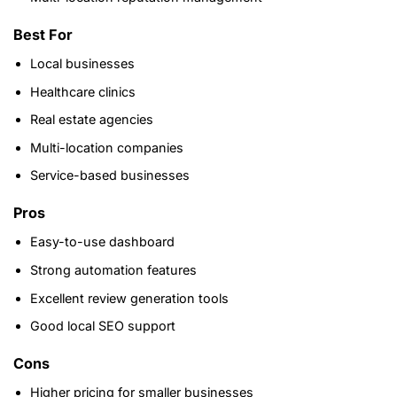
Best For
Local businesses
Healthcare clinics
Real estate agencies
Multi-location companies
Service-based businesses
Pros
Easy-to-use dashboard
Strong automation features
Excellent review generation tools
Good local SEO support
Cons
Higher pricing for smaller businesses