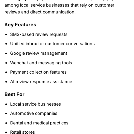
among local service businesses that rely on customer
reviews and direct communication.
Key Features
SMS-based review requests
Unified inbox for customer conversations
Google review management
Webchat and messaging tools
Payment collection features
AI review response assistance
Best For
Local service businesses
Automotive companies
Dental and medical practices
Retail stores