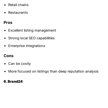
Retail chains
Restaurants
Pros
Excellent listing management
Strong local SEO capabilities
Enterprise integrations
Cons
Can be costly
More focused on listings than deep reputation analysis
6. Brand24