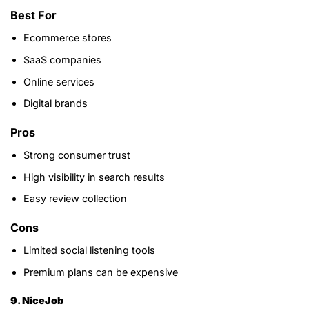
Best For
Ecommerce stores
SaaS companies
Online services
Digital brands
Pros
Strong consumer trust
High visibility in search results
Easy review collection
Cons
Limited social listening tools
Premium plans can be expensive
9. NiceJob