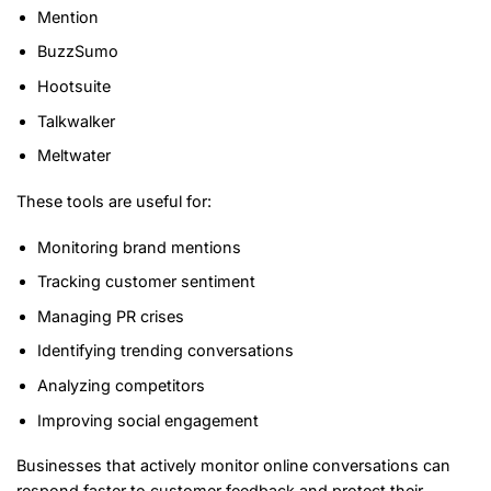
Mention
BuzzSumo
Hootsuite
Talkwalker
Meltwater
These tools are useful for:
Monitoring brand mentions
Tracking customer sentiment
Managing PR crises
Identifying trending conversations
Analyzing competitors
Improving social engagement
Businesses that actively monitor online conversations can
respond faster to customer feedback and protect their