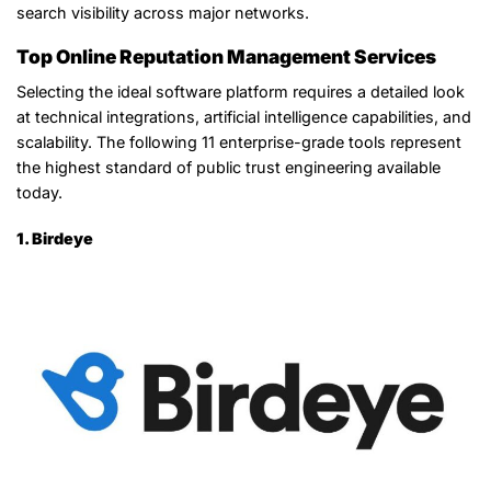
search visibility across major networks.
Top Online Reputation Management Services
Selecting the ideal software platform requires a detailed look
at technical integrations, artificial intelligence capabilities, and
scalability. The following 11 enterprise-grade tools represent
the highest standard of public trust engineering available
today.
1. Birdeye