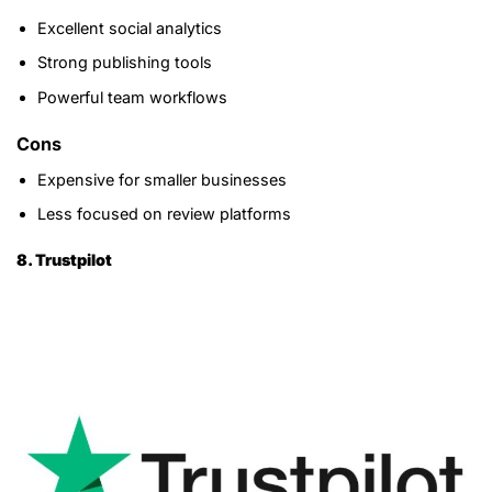
Excellent social analytics
Strong publishing tools
Powerful team workflows
Cons
Expensive for smaller businesses
Less focused on review platforms
8. Trustpilot