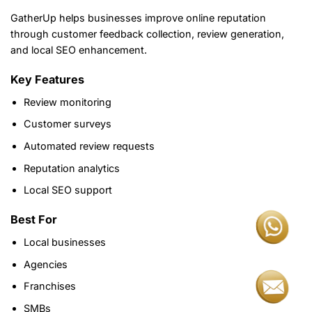
GatherUp helps businesses improve online reputation
through customer feedback collection, review generation,
and local SEO enhancement.
Key Features
Review monitoring
Customer surveys
Automated review requests
Reputation analytics
Local SEO support
Best For
Local businesses
Agencies
Franchises
SMBs