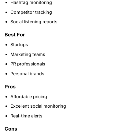
Hashtag monitoring
Competitor tracking
Social listening reports
Best For
Startups
Marketing teams
PR professionals
Personal brands
Pros
Affordable pricing
Excellent social monitoring
Real-time alerts
Cons