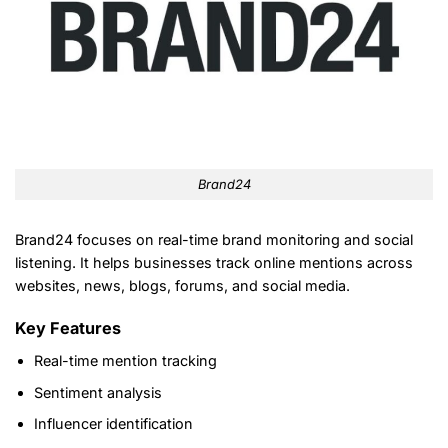
Brand24
Brand24 focuses on real-time brand monitoring and social
listening. It helps businesses track online mentions across
websites, news, blogs, forums, and social media.
Key Features
Real-time mention tracking
Sentiment analysis
Influencer identification