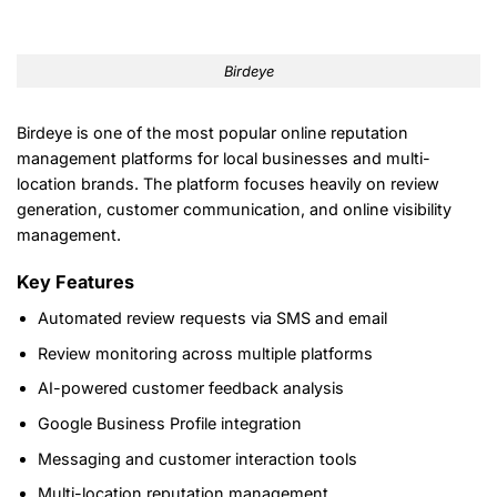
Birdeye
Birdeye is one of the most popular online reputation
management platforms for local businesses and multi-
location brands. The platform focuses heavily on review
generation, customer communication, and online visibility
management.
Key Features
Automated review requests via SMS and email
Review monitoring across multiple platforms
AI-powered customer feedback analysis
Google Business Profile integration
Messaging and customer interaction tools
Multi-location reputation management