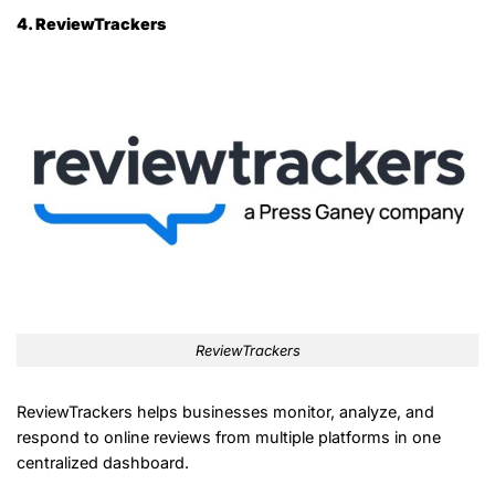
4. ReviewTrackers
ReviewTrackers
ReviewTrackers helps businesses monitor, analyze, and
respond to online reviews from multiple platforms in one
centralized dashboard.