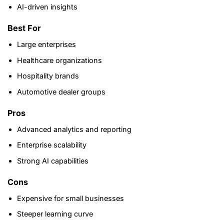
AI-driven insights
Best For
Large enterprises
Healthcare organizations
Hospitality brands
Automotive dealer groups
Pros
Advanced analytics and reporting
Enterprise scalability
Strong AI capabilities
Cons
Expensive for small businesses
Steeper learning curve