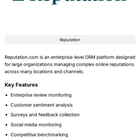
Reputation
Reputation.com is an enterprise-level ORM platform designed
for large organizations managing complex online reputations
across many locations and channels.
Key Features
Enterprise review monitoring
Customer sentiment analysis
Surveys and feedback collection
Social media monitoring
Competitive benchmarking