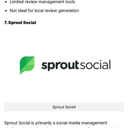
Limited review management tools
Not ideal for local review generation
7. Sprout Social
Sprout Social
Sprout Social is primarily a social media management