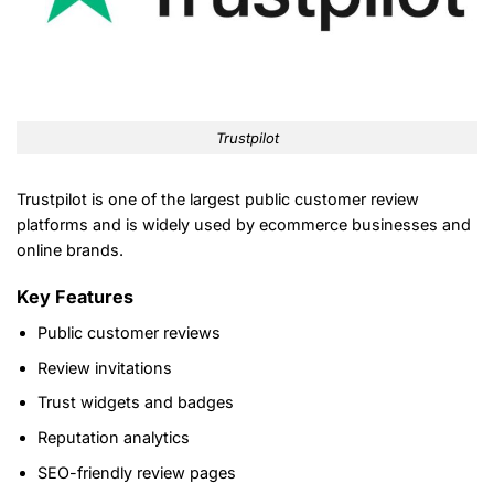
Trustpilot
Trustpilot is one of the largest public customer review
platforms and is widely used by ecommerce businesses and
online brands.
Key Features
Public customer reviews
Review invitations
Trust widgets and badges
Reputation analytics
SEO-friendly review pages