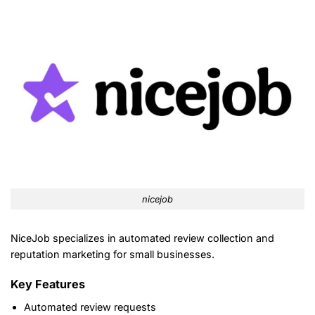
nicejob
NiceJob specializes in automated review collection and
reputation marketing for small businesses.
Key Features
Automated review requests