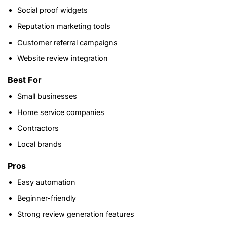
Social proof widgets
Reputation marketing tools
Customer referral campaigns
Website review integration
Best For
Small businesses
Home service companies
Contractors
Local brands
Pros
Easy automation
Beginner-friendly
Strong review generation features