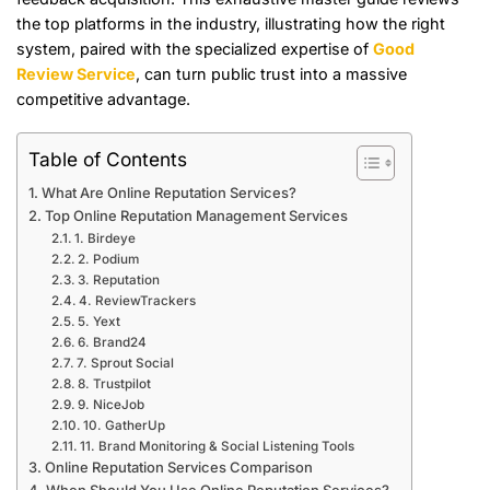
the top platforms in the industry, illustrating how the right
system, paired with the specialized expertise of
Good
Review Service
, can turn public trust into a massive
competitive advantage.
Table of Contents
What Are Online Reputation Services?
Top Online Reputation Management Services
1. Birdeye
2. Podium
3. Reputation
4. ReviewTrackers
5. Yext
6. Brand24
7. Sprout Social
8. Trustpilot
9. NiceJob
10. GatherUp
11. Brand Monitoring & Social Listening Tools
Online Reputation Services Comparison