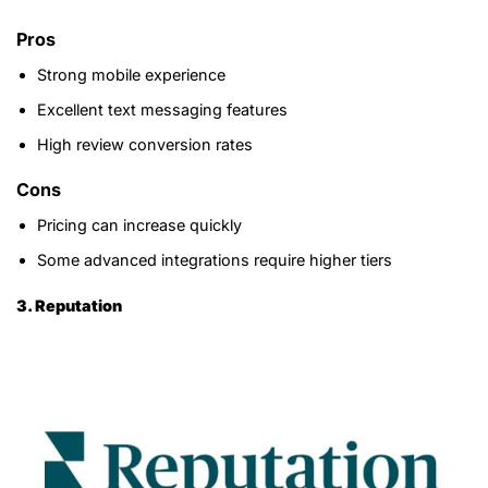
Pros
Strong mobile experience
Excellent text messaging features
High review conversion rates
Cons
Pricing can increase quickly
Some advanced integrations require higher tiers
3. Reputation