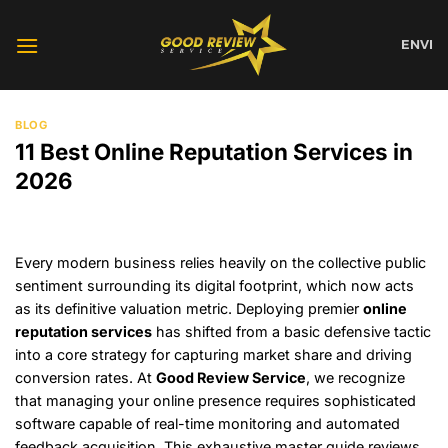
Skip
to
EN
VI
content
BLOG
11 Best Online Reputation Services in
2026
Every modern business relies heavily on the collective public
sentiment surrounding its digital footprint, which now acts
as its definitive valuation metric. Deploying premier
online
reputation services
has shifted from a basic defensive tactic
into a core strategy for capturing market share and driving
conversion rates. At
Good Review Service
, we recognize
that managing your online presence requires sophisticated
software capable of real-time monitoring and automated
feedback acquisition. This exhaustive master guide reviews