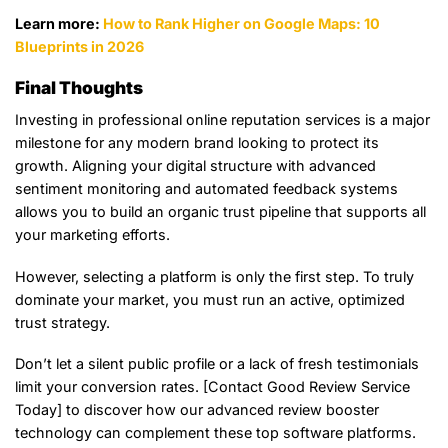
Learn more:
How to Rank Higher on Google Maps: 10
Blueprints in 2026
Final Thoughts
Investing in professional online reputation services is a major
milestone for any modern brand looking to protect its
growth. Aligning your digital structure with advanced
sentiment monitoring and automated feedback systems
allows you to build an organic trust pipeline that supports all
your marketing efforts.
However, selecting a platform is only the first step. To truly
dominate your market, you must run an active, optimized
trust strategy.
Don’t let a silent public profile or a lack of fresh testimonials
limit your conversion rates. [Contact Good Review Service
Today] to discover how our advanced review booster
technology can complement these top software platforms.