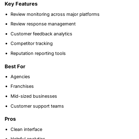
Key Features
Review monitoring across major platforms
Review response management
Customer feedback analytics
Competitor tracking
Reputation reporting tools
Best For
Agencies
Franchises
Mid-sized businesses
Customer support teams
Pros
Clean interface
Helpful analytics