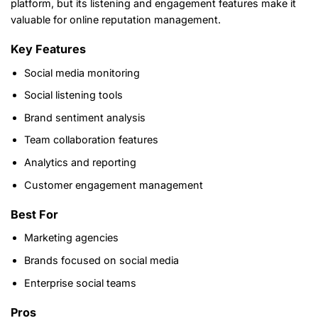
platform, but its listening and engagement features make it
valuable for online reputation management.
Key Features
Social media monitoring
Social listening tools
Brand sentiment analysis
Team collaboration features
Analytics and reporting
Customer engagement management
Best For
Marketing agencies
Brands focused on social media
Enterprise social teams
Pros