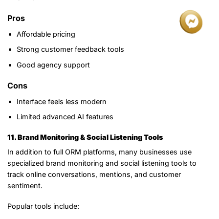
Pros
Affordable pricing
Strong customer feedback tools
Good agency support
Cons
Interface feels less modern
Limited advanced AI features
11. Brand Monitoring & Social Listening Tools
In addition to full ORM platforms, many businesses use
specialized brand monitoring and social listening tools to
track online conversations, mentions, and customer
sentiment.
Popular tools include: