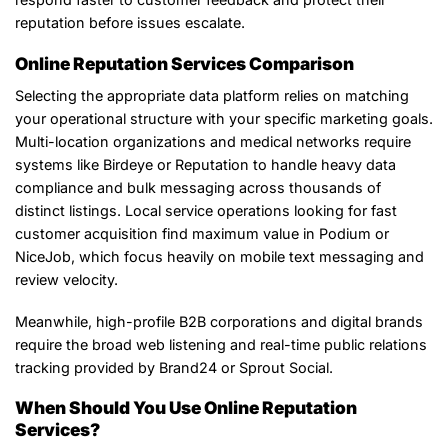
reputation before issues escalate.
Online Reputation Services Comparison
Selecting the appropriate data platform relies on matching
your operational structure with your specific marketing goals.
Multi-location organizations and medical networks require
systems like Birdeye or Reputation to handle heavy data
compliance and bulk messaging across thousands of
distinct listings. Local service operations looking for fast
customer acquisition find maximum value in Podium or
NiceJob, which focus heavily on mobile text messaging and
review velocity.
Meanwhile, high-profile B2B corporations and digital brands
require the broad web listening and real-time public relations
tracking provided by Brand24 or Sprout Social.
When Should You Use Online Reputation
Services?