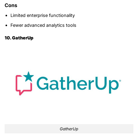
Cons
Limited enterprise functionality
Fewer advanced analytics tools
10. GatherUp
GatherUp