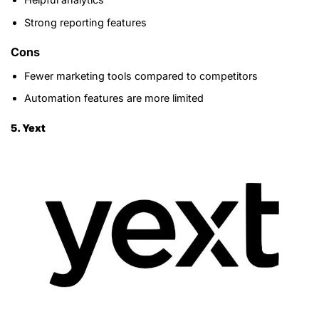
Strong reporting features
Cons
Fewer marketing tools compared to competitors
Automation features are more limited
5. Yext