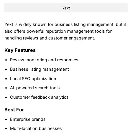
Yext
Yext is widely known for business listing management, but it
also offers powerful reputation management tools for
handling reviews and customer engagement.
Key Features
Review monitoring and responses
Business listing management
Local SEO optimization
AI-powered search tools
Customer feedback analytics
Best For
Enterprise brands
Multi-location businesses