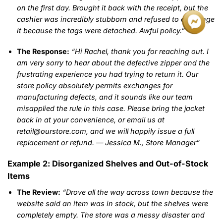
on the first day. Brought it back with the receipt, but the
cashier was incredibly stubborn and refused to exchange
it because the tags were detached. Awful policy.”
The Response:
“Hi Rachel, thank you for reaching out. I
am very sorry to hear about the defective zipper and the
frustrating experience you had trying to return it. Our
store policy absolutely permits exchanges for
manufacturing defects, and it sounds like our team
misapplied the rule in this case. Please bring the jacket
back in at your convenience, or email us at
retail@ourstore.com, and we will happily issue a full
replacement or refund. — Jessica M., Store Manager”
Example 2: Disorganized Shelves and Out-of-Stock
Items
The Review:
“Drove all the way across town because the
website said an item was in stock, but the shelves were
completely empty. The store was a messy disaster and