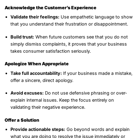
Acknowledge the Customer’s Experience
Validate their feelings:
Use empathetic language to show
that you understand their frustration or disappointment.
Build trust:
When future customers see that you do not
simply dismiss complaints, it proves that your business
takes consumer satisfaction seriously.
Apologize When Appropriate
Take full accountability:
If your business made a mistake,
offer a sincere, direct apology.
Avoid excuses:
Do not use defensive phrasing or over-
explain internal issues. Keep the focus entirely on
validating their negative experience.
Offer a Solution
Provide actionable steps:
Go beyond words and explain
what you are doing to resolve the issue immediately or