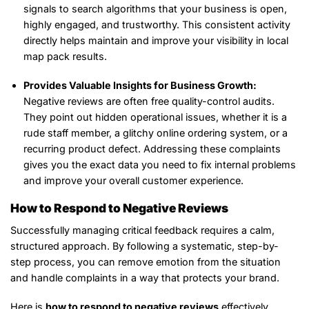
signals to search algorithms that your business is open,
highly engaged, and trustworthy. This consistent activity
directly helps maintain and improve your visibility in local
map pack results.
Provides Valuable Insights for Business Growth:
Negative reviews are often free quality-control audits.
They point out hidden operational issues, whether it is a
rude staff member, a glitchy online ordering system, or a
recurring product defect. Addressing these complaints
gives you the exact data you need to fix internal problems
and improve your overall customer experience.
How to Respond to Negative Reviews
Successfully managing critical feedback requires a calm,
structured approach. By following a systematic, step-by-
step process, you can remove emotion from the situation
and handle complaints in a way that protects your brand.
Here is
how to respond to negative reviews
effectively,