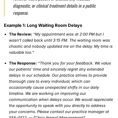
diagnostic, or clinical treatment details in a public
response.
Example 1: Long Waiting Room Delays
The Review:
“My appointment was at 2:00 PM but I
wasn’t called back until 3:15 PM. The waiting room was
chaotic and nobody updated me on the delay. My time is
valuable too.”
The Response:
“Thank you for your feedback. We value
our patients’ time and sincerely regret any extended
delays in our schedule. Our practice strives to provide
thorough care to every individual, which can
occasionally cause unexpected shifts in our daily
timeline. We are working on improving our
communication when delays occur. We would appreciate
the opportunity to speak with you directly to address
your concerns. Please contact our practice manager at
555-0122. — [Clinic Name] Management”