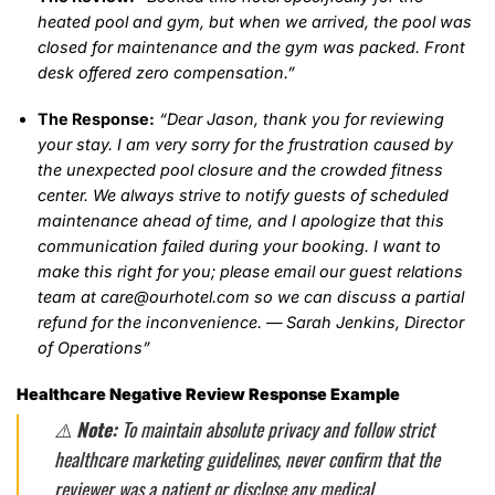
heated pool and gym, but when we arrived, the pool was
closed for maintenance and the gym was packed. Front
desk offered zero compensation.”
The Response:
“Dear Jason, thank you for reviewing
your stay. I am very sorry for the frustration caused by
the unexpected pool closure and the crowded fitness
center. We always strive to notify guests of scheduled
maintenance ahead of time, and I apologize that this
communication failed during your booking. I want to
make this right for you; please email our guest relations
team at care@ourhotel.com so we can discuss a partial
refund for the inconvenience. — Sarah Jenkins, Director
of Operations”
Healthcare Negative Review Response Example
⚠️
Note:
To maintain absolute privacy and follow strict
healthcare marketing guidelines, never confirm that the
reviewer was a patient or disclose any medical,