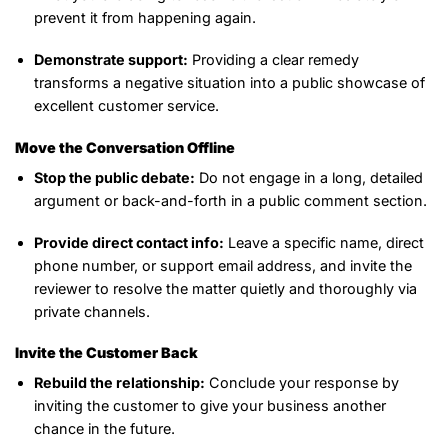
prevent it from happening again.
Demonstrate support:
Providing a clear remedy
transforms a negative situation into a public showcase of
excellent customer service.
Move the Conversation Offline
Stop the public debate:
Do not engage in a long, detailed
argument or back-and-forth in a public comment section.
Provide direct contact info:
Leave a specific name, direct
phone number, or support email address, and invite the
reviewer to resolve the matter quietly and thoroughly via
private channels.
Invite the Customer Back
Rebuild the relationship:
Conclude your response by
inviting the customer to give your business another
chance in the future.