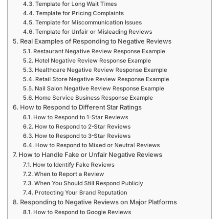
Template for Long Wait Times
Template for Pricing Complaints
Template for Miscommunication Issues
Template for Unfair or Misleading Reviews
Real Examples of Responding to Negative Reviews
Restaurant Negative Review Response Example
Hotel Negative Review Response Example
Healthcare Negative Review Response Example
Retail Store Negative Review Response Example
Nail Salon Negative Review Response Example
Home Service Business Response Example
How to Respond to Different Star Ratings
How to Respond to 1-Star Reviews
How to Respond to 2-Star Reviews
How to Respond to 3-Star Reviews
How to Respond to Mixed or Neutral Reviews
How to Handle Fake or Unfair Negative Reviews
How to Identify Fake Reviews
When to Report a Review
When You Should Still Respond Publicly
Protecting Your Brand Reputation
Responding to Negative Reviews on Major Platforms
How to Respond to Google Reviews