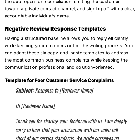
the door open for reconciliation, shifting the customer
toward a private contact channel, and signing off with a clear,
accountable individual’s name.
Negative Review Response Templates
Having a structured baseline allows you to reply efficiently
while keeping your emotions out of the writing process. You
can adapt these six copy-and-paste templates to address
the most common business complaints while keeping the
communication professional and solution-oriented.
Template for Poor Customer Service Complaints
Subject:
Response to [Reviewer Name]
Hi [Reviewer Name],
Thank you for sharing your feedback with us. I am deeply
sorry to hear that your interaction with our team fell
short of our service standards. We pride ourselves on