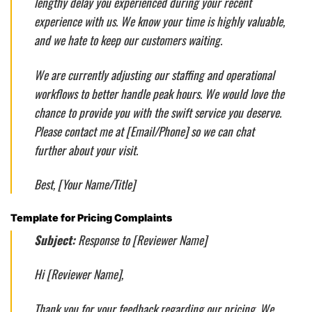
lengthy delay you experienced during your recent
experience with us. We know your time is highly valuable,
and we hate to keep our customers waiting.
We are currently adjusting our staffing and operational
workflows to better handle peak hours. We would love the
chance to provide you with the swift service you deserve.
Please contact me at [Email/Phone] so we can chat
further about your visit.
Best, [Your Name/Title]
Template for Pricing Complaints
Subject:
Response to [Reviewer Name]
Hi [Reviewer Name],
Thank you for your feedback regarding our pricing. We