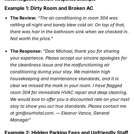
Example 1: Dirty Room and Broken AC
The Review:
“The air conditioning in room 304 was
rattling all night and barely blew cold air. On top of that,
there was hair in the bathroom sink when we checked in.
Not worth the price.”
The Response:
“Dear Michael, thank you for sharing
your experience. Please accept our sincere apologies for
the cleanliness issue and the malfunctioning air
conditioning during your stay. We maintain high
housekeeping and maintenance standards, and it is
clear we missed the mark in your room. I have flagged
room 304 for immediate HVAC repair and deep cleaning.
We would love to offer you a discounted rate on your next
stay to show you our true standards. Please contact me
at gm@ourhotel.com. — Eleanor Vance, General
Manager”
Example 2: Hidden Parking Fees and Unfriendly Staff