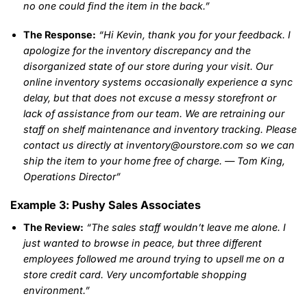
no one could find the item in the back.”
The Response:
“Hi Kevin, thank you for your feedback. I
apologize for the inventory discrepancy and the
disorganized state of our store during your visit. Our
online inventory systems occasionally experience a sync
delay, but that does not excuse a messy storefront or
lack of assistance from our team. We are retraining our
staff on shelf maintenance and inventory tracking. Please
contact us directly at inventory@ourstore.com so we can
ship the item to your home free of charge. — Tom King,
Operations Director”
Example 3: Pushy Sales Associates
The Review:
“The sales staff wouldn’t leave me alone. I
just wanted to browse in peace, but three different
employees followed me around trying to upsell me on a
store credit card. Very uncomfortable shopping
environment.”