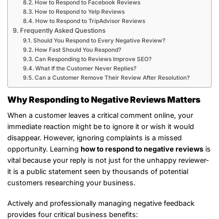
How to Respond to Facebook Reviews
How to Respond to Yelp Reviews
How to Respond to TripAdvisor Reviews
Frequently Asked Questions
Should You Respond to Every Negative Review?
How Fast Should You Respond?
Can Responding to Reviews Improve SEO?
What If the Customer Never Replies?
Can a Customer Remove Their Review After Resolution?
Why Responding to Negative Reviews Matters
When a customer leaves a critical comment online, your
immediate reaction might be to ignore it or wish it would
disappear. However, ignoring complaints is a missed
opportunity. Learning
how to respond to negative reviews
is
vital because your reply is not just for the unhappy reviewer-
it is a public statement seen by thousands of potential
customers researching your business.
Actively and professionally managing negative feedback
provides four critical business benefits: