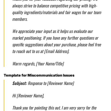
always strive to balance competitive pricing with high-
quality ingredients/materials and fair wages for our team
members.
We appreciate your input as it helps us evaluate our
market positioning. If you have any further questions or
specific suggestions about your purchase, please feel free
to reach out to us at [Email Address].
Warm regards, [Your Name/Title]
Template for Miscommunication Issues
Subject:
Response to [Reviewer Name]
Hi [Reviewer Name],
Thank you for pointing this out. I am very sorry for the