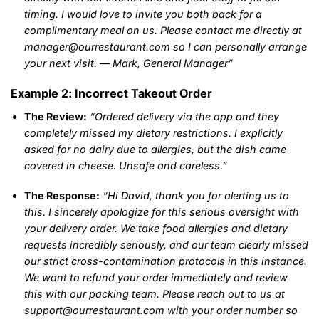
timing. I would love to invite you both back for a
complimentary meal on us. Please contact me directly at
manager@ourrestaurant.com so I can personally arrange
your next visit. — Mark, General Manager”
Example 2: Incorrect Takeout Order
The Review:
“Ordered delivery via the app and they
completely missed my dietary restrictions. I explicitly
asked for no dairy due to allergies, but the dish came
covered in cheese. Unsafe and careless.”
The Response:
“Hi David, thank you for alerting us to
this. I sincerely apologize for this serious oversight with
your delivery order. We take food allergies and dietary
requests incredibly seriously, and our team clearly missed
our strict cross-contamination protocols in this instance.
We want to refund your order immediately and review
this with our packing team. Please reach out to us at
support@ourrestaurant.com with your order number so