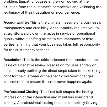
problem. Empathy focuses entirely on looking at the
situation from the customer’s perspective and validating the
legitimacy of their frustration or inconvenience.
Accountability:
This is the ultimate measure of a business’s
transparency and credibility. Accountability requires you to
straightforwardly own the lapse in service or operational
quality without shifting blame to circumstances or third
parties, affirming that your business takes full responsibility
for the customer experience.
Resolution:
This is the critical element that transforms the
value of a negative review. Resolution focuses entirely on
action, clearly outlining the direct steps taken to make things
right for the customer or the specific systemic changes
implemented to ensure the error never happens again.
Professional Closing:
This final trait shapes the lasting
impression of the interaction and maintains your brand
identity. A professional closing focuses on politely leaving