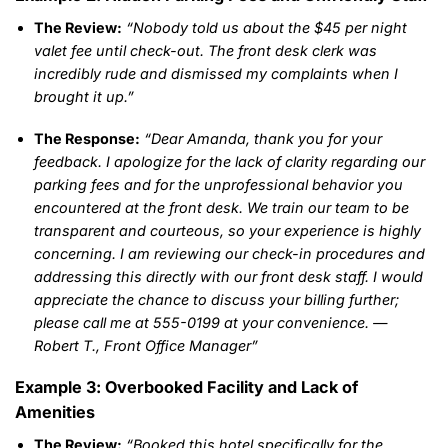
The Review:
“Nobody told us about the $45 per night
valet fee until check-out. The front desk clerk was
incredibly rude and dismissed my complaints when I
brought it up.”
The Response:
“Dear Amanda, thank you for your
feedback. I apologize for the lack of clarity regarding our
parking fees and for the unprofessional behavior you
encountered at the front desk. We train our team to be
transparent and courteous, so your experience is highly
concerning. I am reviewing our check-in procedures and
addressing this directly with our front desk staff. I would
appreciate the chance to discuss your billing further;
please call me at 555-0199 at your convenience. —
Robert T., Front Office Manager”
Example 3: Overbooked Facility and Lack of
Amenities
The Review:
“Booked this hotel specifically for the