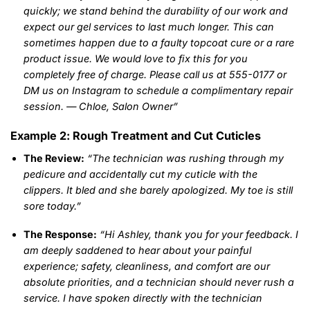
quickly; we stand behind the durability of our work and
expect our gel services to last much longer. This can
sometimes happen due to a faulty topcoat cure or a rare
product issue. We would love to fix this for you
completely free of charge. Please call us at 555-0177 or
DM us on Instagram to schedule a complimentary repair
session. — Chloe, Salon Owner”
Example 2: Rough Treatment and Cut Cuticles
The Review:
“The technician was rushing through my
pedicure and accidentally cut my cuticle with the
clippers. It bled and she barely apologized. My toe is still
sore today.”
The Response:
“Hi Ashley, thank you for your feedback. I
am deeply saddened to hear about your painful
experience; safety, cleanliness, and comfort are our
absolute priorities, and a technician should never rush a
service. I have spoken directly with the technician