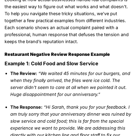
the easiest way to figure out what works and what doesn’t.
To help you navigate these tricky situations, we’ve put
together a few practical examples from different industries.
Each scenario shows an actual complaint paired with a
professional, human response that defuses the tension and
keeps the brand’s reputation intact.
Restaurant Negative Review Response Example
Example 1: Cold Food and Slow Service
The Review:
“We waited 45 minutes for our burgers, and
when they finally arrived, the fries were ice cold. The
server didn’t seem to care at all when we pointed it out.
Huge disappointment for our anniversary.”
The Response:
“Hi Sarah, thank you for your feedback. I
am truly sorry that your anniversary dinner was ruined by
slow service and cold food; this is far from the special
experience we want to provide. We are addressing this
directly with our kitchen line and floor staff to fix our