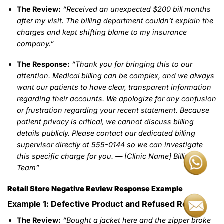
The Review:
“Received an unexpected $200 bill months
after my visit. The billing department couldn’t explain the
charges and kept shifting blame to my insurance
company.”
The Response:
“Thank you for bringing this to our
attention. Medical billing can be complex, and we always
want our patients to have clear, transparent information
regarding their accounts. We apologize for any confusion
or frustration regarding your recent statement. Because
patient privacy is critical, we cannot discuss billing
details publicly. Please contact our dedicated billing
supervisor directly at 555-0144 so we can investigate
this specific charge for you. — [Clinic Name] Billing
Team”
Retail Store Negative Review Response Example
Example 1: Defective Product and Refused Return
The Review:
“Bought a jacket here and the zipper broke