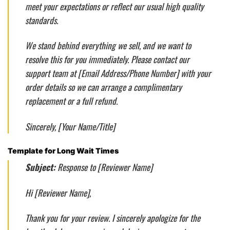
meet your expectations or reflect our usual high quality
standards.
We stand behind everything we sell, and we want to
resolve this for you immediately. Please contact our
support team at [Email Address/Phone Number] with your
order details so we can arrange a complimentary
replacement or a full refund.
Sincerely, [Your Name/Title]
Template for Long Wait Times
Subject:
Response to [Reviewer Name]
Hi [Reviewer Name],
Thank you for your review. I sincerely apologize for the