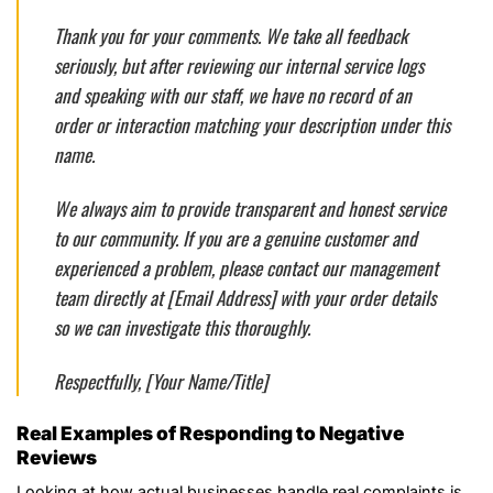
Thank you for your comments. We take all feedback
seriously, but after reviewing our internal service logs
and speaking with our staff, we have no record of an
order or interaction matching your description under this
name.
We always aim to provide transparent and honest service
to our community. If you are a genuine customer and
experienced a problem, please contact our management
team directly at [Email Address] with your order details
so we can investigate this thoroughly.
Respectfully, [Your Name/Title]
Real Examples of Responding to Negative
Reviews
Looking at how actual businesses handle real complaints is