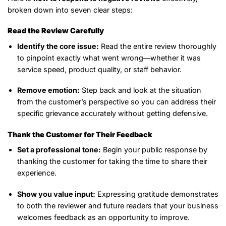
broken down into seven clear steps:
Read the Review Carefully
Identify the core issue:
Read the entire review thoroughly
to pinpoint exactly what went wrong—whether it was
service speed, product quality, or staff behavior.
Remove emotion:
Step back and look at the situation
from the customer’s perspective so you can address their
specific grievance accurately without getting defensive.
Thank the Customer for Their Feedback
Set a professional tone:
Begin your public response by
thanking the customer for taking the time to share their
experience.
Show you value input:
Expressing gratitude demonstrates
to both the reviewer and future readers that your business
welcomes feedback as an opportunity to improve.