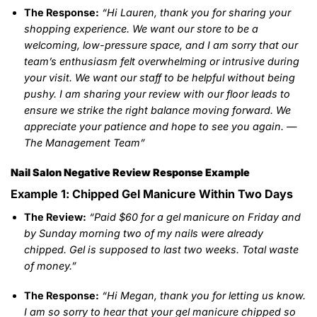
The Response:
“Hi Lauren, thank you for sharing your
shopping experience. We want our store to be a
welcoming, low-pressure space, and I am sorry that our
team’s enthusiasm felt overwhelming or intrusive during
your visit. We want our staff to be helpful without being
pushy. I am sharing your review with our floor leads to
ensure we strike the right balance moving forward. We
appreciate your patience and hope to see you again. —
The Management Team”
Nail Salon Negative Review Response Example
Example 1: Chipped Gel Manicure Within Two Days
The Review:
“Paid $60 for a gel manicure on Friday and
by Sunday morning two of my nails were already
chipped. Gel is supposed to last two weeks. Total waste
of money.”
The Response:
“Hi Megan, thank you for letting us know.
I am so sorry to hear that your gel manicure chipped so