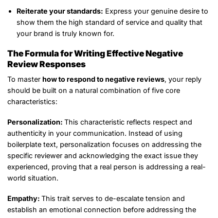
Reiterate your standards:
Express your genuine desire to
show them the high standard of service and quality that
your brand is truly known for.
The Formula for Writing Effective Negative
Review Responses
To master
how to respond to negative reviews
, your reply
should be built on a natural combination of five core
characteristics:
Personalization:
This characteristic reflects respect and
authenticity in your communication. Instead of using
boilerplate text, personalization focuses on addressing the
specific reviewer and acknowledging the exact issue they
experienced, proving that a real person is addressing a real-
world situation.
Empathy:
This trait serves to de-escalate tension and
establish an emotional connection before addressing the