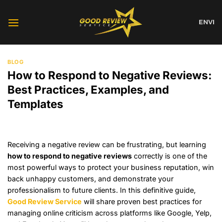
Skip
to
EN
VI
content
BLOG
How to Respond to Negative Reviews:
Best Practices, Examples, and
Templates
Receiving a negative review can be frustrating, but learning
how to respond to negative reviews
correctly is one of the
most powerful ways to protect your business reputation, win
back unhappy customers, and demonstrate your
professionalism to future clients. In this definitive guide,
Good Review Service
will share proven best practices for
managing online criticism across platforms like Google, Yelp,