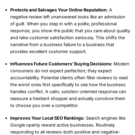
Protects and Salvages Your Online Reputation:
A
negative review left unanswered looks like an admission
of guilt. When you step in with a polite, professional
response, you show the public that you care about quality
and take customer satisfaction seriously. This shifts the
narrative from a business failure to a business that
provides excellent customer support.
Influences Future Customers’ Buying Decisions:
Modern
consumers do not expect perfection; they expect
accountability. Potential clients often filter reviews to read
the worst ones first specifically to see how the business
handles conflict. A calm, solution-oriented response can
reassure a hesitant shopper and actually convince them
to choose you over a competitor.
Improves Your Local SEO Rankings:
Search engines like
Google openly reward active businesses. Routinely
responding to all reviews-both positive and negative-