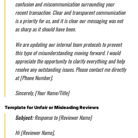
confusion and miscommunication surrounding your
recent transaction. Clear and transparent communication
is a priority for us, and it is clear our messaging was not
as sharp as it should have been.
We are updating our internal team protocols to prevent
this type of misunderstanding moving forward. I would
appreciate the opportunity to clarify everything and help
resolve any outstanding issues. Please contact me directly
at [Phone Number].
Sincerely, [Your Name/Title]
Template for Unfair or Misleading Reviews
Subject:
Response to [Reviewer Name]
Hi [Reviewer Name],