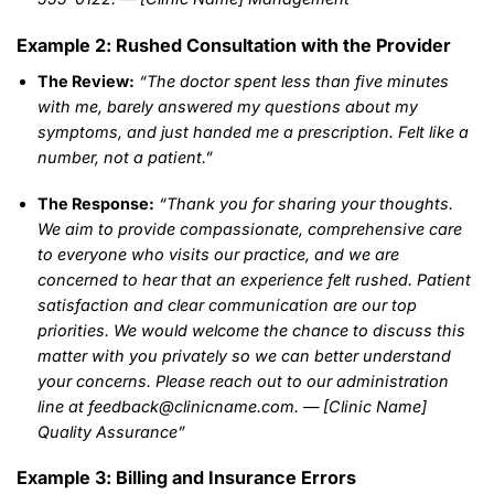
Example 2: Rushed Consultation with the Provider
The Review:
“The doctor spent less than five minutes
with me, barely answered my questions about my
symptoms, and just handed me a prescription. Felt like a
number, not a patient.”
The Response:
“Thank you for sharing your thoughts.
We aim to provide compassionate, comprehensive care
to everyone who visits our practice, and we are
concerned to hear that an experience felt rushed. Patient
satisfaction and clear communication are our top
priorities. We would welcome the chance to discuss this
matter with you privately so we can better understand
your concerns. Please reach out to our administration
line at feedback@clinicname.com. — [Clinic Name]
Quality Assurance”
Example 3: Billing and Insurance Errors