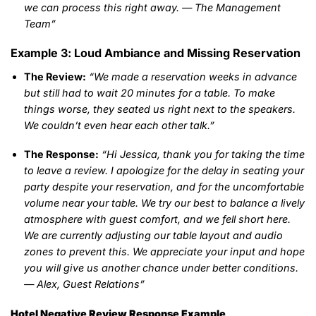
we can process this right away. — The Management
Team”
Example 3: Loud Ambiance and Missing Reservation
The Review:
“We made a reservation weeks in advance
but still had to wait 20 minutes for a table. To make
things worse, they seated us right next to the speakers.
We couldn’t even hear each other talk.”
The Response:
“Hi Jessica, thank you for taking the time
to leave a review. I apologize for the delay in seating your
party despite your reservation, and for the uncomfortable
volume near your table. We try our best to balance a lively
atmosphere with guest comfort, and we fell short here.
We are currently adjusting our table layout and audio
zones to prevent this. We appreciate your input and hope
you will give us another chance under better conditions.
— Alex, Guest Relations”
Hotel Negative Review Response Example