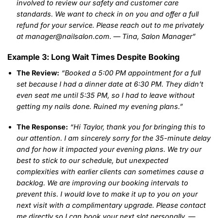
involved to review our safety and customer care
standards. We want to check in on you and offer a full
refund for your service. Please reach out to me privately
at manager@nailsalon.com. — Tina, Salon Manager”
Example 3: Long Wait Times Despite Booking
The Review:
“Booked a 5:00 PM appointment for a full
set because I had a dinner date at 6:30 PM. They didn’t
even seat me until 5:35 PM, so I had to leave without
getting my nails done. Ruined my evening plans.”
The Response:
“Hi Taylor, thank you for bringing this to
our attention. I am sincerely sorry for the 35-minute delay
and for how it impacted your evening plans. We try our
best to stick to our schedule, but unexpected
complexities with earlier clients can sometimes cause a
backlog. We are improving our booking intervals to
prevent this. I would love to make it up to you on your
next visit with a complimentary upgrade. Please contact
me directly so I can book your next slot personally. —