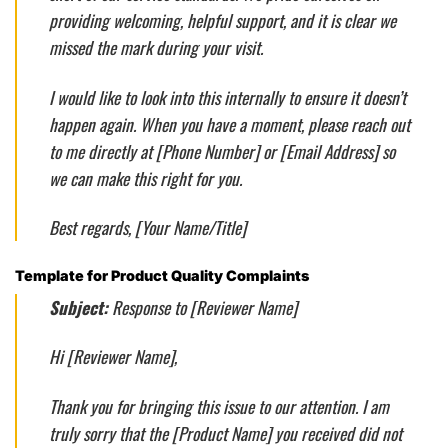
providing welcoming, helpful support, and it is clear we
missed the mark during your visit.
I would like to look into this internally to ensure it doesn’t
happen again. When you have a moment, please reach out
to me directly at [Phone Number] or [Email Address] so
we can make this right for you.
Best regards, [Your Name/Title]
Template for Product Quality Complaints
Subject:
Response to [Reviewer Name]
Hi [Reviewer Name],
Thank you for bringing this issue to our attention. I am
truly sorry that the [Product Name] you received did not