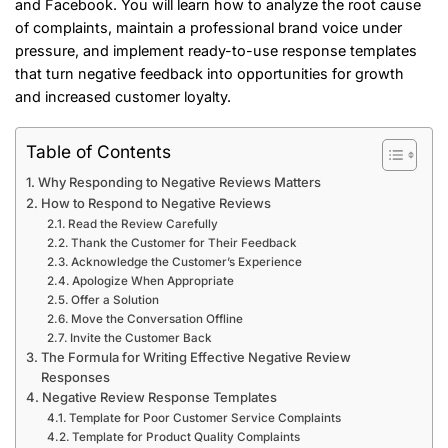
and Facebook. You will learn how to analyze the root cause
of complaints, maintain a professional brand voice under
pressure, and implement ready-to-use response templates
that turn negative feedback into opportunities for growth
and increased customer loyalty.
Table of Contents
Why Responding to Negative Reviews Matters
How to Respond to Negative Reviews
Read the Review Carefully
Thank the Customer for Their Feedback
Acknowledge the Customer’s Experience
Apologize When Appropriate
Offer a Solution
Move the Conversation Offline
Invite the Customer Back
The Formula for Writing Effective Negative Review
Responses
Negative Review Response Templates
Template for Poor Customer Service Complaints
Template for Product Quality Complaints