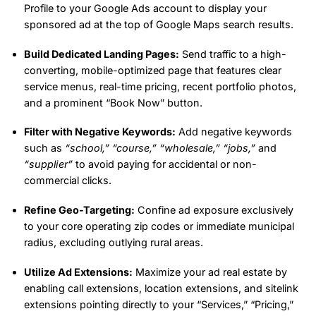
Profile to your Google Ads account to display your
sponsored ad at the top of Google Maps search results.
Build Dedicated Landing Pages:
Send traffic to a high-
converting, mobile-optimized page that features clear
service menus, real-time pricing, recent portfolio photos,
and a prominent “Book Now” button.
Filter with Negative Keywords:
Add negative keywords
such as
“school,”
“course,”
“wholesale,”
“jobs,”
and
“supplier”
to avoid paying for accidental or non-
commercial clicks.
Refine Geo-Targeting:
Confine ad exposure exclusively
to your core operating zip codes or immediate municipal
radius, excluding outlying rural areas.
Utilize Ad Extensions:
Maximize your ad real estate by
enabling call extensions, location extensions, and sitelink
extensions pointing directly to your “Services,” “Pricing,”