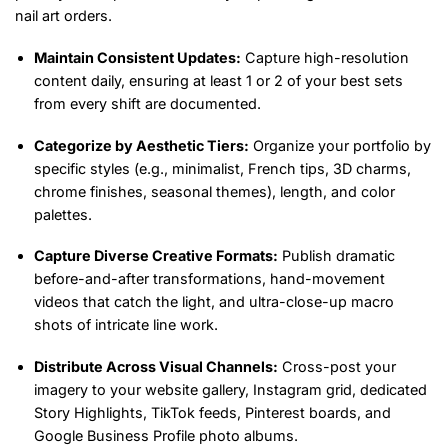
nail art orders.
Maintain Consistent Updates:
Capture high-resolution
content daily, ensuring at least 1 or 2 of your best sets
from every shift are documented.
Categorize by Aesthetic Tiers:
Organize your portfolio by
specific styles (e.g., minimalist, French tips, 3D charms,
chrome finishes, seasonal themes), length, and color
palettes.
Capture Diverse Creative Formats:
Publish dramatic
before-and-after transformations, hand-movement
videos that catch the light, and ultra-close-up macro
shots of intricate line work.
Distribute Across Visual Channels:
Cross-post your
imagery to your website gallery, Instagram grid, dedicated
Story Highlights, TikTok feeds, Pinterest boards, and
Google Business Profile photo albums.