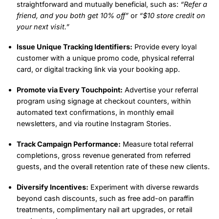
straightforward and mutually beneficial, such as:
“Refer a
friend, and you both get 10% off”
or
“$10 store credit on
your next visit.”
Issue Unique Tracking Identifiers:
Provide every loyal
customer with a unique promo code, physical referral
card, or digital tracking link via your booking app.
Promote via Every Touchpoint:
Advertise your referral
program using signage at checkout counters, within
automated text confirmations, in monthly email
newsletters, and via routine Instagram Stories.
Track Campaign Performance:
Measure total referral
completions, gross revenue generated from referred
guests, and the overall retention rate of these new clients.
Diversify Incentives:
Experiment with diverse rewards
beyond cash discounts, such as free add-on paraffin
treatments, complimentary nail art upgrades, or retail