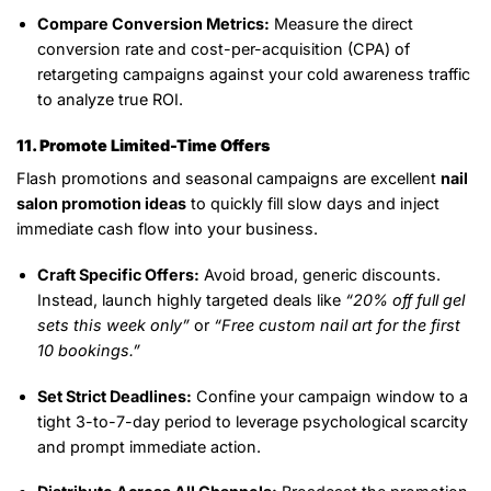
Compare Conversion Metrics:
Measure the direct
conversion rate and cost-per-acquisition (CPA) of
retargeting campaigns against your cold awareness traffic
to analyze true ROI.
11. Promote Limited-Time Offers
Flash promotions and seasonal campaigns are excellent
nail
salon promotion ideas
to quickly fill slow days and inject
immediate cash flow into your business.
Craft Specific Offers:
Avoid broad, generic discounts.
Instead, launch highly targeted deals like
“20% off full gel
sets this week only”
or
“Free custom nail art for the first
10 bookings.”
Set Strict Deadlines:
Confine your campaign window to a
tight 3-to-7-day period to leverage psychological scarcity
and prompt immediate action.