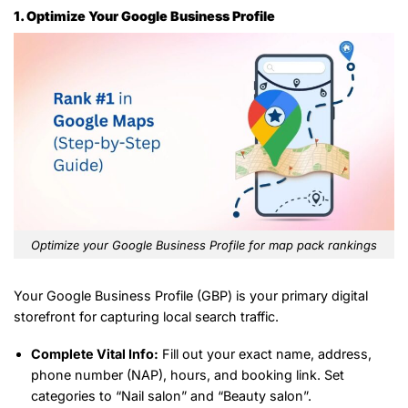
1. Optimize Your Google Business Profile
Optimize your Google Business Profile for map pack rankings
Your Google Business Profile (GBP) is your primary digital
storefront for capturing local search traffic.
Complete Vital Info:
Fill out your exact name, address,
phone number (NAP), hours, and booking link. Set
categories to “Nail salon” and “Beauty salon”.