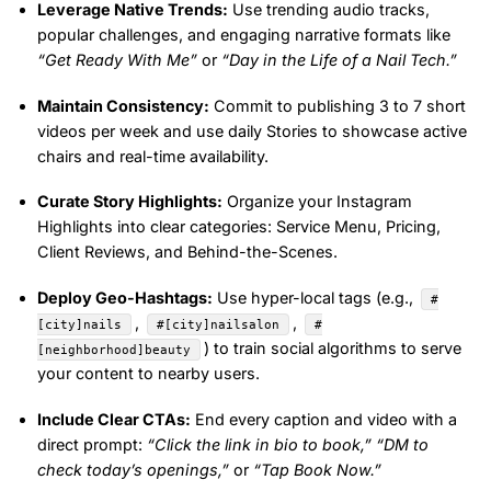
Leverage Native Trends:
Use trending audio tracks,
popular challenges, and engaging narrative formats like
“Get Ready With Me”
or
“Day in the Life of a Nail Tech.”
Maintain Consistency:
Commit to publishing 3 to 7 short
videos per week and use daily Stories to showcase active
chairs and real-time availability.
Curate Story Highlights:
Organize your Instagram
Highlights into clear categories: Service Menu, Pricing,
Client Reviews, and Behind-the-Scenes.
Deploy Geo-Hashtags:
Use hyper-local tags (e.g.,
#
,
,
[city]nails
#[city]nailsalon
#
) to train social algorithms to serve
[neighborhood]beauty
your content to nearby users.
Include Clear CTAs:
End every caption and video with a
direct prompt:
“Click the link in bio to book,”
“DM to
check today’s openings,”
or
“Tap Book Now.”