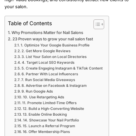
your salon.
Table of Contents
Why Promotions Matter for Nail Salons
23 Proven ways to grow your nail salon fast
1. Optimize Your Google Business Profile
2. Get More Google Reviews
3. List Your Salon on Local Directories
4. Target Local SEO Keywords
5. Create Engaging Instagram & TikTok Content
6. Partner With Local Influencers
7. Run Social Media Giveaways
8. Advertise on Facebook & Instagram
9. Run Google Ads
10. Use Retargeting Ads
11. Promote Limited-Time Offers
12. Build a High-Converting Website
13. Enable Online Booking
14. Showcase Your Nail Portfolio
15. Launch a Referral Program
16. Offer Membership Plans