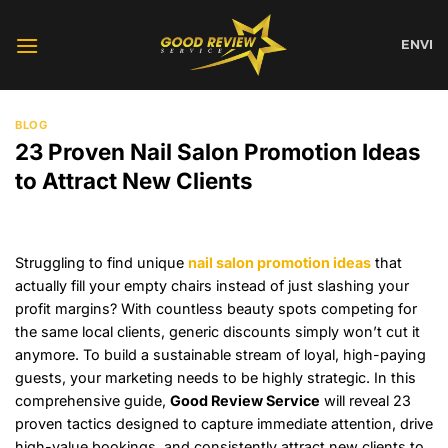
Skip
to
EN
VI
content
BLOG
23 Proven Nail Salon Promotion Ideas
to Attract New Clients
Struggling to find unique
nail salon promotion ideas
that
actually fill your empty chairs instead of just slashing your
profit margins? With countless beauty spots competing for
the same local clients, generic discounts simply won’t cut it
anymore. To build a sustainable stream of loyal, high-paying
guests, your marketing needs to be highly strategic. In this
comprehensive guide,
Good Review Service
will reveal 23
proven tactics designed to capture immediate attention, drive
high-value bookings, and consistently attract new clients to