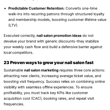
Predictable Customer Retention:
Converts one-time
walk-ins into recurring patrons through structured loyalty
and membership models, boosting customer lifetime value
(LTV).
Executed correctly,
nail salon promotion ideas
do not
devalue your brand with generic discounts-they stabilize
your weekly cash flow and build a defensive barrier against
local competitors.
23 Proven ways to grow your nail salon fast
Sustainable
nail salon marketing
requires three core actions:
attracting new clients, increasing average ticket value, and
boosting visit frequency. Success relies on combining online
visibility with seamless offline experiences. To ensure
profitability, you must track key KPIs like customer
acquisition cost (CAC), booking rates, and repeat visit
frequencies.