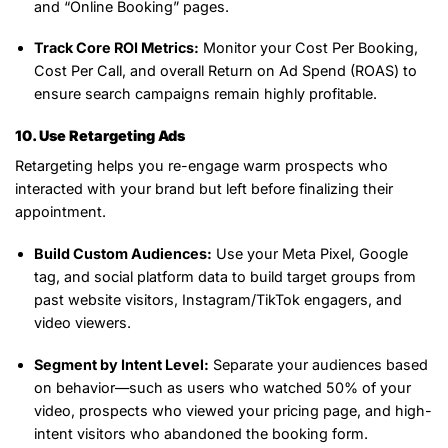
and “Online Booking” pages.
Track Core ROI Metrics:
Monitor your Cost Per Booking,
Cost Per Call, and overall Return on Ad Spend (ROAS) to
ensure search campaigns remain highly profitable.
10. Use Retargeting Ads
Retargeting helps you re-engage warm prospects who
interacted with your brand but left before finalizing their
appointment.
Build Custom Audiences:
Use your Meta Pixel, Google
tag, and social platform data to build target groups from
past website visitors, Instagram/TikTok engagers, and
video viewers.
Segment by Intent Level:
Separate your audiences based
on behavior—such as users who watched 50% of your
video, prospects who viewed your pricing page, and high-
intent visitors who abandoned the booking form.