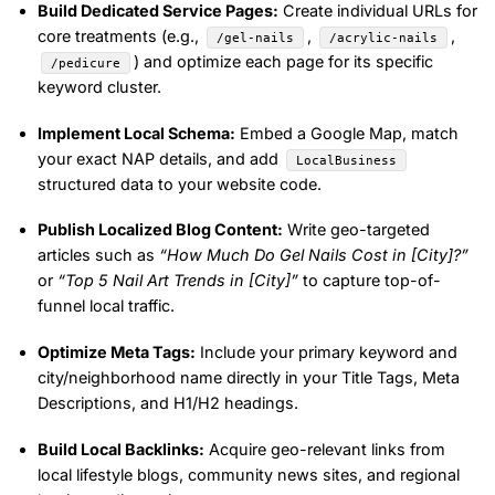
Build Dedicated Service Pages:
Create individual URLs for
core treatments (e.g.,
,
,
/gel-nails
/acrylic-nails
) and optimize each page for its specific
/pedicure
keyword cluster.
Implement Local Schema:
Embed a Google Map, match
your exact NAP details, and add
LocalBusiness
structured data to your website code.
Publish Localized Blog Content:
Write geo-targeted
articles such as
“How Much Do Gel Nails Cost in [City]?”
or
“Top 5 Nail Art Trends in [City]”
to capture top-of-
funnel local traffic.
Optimize Meta Tags:
Include your primary keyword and
city/neighborhood name directly in your Title Tags, Meta
Descriptions, and H1/H2 headings.
Build Local Backlinks:
Acquire geo-relevant links from
local lifestyle blogs, community news sites, and regional