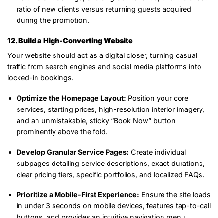
ratio of new clients versus returning guests acquired
during the promotion.
12. Build a High-Converting Website
Your website should act as a digital closer, turning casual
traffic from search engines and social media platforms into
locked-in bookings.
Optimize the Homepage Layout:
Position your core
services, starting prices, high-resolution interior imagery,
and an unmistakable, sticky “Book Now” button
prominently above the fold.
Develop Granular Service Pages:
Create individual
subpages detailing service descriptions, exact durations,
clear pricing tiers, specific portfolios, and localized FAQs.
Prioritize a Mobile-First Experience:
Ensure the site loads
in under 3 seconds on mobile devices, features tap-to-call
buttons, and provides an intuitive navigation menu.