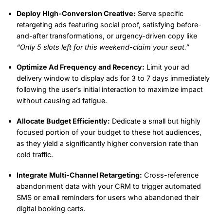
Deploy High-Conversion Creative:
Serve specific
retargeting ads featuring social proof, satisfying before-
and-after transformations, or urgency-driven copy like
“Only 5 slots left for this weekend-claim your seat.”
Optimize Ad Frequency and Recency:
Limit your ad
delivery window to display ads for 3 to 7 days immediately
following the user’s initial interaction to maximize impact
without causing ad fatigue.
Allocate Budget Efficiently:
Dedicate a small but highly
focused portion of your budget to these hot audiences,
as they yield a significantly higher conversion rate than
cold traffic.
Integrate Multi-Channel Retargeting:
Cross-reference
abandonment data with your CRM to trigger automated
SMS or email reminders for users who abandoned their
digital booking carts.