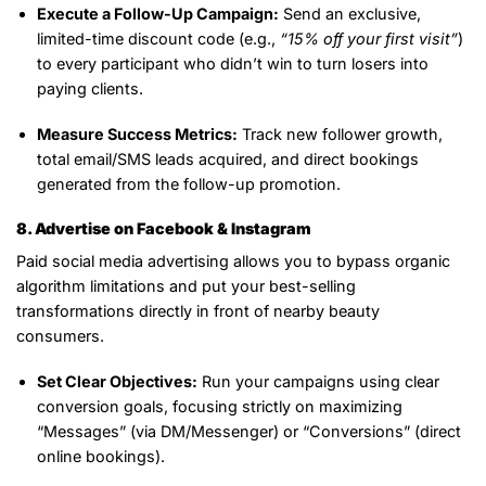
Execute a Follow-Up Campaign:
Send an exclusive,
limited-time discount code (e.g.,
“15% off your first visit”
)
to every participant who didn’t win to turn losers into
paying clients.
Measure Success Metrics:
Track new follower growth,
total email/SMS leads acquired, and direct bookings
generated from the follow-up promotion.
8. Advertise on Facebook & Instagram
Paid social media advertising allows you to bypass organic
algorithm limitations and put your best-selling
transformations directly in front of nearby beauty
consumers.
Set Clear Objectives:
Run your campaigns using clear
conversion goals, focusing strictly on maximizing
“Messages” (via DM/Messenger) or “Conversions” (direct
online bookings).