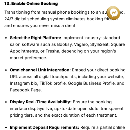
13. Enable Online Booking
Transitioning from manual phone bookings to an automated,
24/7 digital scheduling system eliminates booking friction
and ensures you never miss a client.
Select the Right Platform:
Implement industry-standard
salon software such as Booksy, Vagaro, StyleSeat, Square
Appointments, or Fresha, depending on your region’s
market preference.
Omnichannel Link Integration:
Embed your direct booking
URL across all digital touchpoints, including your website,
Instagram bio, TikTok profile, Google Business Profile, and
Facebook Page.
Display Real-Time Availability:
Ensure the booking
interface displays live, up-to-date open slots, transparent
pricing tiers, and the exact duration of each treatment.
Implement Deposit Requirements:
Require a partial online