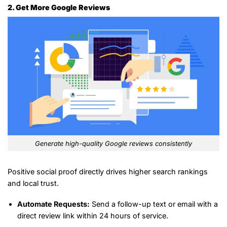
2. Get More Google Reviews
Generate high-quality Google reviews consistently
Positive social proof directly drives higher search rankings
and local trust.
Automate Requests:
Send a follow-up text or email with a
direct review link within 24 hours of service.