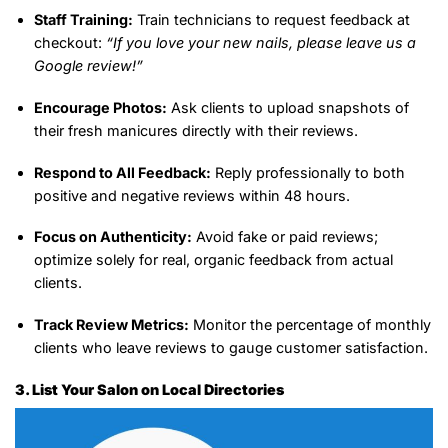
Staff Training:
Train technicians to request feedback at
checkout:
“If you love your new nails, please leave us a
Google review!”
Encourage Photos:
Ask clients to upload snapshots of
their fresh manicures directly with their reviews.
Respond to All Feedback:
Reply professionally to both
positive and negative reviews within 48 hours.
Focus on Authenticity:
Avoid fake or paid reviews;
optimize solely for real, organic feedback from actual
clients.
Track Review Metrics:
Monitor the percentage of monthly
clients who leave reviews to gauge customer satisfaction.
3. List Your Salon on Local Directories