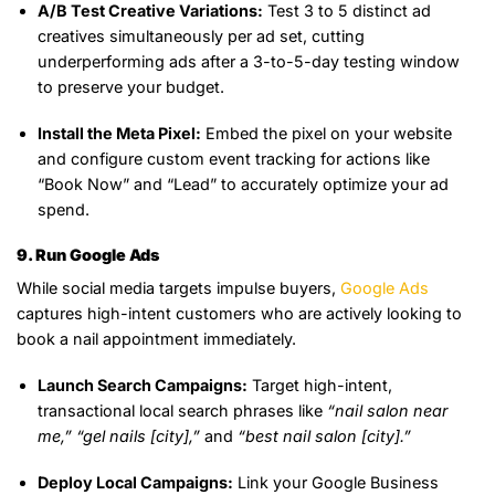
A/B Test Creative Variations:
Test 3 to 5 distinct ad
creatives simultaneously per ad set, cutting
underperforming ads after a 3-to-5-day testing window
to preserve your budget.
Install the Meta Pixel:
Embed the pixel on your website
and configure custom event tracking for actions like
“Book Now” and “Lead” to accurately optimize your ad
spend.
9. Run Google Ads
While social media targets impulse buyers,
Google Ads
captures high-intent customers who are actively looking to
book a nail appointment immediately.
Launch Search Campaigns:
Target high-intent,
transactional local search phrases like
“nail salon near
me,”
“gel nails [city],”
and
“best nail salon [city].”
Deploy Local Campaigns:
Link your Google Business