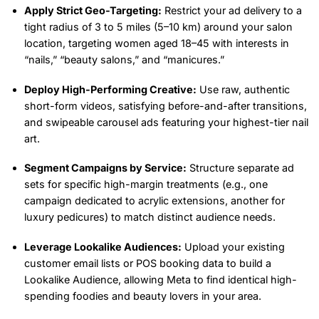
Apply Strict Geo-Targeting:
Restrict your ad delivery to a
tight radius of 3 to 5 miles (5–10 km) around your salon
location, targeting women aged 18–45 with interests in
“nails,” “beauty salons,” and “manicures.”
Deploy High-Performing Creative:
Use raw, authentic
short-form videos, satisfying before-and-after transitions,
and swipeable carousel ads featuring your highest-tier nail
art.
Segment Campaigns by Service:
Structure separate ad
sets for specific high-margin treatments (e.g., one
campaign dedicated to acrylic extensions, another for
luxury pedicures) to match distinct audience needs.
Leverage Lookalike Audiences:
Upload your existing
customer email lists or POS booking data to build a
Lookalike Audience, allowing Meta to find identical high-
spending foodies and beauty lovers in your area.