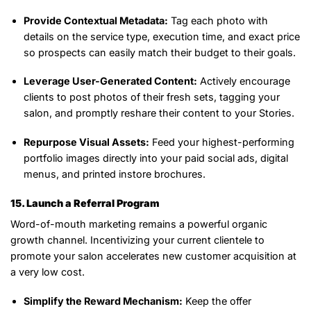
Provide Contextual Metadata:
Tag each photo with
details on the service type, execution time, and exact price
so prospects can easily match their budget to their goals.
Leverage User-Generated Content:
Actively encourage
clients to post photos of their fresh sets, tagging your
salon, and promptly reshare their content to your Stories.
Repurpose Visual Assets:
Feed your highest-performing
portfolio images directly into your paid social ads, digital
menus, and printed instore brochures.
15. Launch a Referral Program
Word-of-mouth marketing remains a powerful organic
growth channel. Incentivizing your current clientele to
promote your salon accelerates new customer acquisition at
a very low cost.
Simplify the Reward Mechanism:
Keep the offer