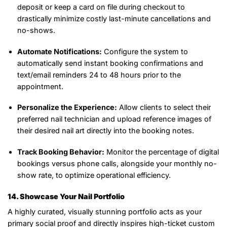
deposit or keep a card on file during checkout to
drastically minimize costly last-minute cancellations and
no-shows.
Automate Notifications:
Configure the system to
automatically send instant booking confirmations and
text/email reminders 24 to 48 hours prior to the
appointment.
Personalize the Experience:
Allow clients to select their
preferred nail technician and upload reference images of
their desired nail art directly into the booking notes.
Track Booking Behavior:
Monitor the percentage of digital
bookings versus phone calls, alongside your monthly no-
show rate, to optimize operational efficiency.
14. Showcase Your Nail Portfolio
A highly curated, visually stunning portfolio acts as your
primary social proof and directly inspires high-ticket custom