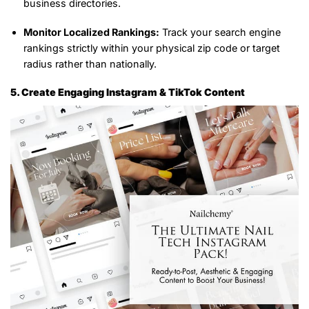
business directories.
Monitor Localized Rankings:
Track your search engine
rankings strictly within your physical zip code or target
radius rather than nationally.
5. Create Engaging Instagram & TikTok Content