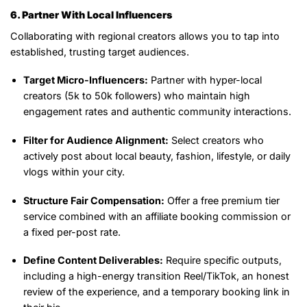
6. Partner With Local Influencers
Collaborating with regional creators allows you to tap into
established, trusting target audiences.
Target Micro-Influencers:
Partner with hyper-local
creators (5k to 50k followers) who maintain high
engagement rates and authentic community interactions.
Filter for Audience Alignment:
Select creators who
actively post about local beauty, fashion, lifestyle, or daily
vlogs within your city.
Structure Fair Compensation:
Offer a free premium tier
service combined with an affiliate booking commission or
a fixed per-post rate.
Define Content Deliverables:
Require specific outputs,
including a high-energy transition Reel/TikTok, an honest
review of the experience, and a temporary booking link in