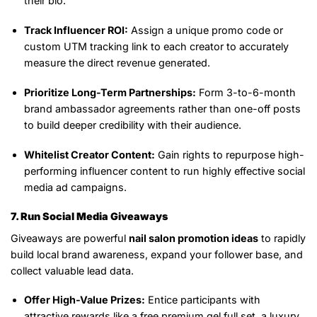
their bio.
Track Influencer ROI:
Assign a unique promo code or
custom UTM tracking link to each creator to accurately
measure the direct revenue generated.
Prioritize Long-Term Partnerships:
Form 3-to-6-month
brand ambassador agreements rather than one-off posts
to build deeper credibility with their audience.
Whitelist Creator Content:
Gain rights to repurpose high-
performing influencer content to run highly effective social
media ad campaigns.
7. Run Social Media Giveaways
Giveaways are powerful
nail salon promotion ideas
to rapidly
build local brand awareness, expand your follower base, and
collect valuable lead data.
Offer High-Value Prizes:
Entice participants with
attractive rewards like a free premium gel full set, a luxury