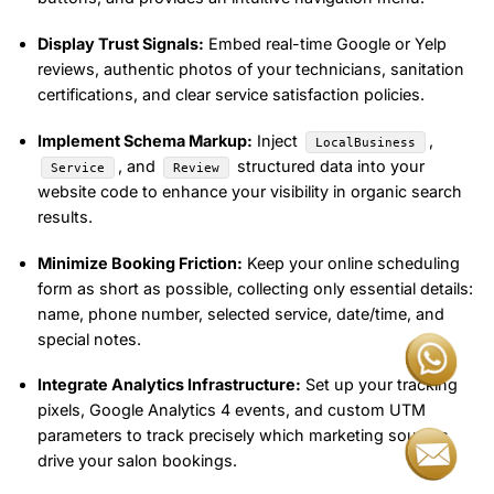
Display Trust Signals:
Embed real-time Google or Yelp
reviews, authentic photos of your technicians, sanitation
certifications, and clear service satisfaction policies.
Implement Schema Markup:
Inject
,
LocalBusiness
, and
structured data into your
Service
Review
website code to enhance your visibility in organic search
results.
Minimize Booking Friction:
Keep your online scheduling
form as short as possible, collecting only essential details:
name, phone number, selected service, date/time, and
special notes.
Integrate Analytics Infrastructure:
Set up your tracking
pixels, Google Analytics 4 events, and custom UTM
parameters to track precisely which marketing sources
drive your salon bookings.