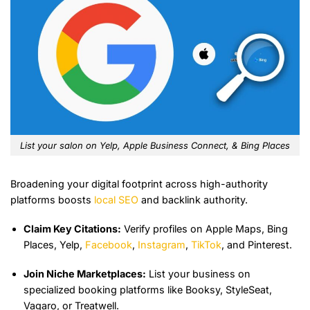
List your salon on Yelp, Apple Business Connect, & Bing Places
Broadening your digital footprint across high-authority
platforms boosts
local SEO
and backlink authority.
Claim Key Citations:
Verify profiles on Apple Maps, Bing
Places, Yelp,
Facebook
,
Instagram
,
TikTok
, and Pinterest.
Join Niche Marketplaces:
List your business on
specialized booking platforms like Booksy, StyleSeat,
Vagaro, or Treatwell.