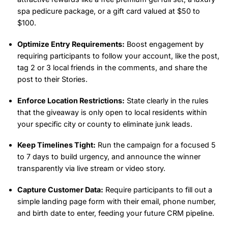
spa pedicure package, or a gift card valued at $50 to
$100.
Optimize Entry Requirements:
Boost engagement by
requiring participants to follow your account, like the post,
tag 2 or 3 local friends in the comments, and share the
post to their Stories.
Enforce Location Restrictions:
State clearly in the rules
that the giveaway is only open to local residents within
your specific city or county to eliminate junk leads.
Keep Timelines Tight:
Run the campaign for a focused 5
to 7 days to build urgency, and announce the winner
transparently via live stream or video story.
Capture Customer Data:
Require participants to fill out a
simple landing page form with their email, phone number,
and birth date to enter, feeding your future CRM pipeline.