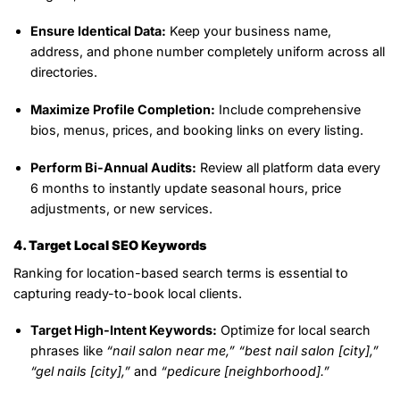
Ensure Identical Data:
Keep your business name,
address, and phone number completely uniform across all
directories.
Maximize Profile Completion:
Include comprehensive
bios, menus, prices, and booking links on every listing.
Perform Bi-Annual Audits:
Review all platform data every
6 months to instantly update seasonal hours, price
adjustments, or new services.
4. Target Local SEO Keywords
Ranking for location-based search terms is essential to
capturing ready-to-book local clients.
Target High-Intent Keywords:
Optimize for local search
phrases like
“nail salon near me,”
“best nail salon [city],”
“gel nails [city],”
and
“pedicure [neighborhood].”