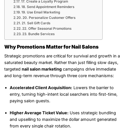
17. Create a Loyalty Program
18. Send Appointment Reminders
19. Use Email Marketing
20. Personalize Customer Offers
21. Sell Gift Cards
22. Offer Seasonal Promotions
23. Bundle Services
Why Promotions Matter for Nail Salons
Strategic promotions are critical for survival and growth in a
saturated beauty market. Rather than just filling slow days,
targeted
nail salon marketing
campaigns drive immediate
and long-term revenue through three core mechanisms:
Accelerated Client Acquisition:
Lowers the barrier to
entry, turning high-intent local searchers into first-time,
paying salon guests.
Higher Average Ticket Value:
Uses strategic bundling
and upselling to maximize the dollar amount generated
from every single chair rotation.