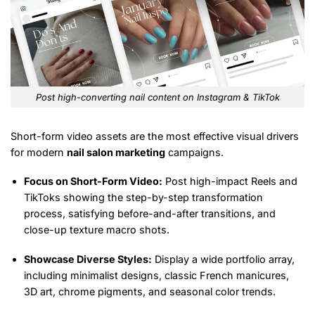
Post high-converting nail content on Instagram & TikTok
Short-form video assets are the most effective visual drivers
for modern
nail salon marketing
campaigns.
Focus on Short-Form Video:
Post high-impact Reels and
TikToks showing the step-by-step transformation
process, satisfying before-and-after transitions, and
close-up texture macro shots.
Showcase Diverse Styles:
Display a wide portfolio array,
including minimalist designs, classic French manicures,
3D art, chrome pigments, and seasonal color trends.