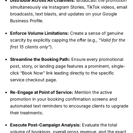
Distribute Across All Channels:
Broadcast the promotion
simultaneously via Instagram Stories, TikTok videos, email
broadcasts, text blasts, and updates on your Google
Business Profile.
Enforce Volume Limitations:
Create a sense of genuine
scarcity by explicitly capping the offer (e.g.,
“Valid for the
first 15 clients only”
).
Streamline the Booking Path:
Ensure every promotional
post, story, or landing page features a prominent, single-
click “Book Now” link leading directly to the specific
service checkout page.
Re-Engage at Point of Service:
Mention the active
promotion in your booking confirmation screens and
automated text reminders to encourage clients to upgrade
their treatments.
Execute Post-Campaign Analysis:
Evaluate the total
volume of bookings, overall gross revenue, and the exact