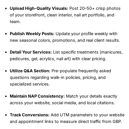
Upload High-Quality Visuals:
Post 20–50+ crisp photos
of your storefront, clean interior, nail art portfolio, and
team.
Publish Weekly Posts:
Update your profile weekly with
new seasonal colors, promotions, and real client results.
Detail Your Services:
List specific treatments (manicures,
pedicures, gel, acrylics, nail art) with clear pricing.
Utilize Q&A Section:
Pre-populate frequently asked
questions regarding walk-in policies, pricing, and
specialized services.
Maintain NAP Consistency:
Match your details exactly
across your website, social media, and local citations.
Track Conversions:
Add UTM parameters to your website
and appointment links to measure direct traffic from GBP.