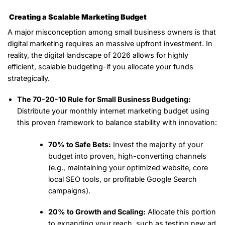
Creating a Scalable Marketing Budget
A major misconception among small business owners is that
digital marketing requires an massive upfront investment. In
reality, the digital landscape of 2026 allows for highly
efficient, scalable budgeting-if you allocate your funds
strategically.
The 70-20-10 Rule for Small Business Budgeting:
Distribute your monthly internet marketing budget using
this proven framework to balance stability with innovation:
70% to Safe Bets:
Invest the majority of your
budget into proven, high-converting channels
(e.g., maintaining your optimized website, core
local SEO tools, or profitable Google Search
campaigns).
20% to Growth and Scaling:
Allocate this portion
to expanding your reach, such as testing new ad