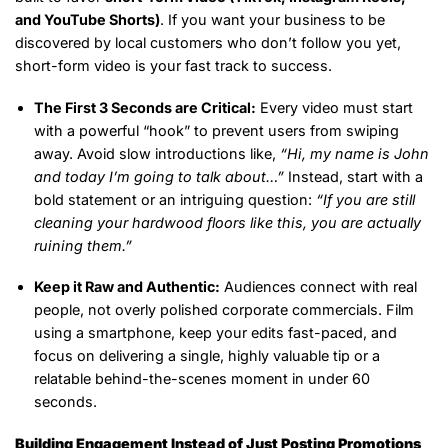
and YouTube Shorts)
. If you want your business to be
discovered by local customers who don’t follow you yet,
short-form video is your fast track to success.
The First 3 Seconds are Critical:
Every video must start
with a powerful “hook” to prevent users from swiping
away. Avoid slow introductions like,
“Hi, my name is John
and today I’m going to talk about…”
Instead, start with a
bold statement or an intriguing question:
“If you are still
cleaning your hardwood floors like this, you are actually
ruining them.”
Keep it Raw and Authentic:
Audiences connect with real
people, not overly polished corporate commercials. Film
using a smartphone, keep your edits fast-paced, and
focus on delivering a single, highly valuable tip or a
relatable behind-the-scenes moment in under 60
seconds.
Building Engagement Instead of Just Posting Promotions