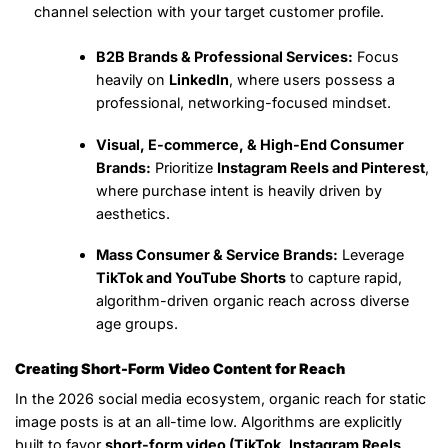
channel selection with your target customer profile.
B2B Brands & Professional Services:
Focus
heavily on
LinkedIn
, where users possess a
professional, networking-focused mindset.
Visual, E-commerce, & High-End Consumer
Brands:
Prioritize
Instagram Reels and Pinterest
,
where purchase intent is heavily driven by
aesthetics.
Mass Consumer & Service Brands:
Leverage
TikTok and YouTube Shorts
to capture rapid,
algorithm-driven organic reach across diverse
age groups.
Creating Short-Form Video Content for Reach
In the 2026 social media ecosystem, organic reach for static
image posts is at an all-time low. Algorithms are explicitly
built to favor
short-form video (TikTok, Instagram Reels,