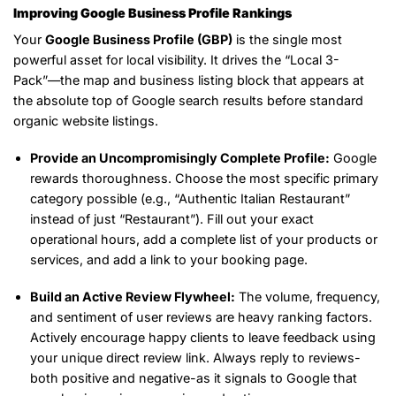
Improving Google Business Profile Rankings
Your
Google Business Profile (GBP)
is the single most
powerful asset for local visibility. It drives the “Local 3-
Pack”—the map and business listing block that appears at
the absolute top of Google search results before standard
organic website listings.
Provide an Uncompromisingly Complete Profile:
Google
rewards thoroughness. Choose the most specific primary
category possible (e.g., “Authentic Italian Restaurant”
instead of just “Restaurant”). Fill out your exact
operational hours, add a complete list of your products or
services, and add a link to your booking page.
Build an Active Review Flywheel:
The volume, frequency,
and sentiment of user reviews are heavy ranking factors.
Actively encourage happy clients to leave feedback using
your unique direct review link. Always reply to reviews-
both positive and negative-as it signals to Google that