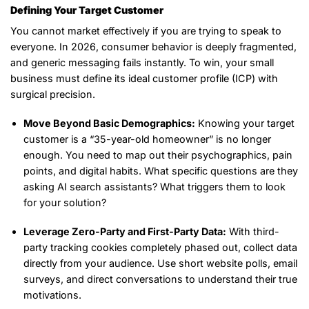
Defining Your Target Customer
You cannot market effectively if you are trying to speak to
everyone. In 2026, consumer behavior is deeply fragmented,
and generic messaging fails instantly. To win, your small
business must define its ideal customer profile (ICP) with
surgical precision.
Move Beyond Basic Demographics:
Knowing your target
customer is a “35-year-old homeowner” is no longer
enough. You need to map out their psychographics, pain
points, and digital habits. What specific questions are they
asking AI search assistants? What triggers them to look
for your solution?
Leverage Zero-Party and First-Party Data:
With third-
party tracking cookies completely phased out, collect data
directly from your audience. Use short website polls, email
surveys, and direct conversations to understand their true
motivations.