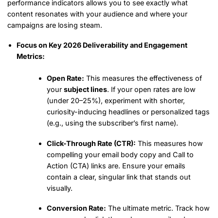
performance indicators allows you to see exactly what
content resonates with your audience and where your
campaigns are losing steam.
Focus on Key 2026 Deliverability and Engagement
Metrics:
Open Rate:
This measures the effectiveness of
your
subject lines
. If your open rates are low
(under 20–25%), experiment with shorter,
curiosity-inducing headlines or personalized tags
(e.g., using the subscriber’s first name).
Click-Through Rate (CTR):
This measures how
compelling your email body copy and Call to
Action (CTA) links are. Ensure your emails
contain a clear, singular link that stands out
visually.
Conversion Rate:
The ultimate metric. Track how