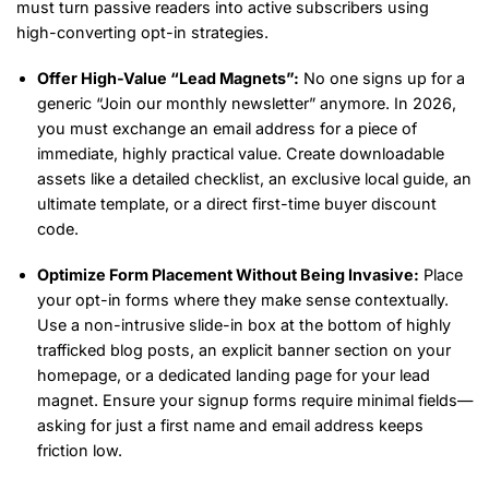
must turn passive readers into active subscribers using
high-converting opt-in strategies.
Offer High-Value “Lead Magnets”:
No one signs up for a
generic “Join our monthly newsletter” anymore. In 2026,
you must exchange an email address for a piece of
immediate, highly practical value. Create downloadable
assets like a detailed checklist, an exclusive local guide, an
ultimate template, or a direct first-time buyer discount
code.
Optimize Form Placement Without Being Invasive:
Place
your opt-in forms where they make sense contextually.
Use a non-intrusive slide-in box at the bottom of highly
trafficked blog posts, an explicit banner section on your
homepage, or a dedicated landing page for your lead
magnet. Ensure your signup forms require minimal fields—
asking for just a first name and email address keeps
friction low.