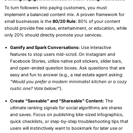
To turn followers into paying customers, you must
implement a balanced content mix. A proven framework for
small businesses is the
80/20 Rule
: 80% of your content
should provide free value, entertainment, or education, while
only 20% should directly promote your services.
Gamify and Spark Conversations:
Use interactive
features to stop users mid-scroll. On Instagram and
Facebook Stories, utilize native poll stickers, slider bars,
and open-ended question boxes. Ask questions that are
easy and fun to answer (e.g., a real estate agent asking:
“Would you prefer a modern minimalist kitchen or a cozy
rustic one? Vote below!”
).
Create “Saveable” and “Shareable” Content:
The
ultimate ranking signals for social algorithms are shares
and saves. Focus on publishing bite-sized infographics,
quick checklists, or step-by-step troubleshooting tips that
users will instinctively want to bookmark for later use or