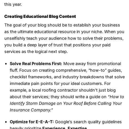
this year.
Creating Educational Blog Content
The goal of your blog should be to establish your business
as the ultimate educational resource in your niche. When you
unselfishly teach your audience how to solve their problems,
you build a deep layer of trust that positions your paid
services as the logical next step.
Solve Real Problems First:
Move away from promotional
fluff. Focus on creating comprehensive, “how-to” guides,
checklist frameworks, and industry breakdowns that solve
immediate pain points for your ideal customers. For
example, a local roofing contractor shouldn’t just blog
about their services; they should write a guide on
“How to
Identify Storm Damage on Your Roof Before Calling Your
Insurance Company.”
Optimize for E-E-A-T:
Google’s search quality guidelines
heavily prioritize
Experience, Expertise,