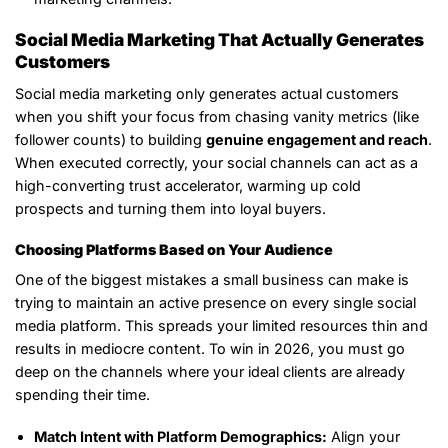
Social Media Marketing That Actually Generates
Customers
Social media marketing only generates actual customers
when you shift your focus from chasing vanity metrics (like
follower counts) to building
genuine engagement and reach
.
When executed correctly, your social channels can act as a
high-converting trust accelerator, warming up cold
prospects and turning them into loyal buyers.
Choosing Platforms Based on Your Audience
One of the biggest mistakes a small business can make is
trying to maintain an active presence on every single social
media platform. This spreads your limited resources thin and
results in mediocre content. To win in 2026, you must go
deep on the channels where your ideal clients are already
spending their time.
Match Intent with Platform Demographics:
Align your