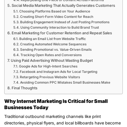
Repurposing One Piece of Content Across Platforms
Social Media Marketing That Actually Generates Customers
Choosing Platforms Based on Your Audience
Creating Short-Form Video Content for Reach
Building Engagement Instead of Just Posting Promotions
Using Community Interaction to Build Brand Trust
Email Marketing for Customer Retention and Repeat Sales
Building an Email List from Website Traffic
Creating Automated Welcome Sequences
Sending Promotional vs. Value-Driven Emails
Tracking Open Rates and Conversions
Using Paid Advertising Without Wasting Budget
Google Ads for High-Intent Searches
Facebook and Instagram Ads for Local Targeting
Retargeting Previous Website Visitors
Avoiding Common PPC Mistakes Small Businesses Make
Final Thoughts
Why Internet Marketing Is Critical for Small
Businesses Today
Traditional outbound marketing channels like print
directories, physical flyers, and local billboards have become