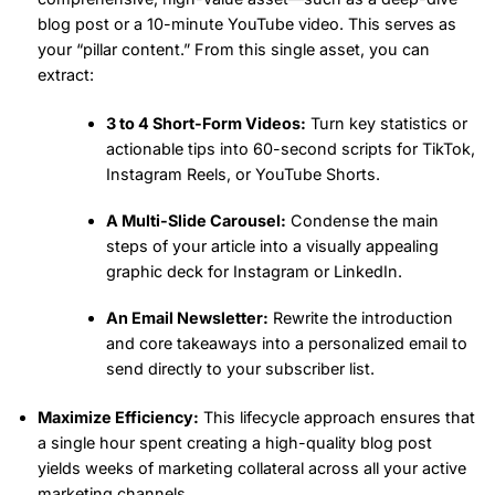
blog post or a 10-minute YouTube video. This serves as
your “pillar content.” From this single asset, you can
extract:
3 to 4 Short-Form Videos:
Turn key statistics or
actionable tips into 60-second scripts for TikTok,
Instagram Reels, or YouTube Shorts.
A Multi-Slide Carousel:
Condense the main
steps of your article into a visually appealing
graphic deck for Instagram or LinkedIn.
An Email Newsletter:
Rewrite the introduction
and core takeaways into a personalized email to
send directly to your subscriber list.
Maximize Efficiency:
This lifecycle approach ensures that
a single hour spent creating a high-quality blog post
yields weeks of marketing collateral across all your active
marketing channels.