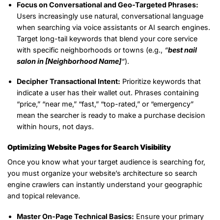
Focus on Conversational and Geo-Targeted Phrases:
Users increasingly use natural, conversational language
when searching via voice assistants or AI search engines.
Target long-tail keywords that blend your core service
with specific neighborhoods or towns (e.g.,
“
best nail
salon in [Neighborhood Name]
“
).
Decipher Transactional Intent:
Prioritize keywords that
indicate a user has their wallet out. Phrases containing
“price,” “near me,” “fast,” “top-rated,” or “emergency”
mean the searcher is ready to make a purchase decision
within hours, not days.
Optimizing Website Pages for Search Visibility
Once you know what your target audience is searching for,
you must organize your website’s architecture so search
engine crawlers can instantly understand your geographic
and topical relevance.
Master On-Page Technical Basics:
Ensure your primary