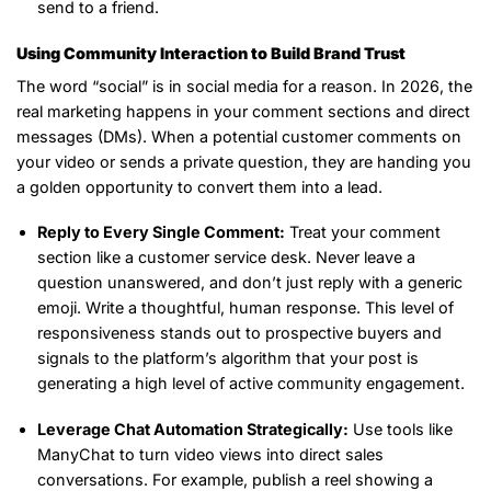
send to a friend.
Using Community Interaction to Build Brand Trust
The word “social” is in social media for a reason. In 2026, the
real marketing happens in your comment sections and direct
messages (DMs). When a potential customer comments on
your video or sends a private question, they are handing you
a golden opportunity to convert them into a lead.
Reply to Every Single Comment:
Treat your comment
section like a customer service desk. Never leave a
question unanswered, and don’t just reply with a generic
emoji. Write a thoughtful, human response. This level of
responsiveness stands out to prospective buyers and
signals to the platform’s algorithm that your post is
generating a high level of active community engagement.
Leverage Chat Automation Strategically:
Use tools like
ManyChat to turn video views into direct sales
conversations. For example, publish a reel showing a