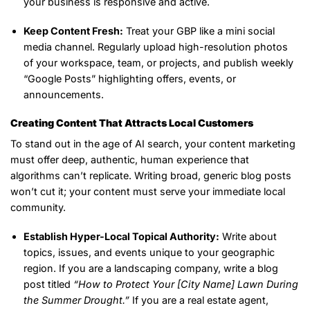
your business is responsive and active.
Keep Content Fresh:
Treat your GBP like a mini social
media channel. Regularly upload high-resolution photos
of your workspace, team, or projects, and publish weekly
“Google Posts” highlighting offers, events, or
announcements.
Creating Content That Attracts Local Customers
To stand out in the age of AI search, your content marketing
must offer deep, authentic, human experience that
algorithms can’t replicate. Writing broad, generic blog posts
won’t cut it; your content must serve your immediate local
community.
Establish Hyper-Local Topical Authority:
Write about
topics, issues, and events unique to your geographic
region. If you are a landscaping company, write a blog
post titled
“How to Protect Your [City Name] Lawn During
the Summer Drought.”
If you are a real estate agent,