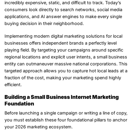
incredibly expensive, static, and difficult to track. Today’s
consumers look directly to search networks, social media
applications, and AI answer engines to make every single
buying decision in their neighborhood.
Implementing modern digital marketing solutions for local
businesses offers independent brands a perfectly level
playing field. By targeting your campaigns around specific
regional locations and explicit user intents, a small business
entity can outmaneuver massive national corporations. This
targeted approach allows you to capture hot local leads at a
fraction of the cost, making your marketing spend highly
efficient.
Building a Small Business Internet Marketing
Foundation
Before launching a single campaign or writing a line of copy,
you must establish these four foundational pillars to anchor
your 2026 marketing ecosystem.