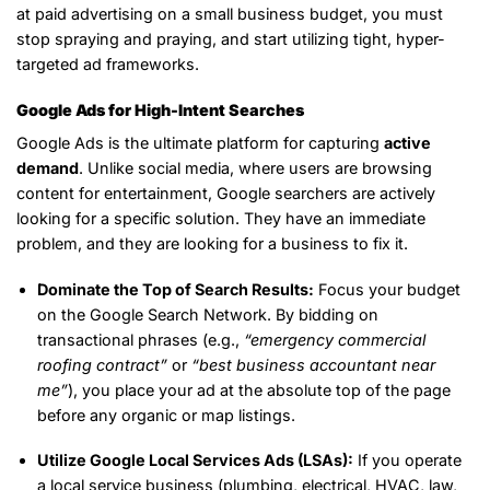
at paid advertising on a small business budget, you must
stop spraying and praying, and start utilizing tight, hyper-
targeted ad frameworks.
Google Ads for High-Intent Searches
Google Ads is the ultimate platform for capturing
active
demand
. Unlike social media, where users are browsing
content for entertainment, Google searchers are actively
looking for a specific solution. They have an immediate
problem, and they are looking for a business to fix it.
Dominate the Top of Search Results:
Focus your budget
on the Google Search Network. By bidding on
transactional phrases (e.g.,
“emergency commercial
roofing contract”
or
“best business accountant near
me”
), you place your ad at the absolute top of the page
before any organic or map listings.
Utilize Google Local Services Ads (LSAs):
If you operate
a local service business (plumbing, electrical, HVAC, law,