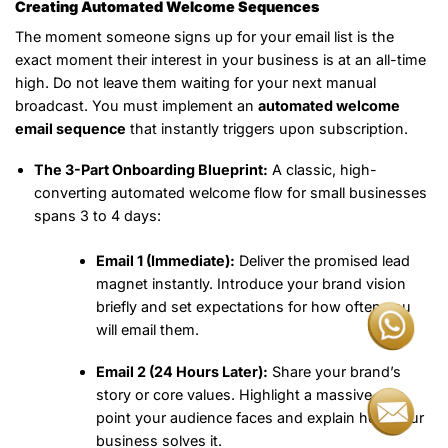
Creating Automated Welcome Sequences
The moment someone signs up for your email list is the
exact moment their interest in your business is at an all-time
high. Do not leave them waiting for your next manual
broadcast. You must implement an
automated welcome
email sequence
that instantly triggers upon subscription.
The 3-Part Onboarding Blueprint:
A classic, high-
converting automated welcome flow for small businesses
spans 3 to 4 days:
Email 1 (Immediate):
Deliver the promised lead
magnet instantly. Introduce your brand vision
briefly and set expectations for how often you
will email them.
Email 2 (24 Hours Later):
Share your brand’s
story or core values. Highlight a massive pain
point your audience faces and explain how your
business solves it.