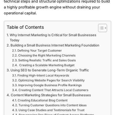
technical steps and structural optimizations required to build
a highly profitable growth engine without draining your
operational capital.
Table of Contents
Why Internet Marketing Is Critical for Small Businesses
Today
Building a Small Business Internet Marketing Foundation
Defining Your Target Customer
Choosing the Right Marketing Channels
Setting Realistic Traffic and Sales Goals
Creating a Scalable Marketing Budget
Using SEO to Generate Long-Term Organic Traffic
Finding High-Intent Local Keywords
Optimizing Website Pages for Search Visibility
Improving Google Business Profile Rankings
Creating Content That Attracts Local Customers
Content Marketing Strategies for Small Businesses
Creating Educational Blog Content
Turning Customer Questions into Content Ideas
Using Case Studies and Testimonials for Trust