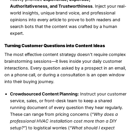
Authoritativeness, and Trustworthiness
. Inject your real-
world insights, unique brand voice, and professional
opinions into every article to prove to both readers and
search bots that the content was crafted by a human
expert.
Turning Customer Questions into Content Ideas
The most effective content strategy doesn’t require complex
brainstorming sessions—it lives inside your daily customer
interactions. Every question asked by a prospect in an email,
on a phone call, or during a consultation is an open window
into their buying journey.
Crowdsourced Content Planning:
Instruct your customer
service, sales, or front-desk team to keep a shared
running document of every question they hear regularly.
These can range from pricing concerns (
“Why does a
professional HVAC installation cost more than a DIY
setup?”
) to logistical worries (
“What should I expect