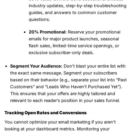
industry updates, step-by-step troubleshooting
guides, and answers to common customer
questions.
20% Promotional:
Reserve your promotional
emails for major product launches, seasonal
flash sales, limited-time service openings, or
exclusive subscriber-only deals.
Segment Your Audience:
Don’t blast your entire list with
the exact same message. Segment your subscribers
based on their behavior (e.g., separate your list into “Past
Customers” and “Leads Who Haven’t Purchased Yet”).
This ensures that your offers are highly tailored and
relevant to each reader’s position in your sales funnel.
Tracking Open Rates and Conversions
You cannot optimize your email marketing if you aren’t
looking at your dashboard metrics. Monitoring your