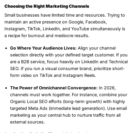
Choosing the Right Marketing Channels
Small businesses have limited time and resources. Trying to
maintain an active presence on Google, Facebook,
Instagram, TikTok, LinkedIn, and YouTube simultaneously is
a recipe for burnout and mediocre results.
Go Where Your Audience Lives:
Align your channel
selection directly with your defined target customer. If you
are a B2B service, focus heavily on LinkedIn and Technical
SEO. If you run a visual consumer brand, prioritize short-
form video on TikTok and Instagram Reels.
The Power of Omnichannel Convergence:
In 2026,
channels must work together. For instance, combine your
Organic Local SEO efforts (long-term growth) with highly
targeted Meta Ads (immediate lead generation). Use email
marketing as your central hub to nurture traffic from all
external sources.