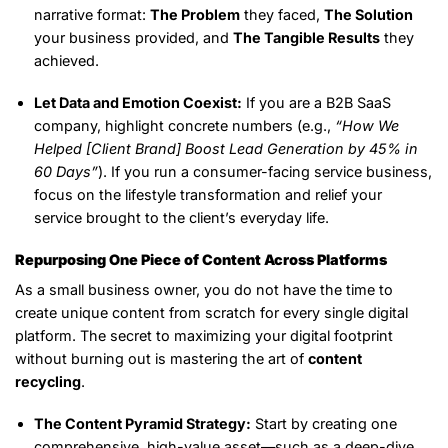
narrative format:
The Problem
they faced,
The Solution
your business provided, and
The Tangible Results
they
achieved.
Let Data and Emotion Coexist:
If you are a B2B SaaS
company, highlight concrete numbers (e.g.,
“How We
Helped [Client Brand] Boost Lead Generation by 45% in
60 Days”
). If you run a consumer-facing service business,
focus on the lifestyle transformation and relief your
service brought to the client’s everyday life.
Repurposing One Piece of Content Across Platforms
As a small business owner, you do not have the time to
create unique content from scratch for every single digital
platform. The secret to maximizing your digital footprint
without burning out is mastering the art of
content
recycling
.
The Content Pyramid Strategy:
Start by creating one
comprehensive, high-value asset—such as a deep-dive