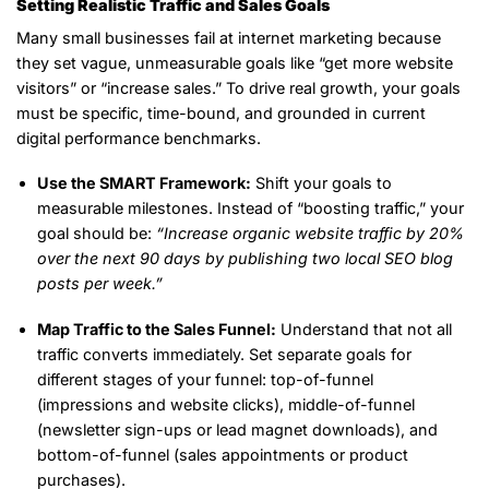
Setting Realistic Traffic and Sales Goals
Many small businesses fail at internet marketing because
they set vague, unmeasurable goals like “get more website
visitors” or “increase sales.” To drive real growth, your goals
must be specific, time-bound, and grounded in current
digital performance benchmarks.
Use the SMART Framework:
Shift your goals to
measurable milestones. Instead of “boosting traffic,” your
goal should be:
“Increase organic website traffic by 20%
over the next 90 days by publishing two local SEO blog
posts per week.”
Map Traffic to the Sales Funnel:
Understand that not all
traffic converts immediately. Set separate goals for
different stages of your funnel: top-of-funnel
(impressions and website clicks), middle-of-funnel
(newsletter sign-ups or lead magnet downloads), and
bottom-of-funnel (sales appointments or product
purchases).