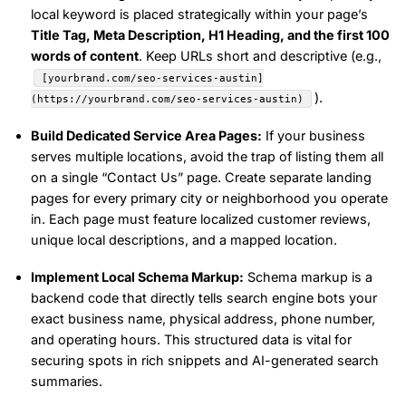
local keyword is placed strategically within your page’s
Title Tag, Meta Description, H1 Heading, and the first 100
words of content
. Keep URLs short and descriptive (e.g.,
[yourbrand.com/seo-services-austin]
).
(https://yourbrand.com/seo-services-austin)
Build Dedicated Service Area Pages:
If your business
serves multiple locations, avoid the trap of listing them all
on a single “Contact Us” page. Create separate landing
pages for every primary city or neighborhood you operate
in. Each page must feature localized customer reviews,
unique local descriptions, and a mapped location.
Implement Local Schema Markup:
Schema markup is a
backend code that directly tells search engine bots your
exact business name, physical address, phone number,
and operating hours. This structured data is vital for
securing spots in rich snippets and AI-generated search
summaries.