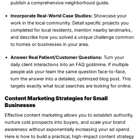
publish a comprehensive neighborhood guide.
Incorporate Real-World Case Studies:
Showcase your
work in the local community. Detail specific projects you
completed for local residents, mention nearby landmarks,
and describe how you solved a unique challenge common
to homes or businesses in your area.
Answer Real Patient/Customer Questions:
Turn your
daily client interactions into an FAQ goldmine. If multiple
people ask your team the same question face-to-face,
turn the answer into a detailed, optimized blog post. This
targets exactly what local searches are looking for online.
Content Marketing Strategies for Small
Businesses
Effective content marketing allows you to establish authority,
nurture cold prospects into buyers, and scale your brand
awareness without exponentially increasing your ad spend.
Here is how to build a practical, high-impact content strategy