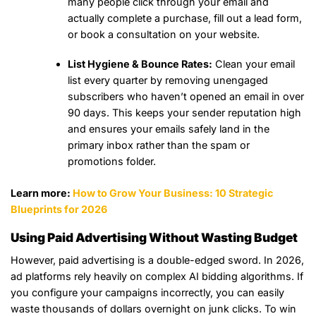
many people click through your email and
actually complete a purchase, fill out a lead form,
or book a consultation on your website.
List Hygiene & Bounce Rates:
Clean your email
list every quarter by removing unengaged
subscribers who haven’t opened an email in over
90 days. This keeps your sender reputation high
and ensures your emails safely land in the
primary inbox rather than the spam or
promotions folder.
Learn more:
How to Grow Your Business: 10 Strategic
Blueprints for 2026
Using Paid Advertising Without Wasting Budget
However, paid advertising is a double-edged sword. In 2026,
ad platforms rely heavily on complex AI bidding algorithms. If
you configure your campaigns incorrectly, you can easily
waste thousands of dollars overnight on junk clicks. To win