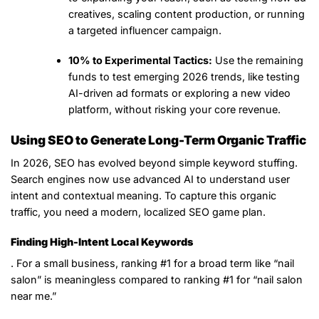
creatives, scaling content production, or running
a targeted influencer campaign.
10% to Experimental Tactics:
Use the remaining
funds to test emerging 2026 trends, like testing
AI-driven ad formats or exploring a new video
platform, without risking your core revenue.
Using SEO to Generate Long-Term Organic Traffic
In 2026, SEO has evolved beyond simple keyword stuffing.
Search engines now use advanced AI to understand user
intent and contextual meaning. To capture this organic
traffic, you need a modern, localized SEO game plan.
Finding High-Intent Local Keywords
. For a small business, ranking #1 for a broad term like “nail
salon” is meaningless compared to ranking #1 for “nail salon
near me.”