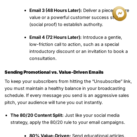
Email 3 (48 Hours Later):
Deliver a piece of pure
value or a powerful customer success story
(social proof) to establish authority.
Email 4 (72 Hours Later):
Introduce a gentle,
low-friction call to action, such as a special
introductory discount or an invitation to book a
consultation.
Sending Promotional vs. Value-Driven Emails
To keep your subscribers from hitting the “Unsubscribe” link,
you must maintain a healthy balance in your broadcasting
schedule. If every message you send is an aggressive sales
pitch, your audience will tune you out instantly.
The 80/20 Content Split:
Just like your social media
strategy, apply the 80/20 rule to your email campaigns.
80% Value-Driven:
Send educational articles,