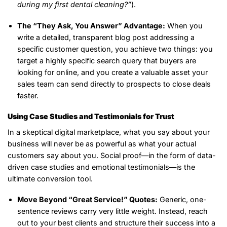
during my first dental cleaning?”
).
The “They Ask, You Answer” Advantage:
When you
write a detailed, transparent blog post addressing a
specific customer question, you achieve two things: you
target a highly specific search query that buyers are
looking for online, and you create a valuable asset your
sales team can send directly to prospects to close deals
faster.
Using Case Studies and Testimonials for Trust
In a skeptical digital marketplace, what you say about your
business will never be as powerful as what your actual
customers say about you. Social proof—in the form of data-
driven case studies and emotional testimonials—is the
ultimate conversion tool.
Move Beyond “Great Service!” Quotes:
Generic, one-
sentence reviews carry very little weight. Instead, reach
out to your best clients and structure their success into a