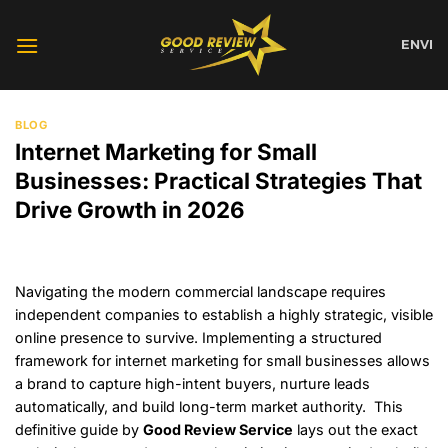
Skip
to
EN
VI
content
BLOG
Internet Marketing for Small
Businesses: Practical Strategies That
Drive Growth in 2026
Navigating the modern commercial landscape requires
independent companies to establish a highly strategic, visible
online presence to survive. Implementing a structured
framework for internet marketing for small businesses allows
a brand to capture high-intent buyers, nurture leads
automatically, and build long-term market authority. This
definitive guide by
Good Review Service
lays out the exact