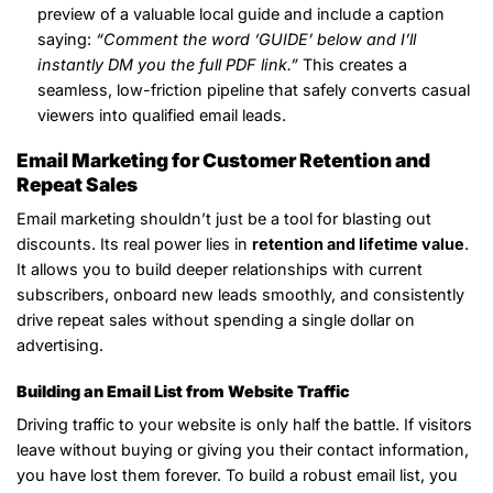
preview of a valuable local guide and include a caption
saying:
“Comment the word ‘GUIDE’ below and I’ll
instantly DM you the full PDF link.”
This creates a
seamless, low-friction pipeline that safely converts casual
viewers into qualified email leads.
Email Marketing for Customer Retention and
Repeat Sales
Email marketing shouldn’t just be a tool for blasting out
discounts. Its real power lies in
retention and lifetime value
.
It allows you to build deeper relationships with current
subscribers, onboard new leads smoothly, and consistently
drive repeat sales without spending a single dollar on
advertising.
Building an Email List from Website Traffic
Driving traffic to your website is only half the battle. If visitors
leave without buying or giving you their contact information,
you have lost them forever. To build a robust email list, you