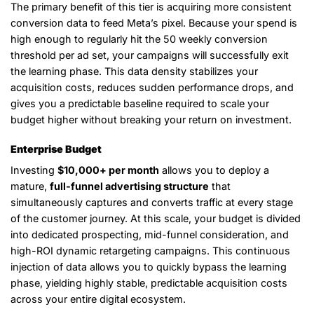
The primary benefit of this tier is acquiring more consistent
conversion data to feed Meta’s pixel. Because your spend is
high enough to regularly hit the 50 weekly conversion
threshold per ad set, your campaigns will successfully exit
the learning phase. This data density stabilizes your
acquisition costs, reduces sudden performance drops, and
gives you a predictable baseline required to scale your
budget higher without breaking your return on investment.
Enterprise Budget
Investing
$10,000+ per month
allows you to deploy a
mature,
full-funnel advertising structure
that
simultaneously captures and converts traffic at every stage
of the customer journey. At this scale, your budget is divided
into dedicated prospecting, mid-funnel consideration, and
high-ROI dynamic retargeting campaigns. This continuous
injection of data allows you to quickly bypass the learning
phase, yielding highly stable, predictable acquisition costs
across your entire digital ecosystem.