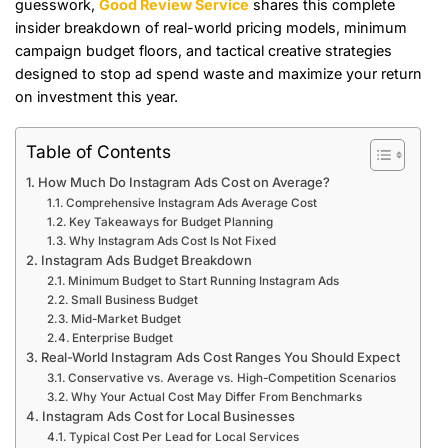
guesswork,
Good Review Service
shares this complete
insider breakdown of real-world pricing models, minimum
campaign budget floors, and tactical creative strategies
designed to stop ad spend waste and maximize your return
on investment this year.
Table of Contents
How Much Do Instagram Ads Cost on Average?
Comprehensive Instagram Ads Average Cost
Key Takeaways for Budget Planning
Why Instagram Ads Cost Is Not Fixed
Instagram Ads Budget Breakdown
Minimum Budget to Start Running Instagram Ads
Small Business Budget
Mid-Market Budget
Enterprise Budget
Real-World Instagram Ads Cost Ranges You Should Expect
Conservative vs. Average vs. High-Competition Scenarios
Why Your Actual Cost May Differ From Benchmarks
Instagram Ads Cost for Local Businesses
Typical Cost Per Lead for Local Services