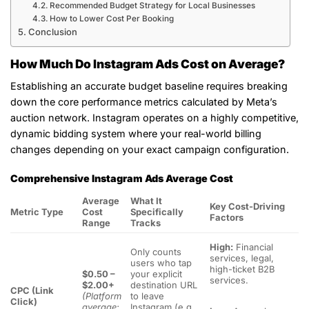
Recommended Budget Strategy for Local Businesses
How to Lower Cost Per Booking
Conclusion
How Much Do Instagram Ads Cost on Average?
Establishing an accurate budget baseline requires breaking
down the core performance metrics calculated by Meta’s
auction network. Instagram operates on a highly competitive,
dynamic bidding system where your real-world billing
changes depending on your exact campaign configuration.
Comprehensive Instagram Ads Average Cost
Average
What It
Key Cost-Driving
Metric Type
Cost
Specifically
Factors
Range
Tracks
High:
Financial
Only counts
services, legal,
users who tap
high-ticket B2B
$0.50 –
your explicit
services.
$2.00+
destination URL
CPC (Link
(Platform
to leave
Click)
average:
Instagram (e.g.,