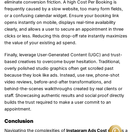
eliminate conversion friction. A high Cost Per Booking is
frequently caused by a slow website, too many form fields,
or a confusing calendar widget. Ensure your booking link
opens instantly on mobile, displays real-time availability
clearly, and allows a user to secure an appointment in three
clicks or less. Reducing this drop-off rate instantly maximizes
the value of your existing ad spend.
Finally, leverage User-Generated Content (UGC) and trust-
based creatives to overcome buyer hesitation. Traditional,
overly polished studio graphics often get scrolled past
because they look like ads. Instead, use raw, phone-shot
video reviews, before-and-after transformations, and
behind-the-scenes walkthroughs created by real clients or
staff. Showcasing authentic results and social proof directly
builds the trust required to make a user commit to an
appointment.
Conclusion
Navigating the complexities of
Instagram Ads Cost
requires a