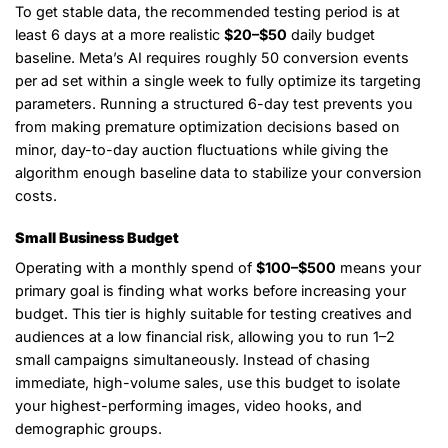
To get stable data, the recommended testing period is at
least 6 days at a more realistic
$20–$50
daily budget
baseline. Meta’s AI requires roughly 50 conversion events
per ad set within a single week to fully optimize its targeting
parameters. Running a structured 6-day test prevents you
from making premature optimization decisions based on
minor, day-to-day auction fluctuations while giving the
algorithm enough baseline data to stabilize your conversion
costs.
Small Business Budget
Operating with a monthly spend of
$100–$500
means your
primary goal is finding what works before increasing your
budget. This tier is highly suitable for testing creatives and
audiences at a low financial risk, allowing you to run 1–2
small campaigns simultaneously. Instead of chasing
immediate, high-volume sales, use this budget to isolate
your highest-performing images, video hooks, and
demographic groups.