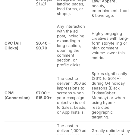
Low:
Apparel,
$1.18)
landing pages,
beauty,
lead forms, or
entertainment, food
shops).
& beverage.
Any interaction
with the ad
Highly engaging
post, including
creatives with long-
expanding a
CPC (All
$0.40 –
form storytelling or
long caption,
Clicks)
$0.70
high comment
opening the
volume lower this
comment
metric.
section, or
profile clicks.
Spikes significantly
The cost to
(26% to 50%+)
deliver 1,000 ad
during Q4 holiday
impressions to
seasons (Black
CPM
$7.00 –
screens when
Friday/Cyber
(Conversion)
$15.00+
your campaign
Monday) or when
objective is set
using hyper-
to Sales, Leads,
restricted
or App Installs.
geographic
targeting.
The cost to
deliver 1,000 ad
Greatly optimized by