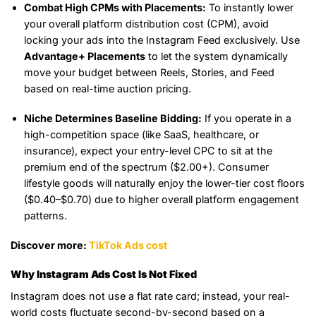
Combat High CPMs with Placements:
To instantly lower
your overall platform distribution cost (CPM), avoid
locking your ads into the Instagram Feed exclusively. Use
Advantage+ Placements
to let the system dynamically
move your budget between Reels, Stories, and Feed
based on real-time auction pricing.
Niche Determines Baseline Bidding:
If you operate in a
high-competition space (like SaaS, healthcare, or
insurance), expect your entry-level CPC to sit at the
premium end of the spectrum ($2.00+). Consumer
lifestyle goods will naturally enjoy the lower-tier cost floors
($0.40–$0.70) due to higher overall platform engagement
patterns.
Discover more:
TikTok Ads cost
Why Instagram Ads Cost Is Not Fixed
Instagram does not use a flat rate card; instead, your real-
world costs fluctuate second-by-second based on a