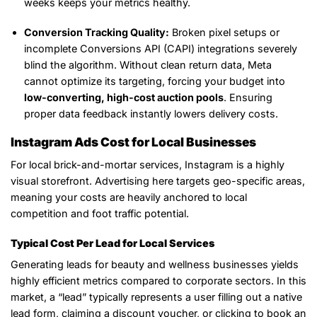
weeks keeps your metrics healthy.
Conversion Tracking Quality:
Broken pixel setups or
incomplete Conversions API (CAPI) integrations severely
blind the algorithm. Without clean return data, Meta
cannot optimize its targeting, forcing your budget into
low-converting, high-cost auction pools
. Ensuring
proper data feedback instantly lowers delivery costs.
Instagram Ads Cost for Local Businesses
For local brick-and-mortar services, Instagram is a highly
visual storefront. Advertising here targets geo-specific areas,
meaning your costs are heavily anchored to local
competition and foot traffic potential.
Typical Cost Per Lead for Local Services
Generating leads for beauty and wellness businesses yields
highly efficient metrics compared to corporate sectors. In this
market, a “lead” typically represents a user filling out a native
lead form, claiming a discount voucher, or clicking to book an