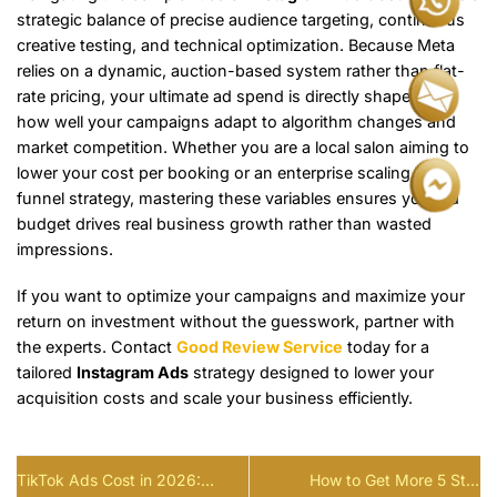
strategic balance of precise audience targeting, continuous
creative testing, and technical optimization. Because Meta
relies on a dynamic, auction-based system rather than flat-
rate pricing, your ultimate ad spend is directly shaped by
how well your campaigns adapt to algorithm changes and
market competition. Whether you are a local salon aiming to
lower your cost per booking or an enterprise scaling a full-
funnel strategy, mastering these variables ensures your ad
budget drives real business growth rather than wasted
impressions.
If you want to optimize your campaigns and maximize your
return on investment without the guesswork, partner with
the experts. Contact
Good Review Service
today for a
tailored
Instagram Ads
strategy designed to lower your
acquisition costs and scale your business efficiently.
TikTok Ads Cost in 2026:
How to Get More 5 Star