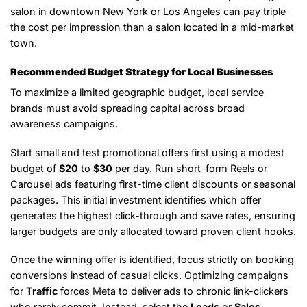
salon in downtown New York or Los Angeles can pay triple
the cost per impression than a salon located in a mid-market
town.
Recommended Budget Strategy for Local Businesses
To maximize a limited geographic budget, local service
brands must avoid spreading capital across broad
awareness campaigns.
Start small and test promotional offers first using a modest
budget of
$20
to
$30
per day. Run short-form Reels or
Carousel ads featuring first-time client discounts or seasonal
packages. This initial investment identifies which offer
generates the highest click-through and save rates, ensuring
larger budgets are only allocated toward proven client hooks.
Once the winning offer is identified, focus strictly on booking
conversions instead of casual clicks. Optimizing campaigns
for
Traffic
forces Meta to deliver ads to chronic link-clickers
who rarely commit. Instead, select the
Leads
or
Sales