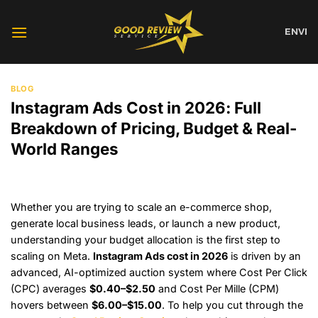
Skip
to
EN
VI
content
BLOG
Instagram Ads Cost in 2026: Full
Breakdown of Pricing, Budget & Real-
World Ranges
Whether you are trying to scale an e-commerce shop,
generate local business leads, or launch a new product,
understanding your budget allocation is the first step to
scaling on Meta.
Instagram Ads cost in 2026
is driven by an
advanced, AI-optimized auction system where Cost Per Click
(CPC) averages
$0.40–$2.50
and Cost Per Mille (CPM)
hovers between
$6.00–$15.00
. To help you cut through the