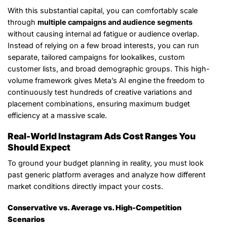
With this substantial capital, you can comfortably scale
through
multiple campaigns and audience segments
without causing internal ad fatigue or audience overlap.
Instead of relying on a few broad interests, you can run
separate, tailored campaigns for lookalikes, custom
customer lists, and broad demographic groups. This high-
volume framework gives Meta’s AI engine the freedom to
continuously test hundreds of creative variations and
placement combinations, ensuring maximum budget
efficiency at a massive scale.
Real-World Instagram Ads Cost Ranges You
Should Expect
To ground your budget planning in reality, you must look
past generic platform averages and analyze how different
market conditions directly impact your costs.
Conservative vs. Average vs. High-Competition
Scenarios