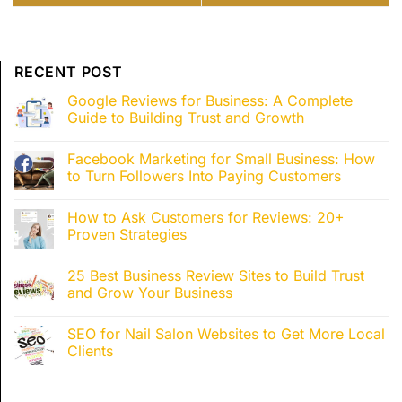
Pricing, Budget Requirements,
Reviews and Grow Your
and Real ROI Expectations
Business Reputation
RECENT POST
Google Reviews for Business: A Complete
Guide to Building Trust and Growth
Facebook Marketing for Small Business: How
to Turn Followers Into Paying Customers
How to Ask Customers for Reviews: 20+
Proven Strategies
25 Best Business Review Sites to Build Trust
and Grow Your Business
SEO for Nail Salon Websites to Get More Local
Clients