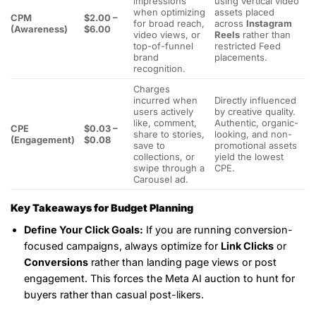
impressions
using vertical video
when optimizing
assets placed
CPM
$2.00 –
for broad reach,
across
Instagram
(Awareness)
$6.00
video views, or
Reels
rather than
top-of-funnel
restricted Feed
brand
placements.
recognition.
Charges
incurred when
Directly influenced
users actively
by creative quality.
like, comment,
Authentic, organic-
CPE
$0.03 –
share to stories,
looking, and non-
(Engagement)
$0.08
save to
promotional assets
collections, or
yield the lowest
swipe through a
CPE.
Carousel ad.
Key Takeaways for Budget Planning
Define Your Click Goals:
If you are running conversion-
focused campaigns, always optimize for
Link Clicks
or
Conversions
rather than landing page views or post
engagement. This forces the Meta AI auction to hunt for
buyers rather than casual post-likers.