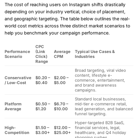
The cost of reaching users on Instagram shifts drastically
depending on your industry vertical, choice of placement,
and geographic targeting. The table below outlines the real-
world cost metrics across three distinct market scenarios to
help you benchmark your campaign performance.
CPC
Performance
(Link
Average
Typical Use Cases &
Scenario
Click)
CPM
Industries
Range
Broad targeting, viral video
content, lifestyle e-
Conservative
$0.20 –
$2.00 –
commerce, entertainment,
/ Low-Cost
$0.40
$5.00
and brand awareness
campaigns.
Standard local businesses,
Platform
$0.50 –
$6.70 –
mid-tier e-commerce retail,
Average
$1.20
$10.00
lead generation, and balanced
funnel targeting.
Hyper-targeted B2B SaaS,
High-
$1.50 –
$12.00 –
financial services, legal,
Competition
$3.00+
$25.00+
healthcare, and Q4 holiday
shopping rushes.