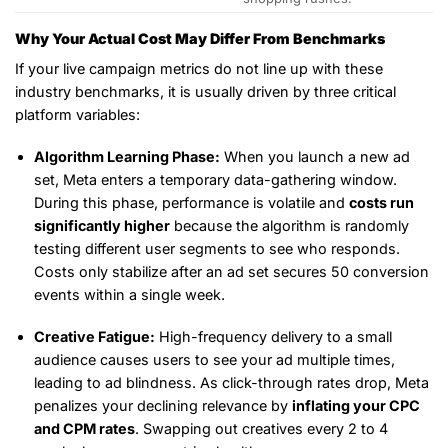
Why Your Actual Cost May Differ From Benchmarks
If your live campaign metrics do not line up with these
industry benchmarks, it is usually driven by three critical
platform variables:
Algorithm Learning Phase:
When you launch a new ad
set, Meta enters a temporary data-gathering window.
During this phase, performance is volatile and
costs run
significantly higher
because the algorithm is randomly
testing different user segments to see who responds.
Costs only stabilize after an ad set secures 50 conversion
events within a single week.
Creative Fatigue:
High-frequency delivery to a small
audience causes users to see your ad multiple times,
leading to ad blindness. As click-through rates drop, Meta
penalizes your declining relevance by
inflating your CPC
and CPM rates
. Swapping out creatives every 2 to 4