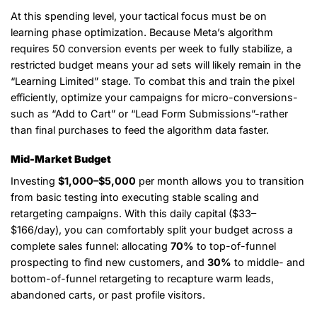
At this spending level, your tactical focus must be on
learning phase optimization. Because Meta’s algorithm
requires 50 conversion events per week to fully stabilize, a
restricted budget means your ad sets will likely remain in the
“Learning Limited” stage. To combat this and train the pixel
efficiently, optimize your campaigns for micro-conversions-
such as “Add to Cart” or “Lead Form Submissions”-rather
than final purchases to feed the algorithm data faster.
Mid-Market Budget
Investing
$1,000–$5,000
per month allows you to transition
from basic testing into executing stable scaling and
retargeting campaigns. With this daily capital ($33–
$166/day), you can comfortably split your budget across a
complete sales funnel: allocating
70%
to top-of-funnel
prospecting to find new customers, and
30%
to middle- and
bottom-of-funnel retargeting to recapture warm leads,
abandoned carts, or past profile visitors.