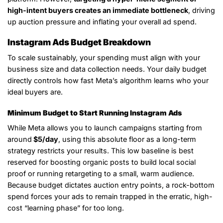
high-intent buyers creates an immediate bottleneck
, driving
up auction pressure and inflating your overall ad spend.
Instagram Ads Budget Breakdown
To scale sustainably, your spending must align with your
business size and data collection needs. Your daily budget
directly controls how fast Meta’s algorithm learns who your
ideal buyers are.
Minimum Budget to Start Running Instagram Ads
While Meta allows you to launch campaigns starting from
around
$5/day
, using this absolute floor as a long-term
strategy restricts your results. This low baseline is best
reserved for boosting organic posts to build local social
proof or running retargeting to a small, warm audience.
Because budget dictates auction entry points, a rock-bottom
spend forces your ads to remain trapped in the erratic, high-
cost “learning phase” for too long.