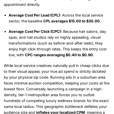
appointment directly.
Average Cost Per Lead (CPL):
Across the local service
sector, the baseline
CPL averages $15.00 to $30.00
.
Average Cost Per Click (CPC):
Because hair salons, day
spas, and nail studios rely on highly appealing, visual
transformations (such as before-and-after reels), they
enjoy high click-through rates.
This keeps the entry cost
low, with
CPC ranges averaging $0.40 to $0.90
.
While local service creatives naturally pull in cheap clicks due
to their visual appeal, your true ad spend is strictly dictated
by your physical zip code. Running ads in a suburban area
faces minimal auction competition, keeping your costs at the
lowest floor. Conversely, launching a campaign in a high-
density, tier-1 metropolitan area forces you to outbid
hundreds of competing luxury wellness brands for the exact
same local radius. This geographic bottleneck deflates your
audience size and
inflates your localized CPM
, meaning a