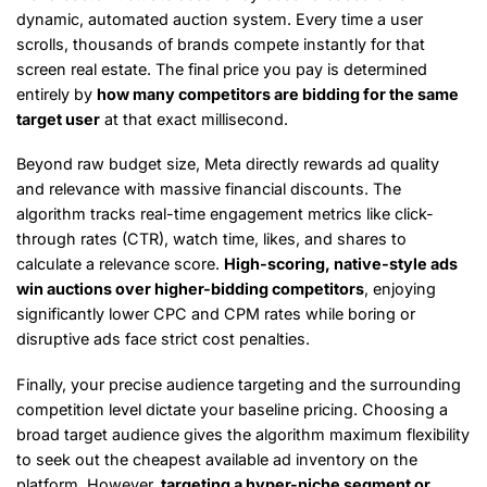
dynamic, automated auction system. Every time a user
scrolls, thousands of brands compete instantly for that
screen real estate. The final price you pay is determined
entirely by
how many competitors are bidding for the same
target user
at that exact millisecond.
Beyond raw budget size, Meta directly rewards ad quality
and relevance with massive financial discounts. The
algorithm tracks real-time engagement metrics like click-
through rates (CTR), watch time, likes, and shares to
calculate a relevance score.
High-scoring, native-style ads
win auctions over higher-bidding competitors
, enjoying
significantly lower CPC and CPM rates while boring or
disruptive ads face strict cost penalties.
Finally, your precise audience targeting and the surrounding
competition level dictate your baseline pricing. Choosing a
broad target audience gives the algorithm maximum flexibility
to seek out the cheapest available ad inventory on the
platform. However,
targeting a hyper-niche segment or