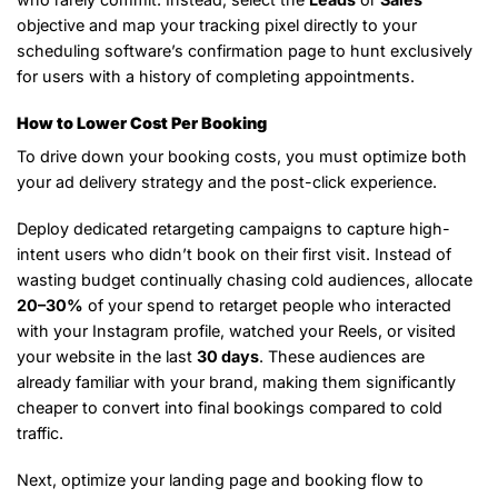
objective and map your tracking pixel directly to your
scheduling software’s confirmation page to hunt exclusively
for users with a history of completing appointments.
How to Lower Cost Per Booking
To drive down your booking costs, you must optimize both
your ad delivery strategy and the post-click experience.
Deploy dedicated retargeting campaigns to capture high-
intent users who didn’t book on their first visit. Instead of
wasting budget continually chasing cold audiences, allocate
20–30%
of your spend to retarget people who interacted
with your Instagram profile, watched your Reels, or visited
your website in the last
30 days
. These audiences are
already familiar with your brand, making them significantly
cheaper to convert into final bookings compared to cold
traffic.
Next, optimize your landing page and booking flow to