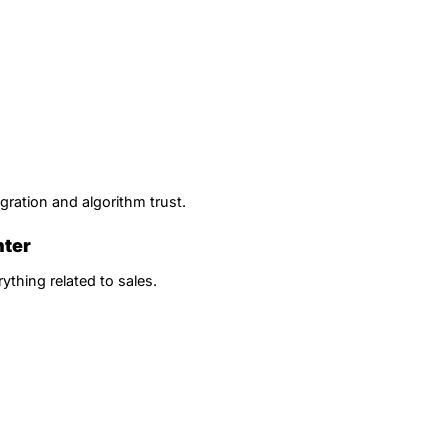
gration and algorithm trust.
nter
ything related to sales.