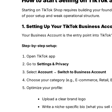
How to Start Selling on TikTok 
Starting on TikTok Shop requires building your found
of poor setup and weak operational structure.
1. Setting Up Your TikTok Business Acc
Your Business Account is the entry point into TikTo
Step-by-step setup:
Open TikTok app
Go to
Settings & Privacy
Select
Account → Switch to Business Account
Choose your category (e.g., E-commerce, Retail, B
Optimize your profile:
Upload a clear brand logo
Write a niche-specific bio (what you sell +