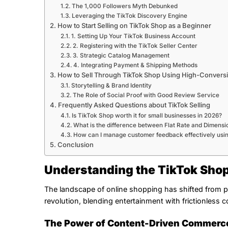
The 1,000 Followers Myth Debunked
Leveraging the TikTok Discovery Engine
How to Start Selling on TikTok Shop as a Beginner
1. Setting Up Your TikTok Business Account
2. Registering with the TikTok Seller Center
3. Strategic Catalog Management
4. Integrating Payment & Shipping Methods
How to Sell Through TikTok Shop Using High-Convers
Storytelling & Brand Identity
The Role of Social Proof with Good Review Service
Frequently Asked Questions about TikTok Selling
Is TikTok Shop worth it for small businesses in 2026?
What is the difference between Flat Rate and Dimensi
How can I manage customer feedback effectively usi
Conclusion
Understanding the TikTok Sho
The landscape of online shopping has shifted from pa
revolution, blending entertainment with frictionless
The Power of Content-Driven Commerc