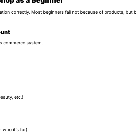
Shop as a Beginner
ation correctly. Most beginners fail not because of products, but
ount
k’s commerce system.
eauty, etc.)
 who it’s for)