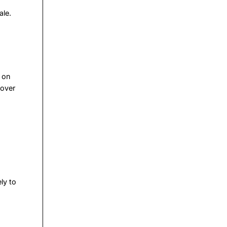
ale.
g on
 over
ly to