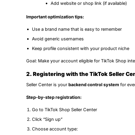
Add website or shop link (if available)
Important optimization tips:
Use a brand name that is easy to remember
Avoid generic usernames
Keep profile consistent with your product niche
Goal: Make your account eligible for TikTok Shop inte
2. Registering with the TikTok Seller Ce
Seller Center is your
backend control system
for ever
Step-by-step registration:
Go to TikTok Shop Seller Center
Click “Sign up”
Choose account type: