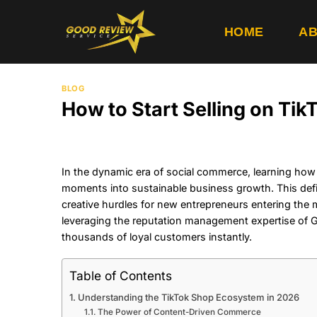
Skip
to
HOME
AB
content
BLOG
How to Start Selling on T
In the dynamic era of social commerce, learning how to
moments into sustainable business growth. This def
creative hurdles for new entrepreneurs entering the 
leveraging the reputation management expertise of Go
thousands of loyal customers instantly.
Table of Contents
Understanding the TikTok Shop Ecosystem in 2026
The Power of Content-Driven Commerce