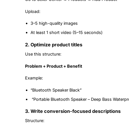
Upload:
3–5 high-quality images
At least 1 short video (5–15 seconds)
2. Optimize product titles
Use this structure:
Problem + Product + Benefit
Example:
“Bluetooth Speaker Black”
“Portable Bluetooth Speaker – Deep Bass Waterpr
3. Write conversion-focused descriptions
Structure: