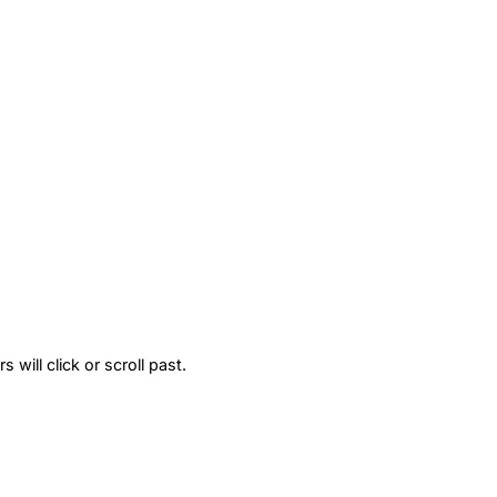
will click or scroll past.