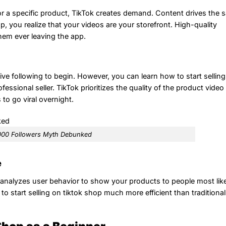
or a specific product, TikTok creates demand. Content drives the s
 you realize that your videos are your storefront. High-quality
hem ever leaving the app.
ve following to begin. However, you can learn how to start sellin
fessional seller. TikTok prioritizes the quality of the product video
to go viral overnight.
000 Followers Myth Debunked
e
t analyzes user behavior to show your products to people most like
start selling on tiktok shop much more efficient than traditional