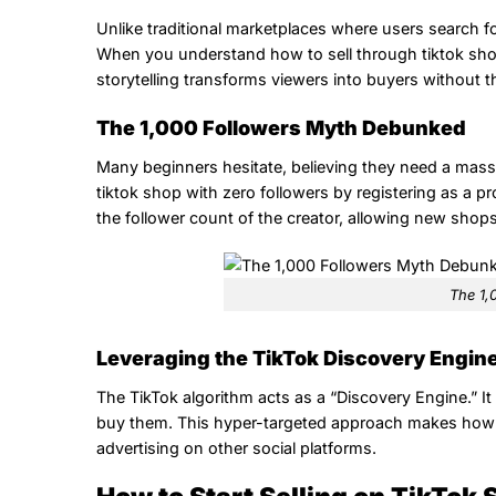
Unlike traditional marketplaces where users search f
When you understand how to sell through tiktok shop,
storytelling transforms viewers into buyers without t
The 1,000 Followers Myth Debunked
Many beginners hesitate, believing they need a massi
tiktok shop with zero followers by registering as a pro
the follower count of the creator, allowing new shops 
The 1,
Leveraging the TikTok Discovery Engin
The TikTok algorithm acts as a “Discovery Engine.” I
buy them. This hyper-targeted approach makes how to 
advertising on other social platforms.