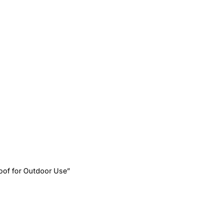
oof for Outdoor Use”