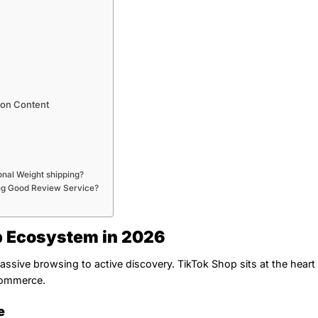
ion Content
onal Weight shipping?
ng Good Review Service?
p Ecosystem in 2026
ssive browsing to active discovery. TikTok Shop sits at the heart 
 commerce.
e