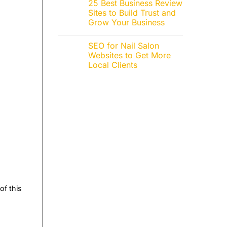
25 Best Business Review
Sites to Build Trust and
Grow Your Business
SEO for Nail Salon
Websites to Get More
Local Clients
of this