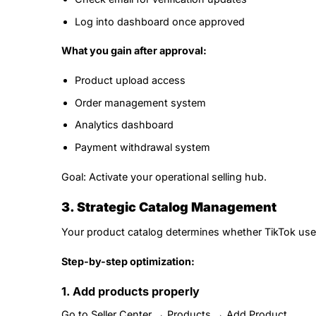
Log into dashboard once approved
What you gain after approval:
Product upload access
Order management system
Analytics dashboard
Payment withdrawal system
Goal: Activate your operational selling hub.
3. Strategic Catalog Management
Your product catalog determines whether TikTok users 
Step-by-step optimization:
1. Add products properly
Go to Seller Center → Products → Add Product