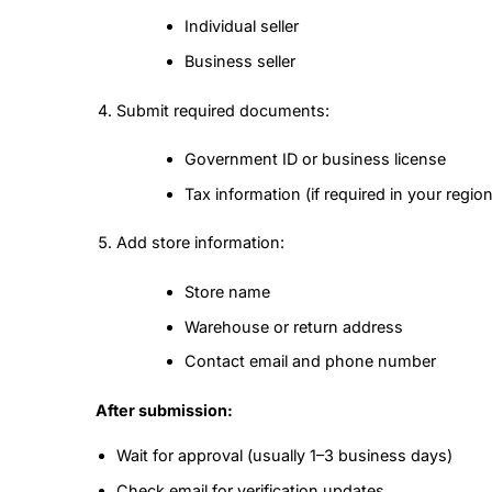
Individual seller
Business seller
Submit required documents:
Government ID or business license
Tax information (if required in your region
Add store information:
Store name
Warehouse or return address
Contact email and phone number
After submission:
Wait for approval (usually 1–3 business days)
Check email for verification updates