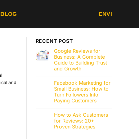
BLOG
EN
VI
RECENT POST
Google Reviews for
Business: A Complete
Guide to Building Trust
and Growth
al
ical and
Facebook Marketing for
Small Business: How to
Turn Followers Into
Paying Customers
How to Ask Customers
for Reviews: 20+
Proven Strategies