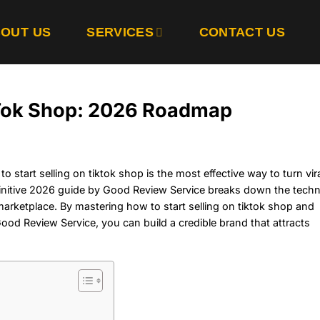
OUT US
SERVICES
CONTACT US
ikTok Shop: 2026 Roadmap
 start selling on tiktok shop is the most effective way to turn vir
initive 2026 guide by Good Review Service breaks down the techn
marketplace. By mastering how to start selling on tiktok shop and
od Review Service, you can build a credible brand that attracts