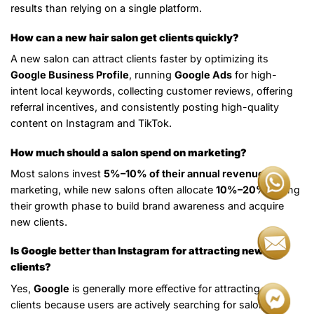
results than relying on a single platform.
How can a new hair salon get clients quickly?
A new salon can attract clients faster by optimizing its
Google Business Profile
, running
Google Ads
for high-
intent local keywords, collecting customer reviews, offering
referral incentives, and consistently posting high-quality
content on Instagram and TikTok.
How much should a salon spend on marketing?
Most salons invest
5%–10% of their annual revenue
in
marketing, while new salons often allocate
10%–20%
during
their growth phase to build brand awareness and acquire
new clients.
Is Google better than Instagram for attracting new
clients?
Yes,
Google
is generally more effective for attracting new
clients because users are actively searching for salon