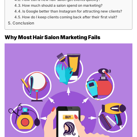
How much should a salon spend on marketing?
Is Google better than Instagram for attracting new clients?
How do I keep clients coming back after their first visit?
Conclusion
Why Most Hair Salon Marketing Fails