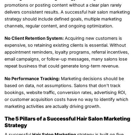
promotions or posting content without a clear plan rarely
delivers consistent results. A successful hair salon marketing
strategy should include defined goals, multiple marketing
channels, regular content, and ongoing optimization.
No Client Retention System:
Acquiring new customers is
expensive, so retaining existing clients is essential. Without
appointment reminders, loyalty programs, referral incentives,
email campaigns, or follow-up messages, many salons lose
repeat business that could generate long-term revenue.
No Performance Tracking:
Marketing decisions should be
based on data, not assumptions. Salons that don’t track
bookings, website traffic, conversion rates, advertising ROI,
or customer acquisition costs have no way to identify which
marketing activities are actually driving growth.
The 5 Pillars of a Successful Hair Salon Marketing
Strategy
A successful
Hair Salon Marketing
strategy is built on five