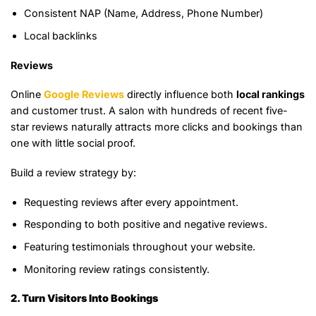
Consistent NAP (Name, Address, Phone Number)
Local backlinks
Reviews
Online
Google Reviews
directly influence both
local rankings
and customer trust. A salon with hundreds of recent five-
star reviews naturally attracts more clicks and bookings than
one with little social proof.
Build a review strategy by:
Requesting reviews after every appointment.
Responding to both positive and negative reviews.
Featuring testimonials throughout your website.
Monitoring review ratings consistently.
2. Turn Visitors Into Bookings