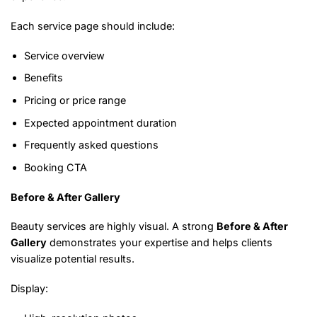
Each service page should include:
Service overview
Benefits
Pricing or price range
Expected appointment duration
Frequently asked questions
Booking CTA
Before & After Gallery
Beauty services are highly visual. A strong
Before & After
Gallery
demonstrates your expertise and helps clients
visualize potential results.
Display: