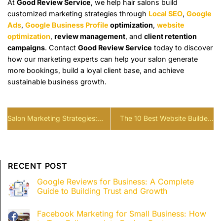
At
Good Review Service
, we help hair salons build
customized marketing strategies through
Local SEO
,
Google
Ads
,
Google Business Profile
optimization
,
website
optimization
,
review management
, and
client retention
campaigns
. Contact
Good Review Service
today to discover
how our marketing experts can help your salon generate
more bookings, build a loyal client base, and achieve
sustainable business growth.
Salon Marketing Strategies:
The 10 Best Website Builders
Build a Client Acquisition
For Restaurants (2026)
System That Keeps Your Chairs
Full
RECENT POST
Google Reviews for Business: A Complete
Guide to Building Trust and Growth
Facebook Marketing for Small Business: How