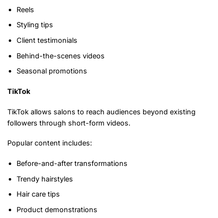
Reels
Styling tips
Client testimonials
Behind-the-scenes videos
Seasonal promotions
TikTok
TikTok allows salons to reach audiences beyond existing
followers through short-form videos.
Popular content includes:
Before-and-after transformations
Trendy hairstyles
Hair care tips
Product demonstrations