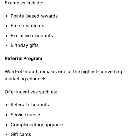
Examples include:
Points-based rewards
Free treatments
Exclusive discounts
Birthday gifts
Referral Program
Word-of-mouth remains one of the highest-converting
marketing channels.
Offer incentives such as:
Referral discounts
Service credits
Complimentary upgrades
Gift cards