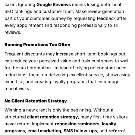
salon. Ignoring
Google Reviews
means losing both local
SEO rankings and customer trust. Make review generation
part of your customer journey by requesting feedback after
every appointment and responding professionally to all
reviews.
Running Promotions Too Often
Frequent discounts may increase short-term bookings but
can reduce your perceived value and train customers to wait
for the next promotion. Instead of relying on constant price
reductions, focus on delivering excellent service, showcasing
expertise, and creating loyalty programs that encourage
repeat visits.
No Client Retention Strategy
Winning a new client is only the beginning. Without a
structured
client retention strategy
, many first-time visitors
never return. Implement
rebooking reminders
,
loyalty
programs
,
email marketing
,
SMS follow-ups
, and
referral