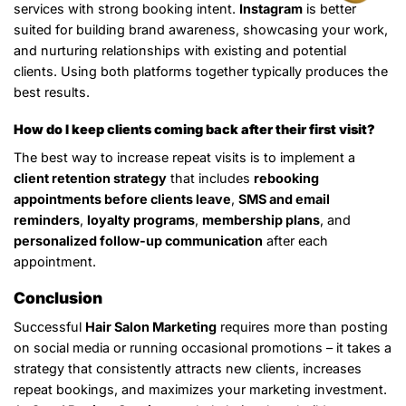
services with strong booking intent.
Instagram
is better
suited for building brand awareness, showcasing your work,
and nurturing relationships with existing and potential
clients. Using both platforms together typically produces the
best results.
How do I keep clients coming back after their first visit?
The best way to increase repeat visits is to implement a
client retention strategy
that includes
rebooking
appointments before clients leave
,
SMS and email
reminders
,
loyalty programs
,
membership plans
, and
personalized follow-up communication
after each
appointment.
Conclusion
Successful
Hair Salon Marketing
requires more than posting
on social media or running occasional promotions – it takes a
strategy that consistently attracts new clients, increases
repeat bookings, and maximizes your marketing investment.