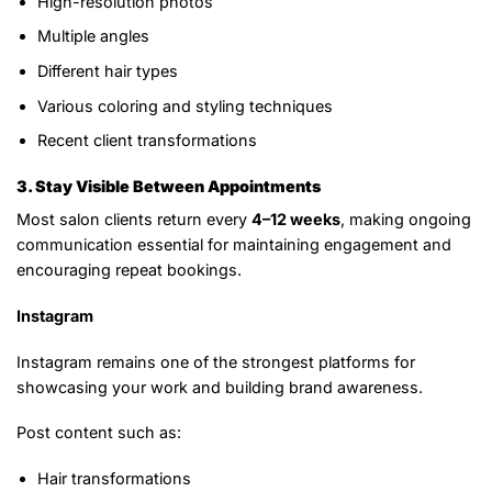
High-resolution photos
Multiple angles
Different hair types
Various coloring and styling techniques
Recent client transformations
3. Stay Visible Between Appointments
Most salon clients return every
4–12 weeks
, making ongoing
communication essential for maintaining engagement and
encouraging repeat bookings.
Instagram
Instagram remains one of the strongest platforms for
showcasing your work and building brand awareness.
Post content such as:
Hair transformations