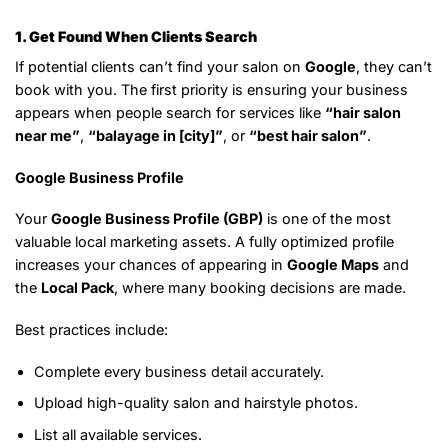
1. Get Found When Clients Search
If potential clients can’t find your salon on
Google
, they can’t
book with you. The first priority is ensuring your business
appears when people search for services like
“hair salon
near me”
,
“balayage in [city]”
, or
“best hair salon”
.
Google Business Profile
Your
Google Business Profile (GBP)
is one of the most
valuable local marketing assets. A fully optimized profile
increases your chances of appearing in
Google Maps
and
the
Local Pack
, where many booking decisions are made.
Best practices include:
Complete every business detail accurately.
Upload high-quality salon and hairstyle photos.
List all available services.