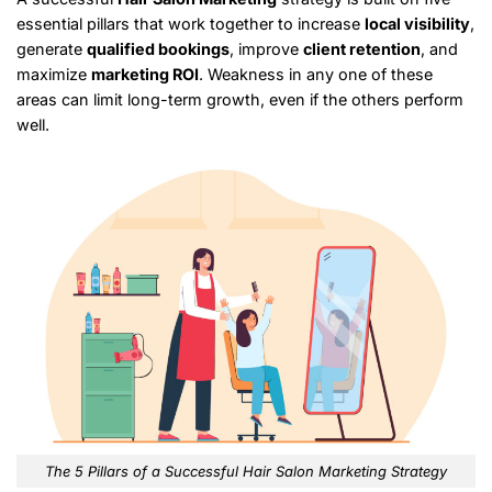
essential pillars that work together to increase
local visibility
,
generate
qualified bookings
, improve
client retention
, and
maximize
marketing ROI
. Weakness in any one of these
areas can limit long-term growth, even if the others perform
well.
The 5 Pillars of a Successful Hair Salon Marketing Strategy