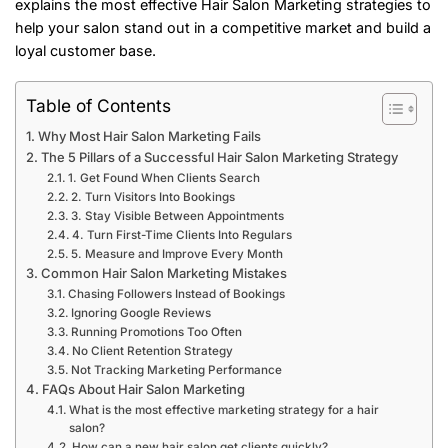
explains the most effective Hair Salon Marketing strategies to
help your salon stand out in a competitive market and build a
loyal customer base.
Table of Contents
Why Most Hair Salon Marketing Fails
The 5 Pillars of a Successful Hair Salon Marketing Strategy
1. Get Found When Clients Search
2. Turn Visitors Into Bookings
3. Stay Visible Between Appointments
4. Turn First-Time Clients Into Regulars
5. Measure and Improve Every Month
Common Hair Salon Marketing Mistakes
Chasing Followers Instead of Bookings
Ignoring Google Reviews
Running Promotions Too Often
No Client Retention Strategy
Not Tracking Marketing Performance
FAQs About Hair Salon Marketing
What is the most effective marketing strategy for a hair
salon?
How can a new hair salon get clients quickly?