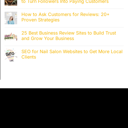
to Turn Followers Into Paying Customers
How to Ask Customers for Reviews: 20+
Proven Strategies
25 Best Business Review Sites to Build Trust
and Grow Your Business
SEO for Nail Salon Websites to Get More Local
Clients