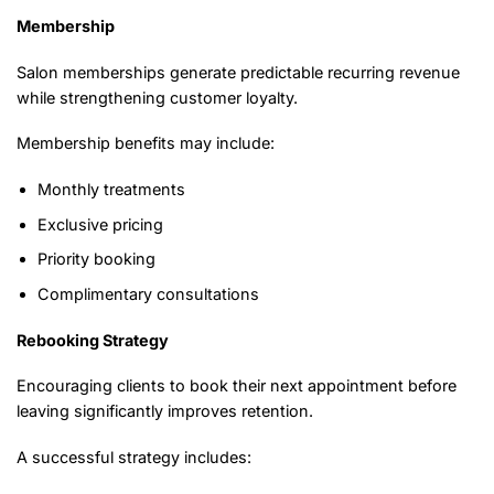
Membership
Salon memberships generate predictable recurring revenue
while strengthening customer loyalty.
Membership benefits may include:
Monthly treatments
Exclusive pricing
Priority booking
Complimentary consultations
Rebooking Strategy
Encouraging clients to book their next appointment before
leaving significantly improves retention.
A successful strategy includes: