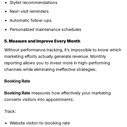
Stylist recommendations
Next-visit reminders
Automatic follow-ups
Personalized maintenance schedules
5. Measure and Improve Every Month
Without performance tracking, it’s impossible to know which
marketing efforts actually generate revenue. Monthly
reporting allows you to invest more in high-performing
channels while eliminating ineffective strategies.
Booking Rate
Booking Rate
measures how effectively your marketing
converts visitors into appointments.
Track:
Website visitor-to-booking rate