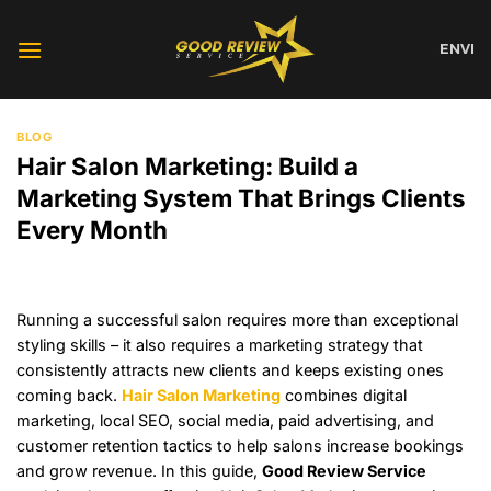
Skip
to
EN
VI
content
BLOG
Hair Salon Marketing: Build a
Marketing System That Brings Clients
Every Month
Running a successful salon requires more than exceptional
styling skills – it also requires a marketing strategy that
consistently attracts new clients and keeps existing ones
coming back.
Hair Salon Marketing
combines digital
marketing, local SEO, social media, paid advertising, and
customer retention tactics to help salons increase bookings
and grow revenue. In this guide,
Good Review Service