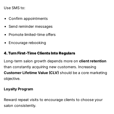
Use SMS to:
Confirm appointments
Send reminder messages
Promote limited-time offers
Encourage rebooking
4. Turn First-Time Clients Into Regulars
Long-term salon growth depends more on
client retention
than constantly acquiring new customers. Increasing
Customer Lifetime Value (CLV)
should be a core marketing
objective.
Loyalty Program
Reward repeat visits to encourage clients to choose your
salon consistently.