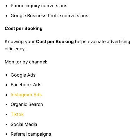
Phone inquiry conversions
Google Business Profile conversions
Cost per Booking
Knowing your
Cost per Booking
helps evaluate advertising
efficiency.
Monitor by channel:
Google Ads
Facebook Ads
Instagram Ads
Organic Search
Tiktok
Social Media
Referral campaigns