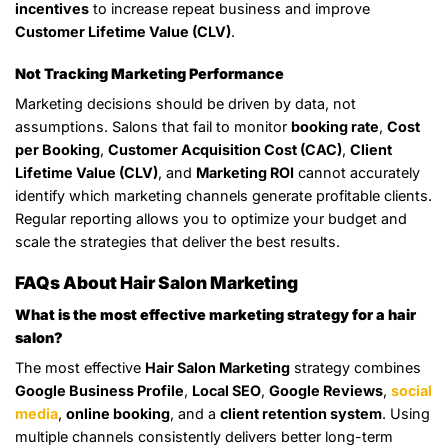
incentives
to increase repeat business and improve
Customer Lifetime Value (CLV)
.
Not Tracking Marketing Performance
Marketing decisions should be driven by data, not
assumptions. Salons that fail to monitor
booking rate
,
Cost
per Booking
,
Customer Acquisition Cost (CAC)
,
Client
Lifetime Value (CLV)
, and
Marketing ROI
cannot accurately
identify which marketing channels generate profitable clients.
Regular reporting allows you to optimize your budget and
scale the strategies that deliver the best results.
FAQs About Hair Salon Marketing
What is the most effective marketing strategy for a hair
salon?
The most effective
Hair Salon Marketing
strategy combines
Google Business Profile
,
Local SEO
,
Google Reviews
,
social
media
,
online booking
, and a
client retention system
. Using
multiple channels consistently delivers better long-term