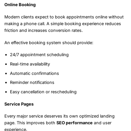
Online Booking
Modern clients expect to book appointments online without
making a phone call. A simple booking experience reduces
friction and increases conversion rates.
An effective booking system should provide:
24/7 appointment scheduling
Real-time availability
Automatic confirmations
Reminder notifications
Easy cancellation or rescheduling
Service Pages
Every major service deserves its own optimized landing
page. This improves both
SEO performance
and user
experience.