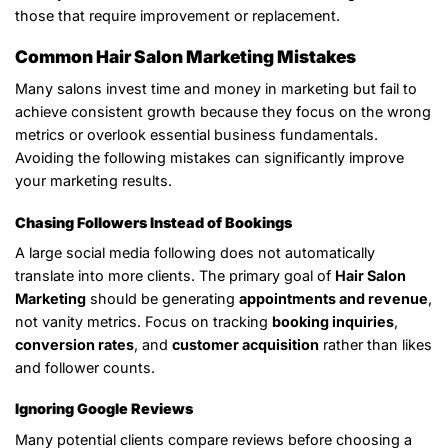
those that require improvement or replacement.
Common Hair Salon Marketing Mistakes
Many salons invest time and money in marketing but fail to
achieve consistent growth because they focus on the wrong
metrics or overlook essential business fundamentals.
Avoiding the following mistakes can significantly improve
your marketing results.
Chasing Followers Instead of Bookings
A large social media following does not automatically
translate into more clients. The primary goal of
Hair Salon
Marketing
should be generating
appointments and revenue
,
not vanity metrics. Focus on tracking
booking inquiries
,
conversion rates
, and
customer acquisition
rather than likes
and follower counts.
Ignoring Google Reviews
Many potential clients compare reviews before choosing a