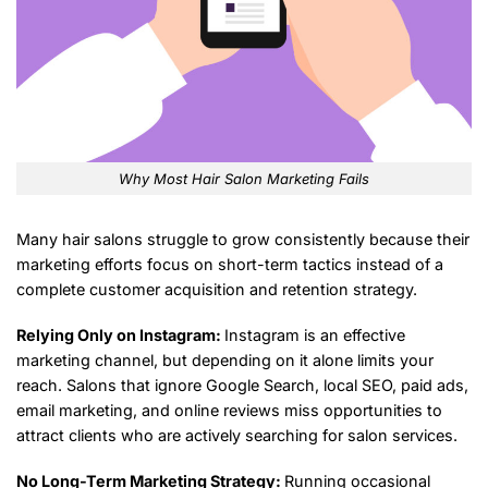
Why Most Hair Salon Marketing Fails
Many hair salons struggle to grow consistently because their
marketing efforts focus on short-term tactics instead of a
complete customer acquisition and retention strategy.
Relying Only on Instagram:
Instagram is an effective
marketing channel, but depending on it alone limits your
reach. Salons that ignore Google Search, local SEO, paid ads,
email marketing, and online reviews miss opportunities to
attract clients who are actively searching for salon services.
No Long-Term Marketing Strategy:
Running occasional