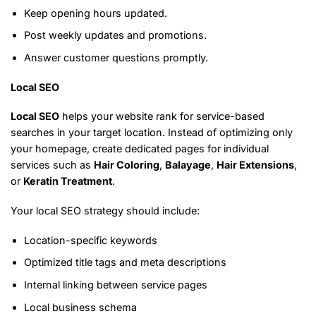
Keep opening hours updated.
Post weekly updates and promotions.
Answer customer questions promptly.
Local SEO
Local SEO
helps your website rank for service-based
searches in your target location. Instead of optimizing only
your homepage, create dedicated pages for individual
services such as
Hair Coloring
,
Balayage
,
Hair Extensions
,
or
Keratin Treatment
.
Your local SEO strategy should include:
Location-specific keywords
Optimized title tags and meta descriptions
Internal linking between service pages
Local business schema