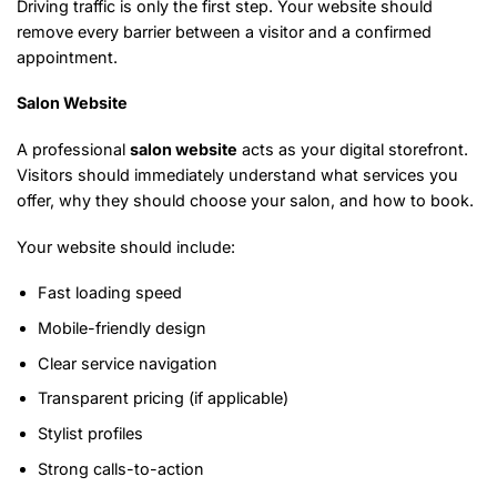
Driving traffic is only the first step. Your website should
remove every barrier between a visitor and a confirmed
appointment.
Salon Website
A professional
salon website
acts as your digital storefront.
Visitors should immediately understand what services you
offer, why they should choose your salon, and how to book.
Your website should include:
Fast loading speed
Mobile-friendly design
Clear service navigation
Transparent pricing (if applicable)
Stylist profiles
Strong calls-to-action