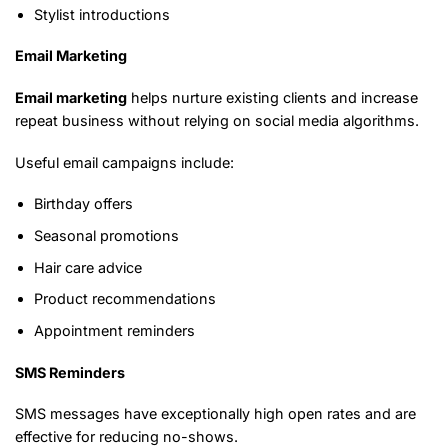
Stylist introductions
Email Marketing
Email marketing
helps nurture existing clients and increase
repeat business without relying on social media algorithms.
Useful email campaigns include:
Birthday offers
Seasonal promotions
Hair care advice
Product recommendations
Appointment reminders
SMS Reminders
SMS messages have exceptionally high open rates and are
effective for reducing no-shows.