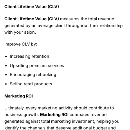
Client Lifetime Value (CLV)
Client Lifetime Value (CLV)
measures the total revenue
generated by an average client throughout their relationship
with your salon.
Improve CLV by:
Increasing retention
Upselling premium services
Encouraging rebooking
Selling retail products
Marketing ROI
Ultimately, every marketing activity should contribute to
business growth.
Marketing ROI
compares revenue
generated against total marketing investment, helping you
identify the channels that deserve additional budget and